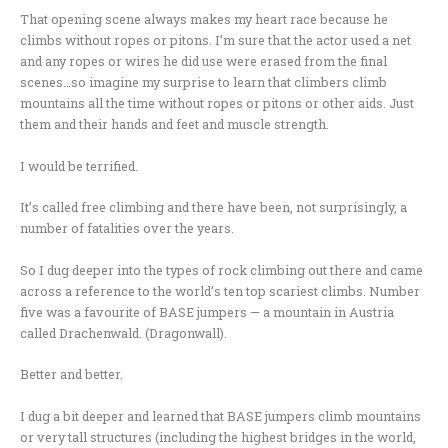
That opening scene always makes my heart race because he
climbs without ropes or pitons. I’m sure that the actor used a net
and any ropes or wires he did use were erased from the final
scenes…so imagine my surprise to learn that climbers climb
mountains all the time without ropes or pitons or other aids. Just
them and their hands and feet and muscle strength.
I would be terrified.
It’s called free climbing and there have been, not surprisingly, a
number of fatalities over the years.
So I dug deeper into the types of rock climbing out there and came
across a reference to the world’s ten top scariest climbs. Number
five was a favourite of BASE jumpers — a mountain in Austria
called Drachenwald. (Dragonwall).
Better and better.
I dug a bit deeper and learned that BASE jumpers climb mountains
or very tall structures (including the highest bridges in the world,