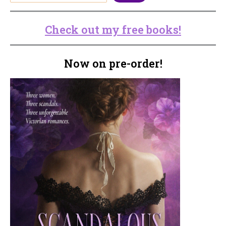
Check out my free books!
Now on pre-order!