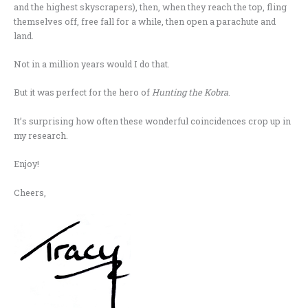
and the highest skyscrapers), then, when they reach the top, fling
themselves off, free fall for a while, then open a parachute and
land.
Not in a million years would I do that.
But it was perfect for the hero of
Hunting the Kobra
.
It’s surprising how often these wonderful coincidences crop up in
my research.
Enjoy!
Cheers,