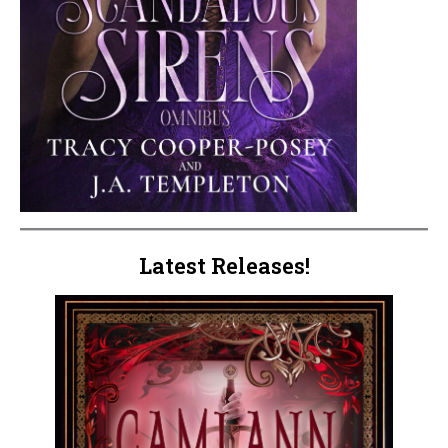
Latest Releases!