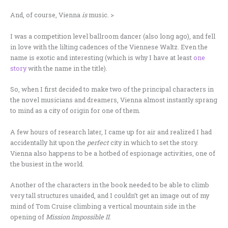
And, of course, Vienna
is
music. >
I was a competition level ballroom dancer (also long ago), and fell
in love with the lilting cadences of the Viennese Waltz. Even the
name is exotic and interesting (which is why I have at least
one
story
with the name in the title).
So, when I first decided to make two of the principal characters in
the novel musicians and dreamers, Vienna almost instantly sprang
to mind as a city of origin for one of them.
A few hours of research later, I came up for air and realized I had
accidentally hit upon the
perfect
city in which to set the story.
Vienna also happens to be a hotbed of espionage activities, one of
the busiest in the world.
Another of the characters in the book needed to be able to climb
very tall structures unaided, and I couldn’t get an image out of my
mind of Tom Cruise climbing a vertical mountain side in the
opening of
Mission Impossible II
.