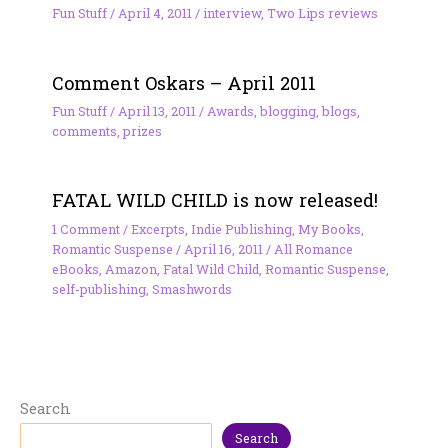
Fun Stuff
/
April 4, 2011
/
interview
,
Two Lips reviews
Comment Oskars – April 2011
Fun Stuff
/
April 13, 2011
/
Awards
,
blogging
,
blogs
,
comments
,
prizes
FATAL WILD CHILD is now released!
1 Comment
/
Excerpts
,
Indie Publishing
,
My Books
,
Romantic Suspense
/
April 16, 2011
/
All Romance
eBooks
,
Amazon
,
Fatal Wild Child
,
Romantic Suspense
,
self-publishing
,
Smashwords
Search
Search