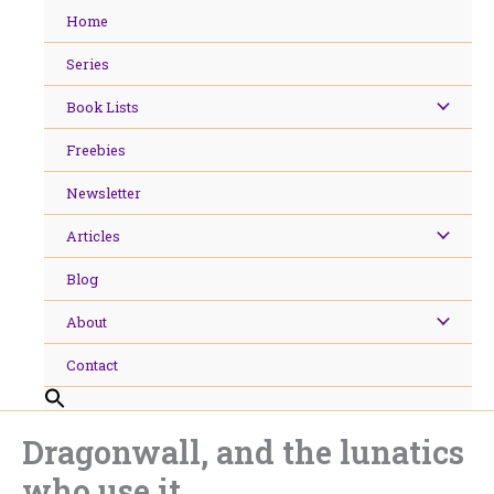
Skip
Home
to
content
Series
Book Lists
Freebies
Newsletter
Articles
Blog
About
Contact
Dragonwall, and the lunatics
who use it.