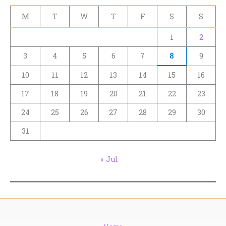
M
T
W
T
F
S
S
1
2
3
4
5
6
7
8
9
10
11
12
13
14
15
16
17
18
19
20
21
22
23
24
25
26
27
28
29
30
31
« Jul