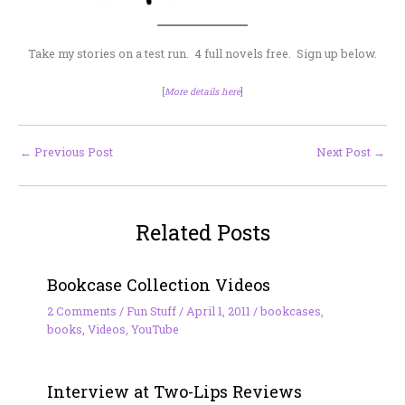
Take my stories on a test run. 4 full novels free. Sign up below.
[
More details here
]
←
Previous Post
Next Post
→
Related Posts
Bookcase Collection Videos
2 Comments
/
Fun Stuff
/
April 1, 2011
/
bookcases
,
books
,
Videos
,
YouTube
Interview at Two-Lips Reviews