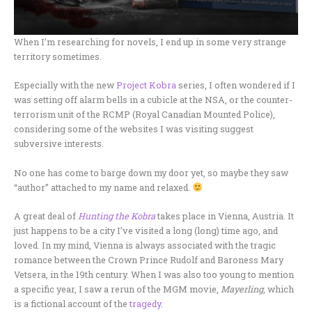
When I’m researching for novels, I end up in some very strange
territory sometimes.
Especially with the new
Project Kobra
series, I often wondered if I
was setting off alarm bells in a cubicle at the NSA, or the counter-
terrorism unit of the RCMP (Royal Canadian Mounted Police),
considering some of the websites I was visiting suggest
subversive interests.
No one has come to barge down my door yet, so maybe they saw
“author” attached to my name and relaxed.
A great deal of
Hunting the Kobra
takes place in Vienna, Austria. It
just happens to be a city I’ve visited a long (long) time ago, and
loved. In my mind, Vienna is always associated with the tragic
romance between the Crown Prince Rudolf and Baroness Mary
Vetsera, in the 19th century. When I was also too young to mention
a specific year, I saw a rerun of the MGM movie,
Mayerling
, which
is a fictional account of the
tragedy
.