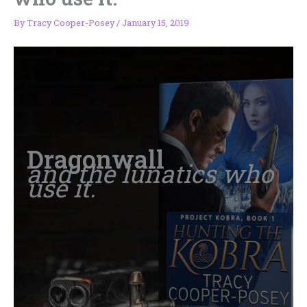
By
Tracy Cooper-Posey
/
January 15, 2019
Dragonwall
and the lunatics who
use it.