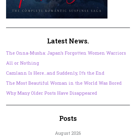
Latest News.
The Onna-Musha: Japan’s Forgotten Women Warriors
All or Nothing
Camlann Is Here…and Suddenly, It’s the End
The Most Beautiful Woman in the World Was Bored
Why Many Older Posts Have Disappeared
Posts
August 2026