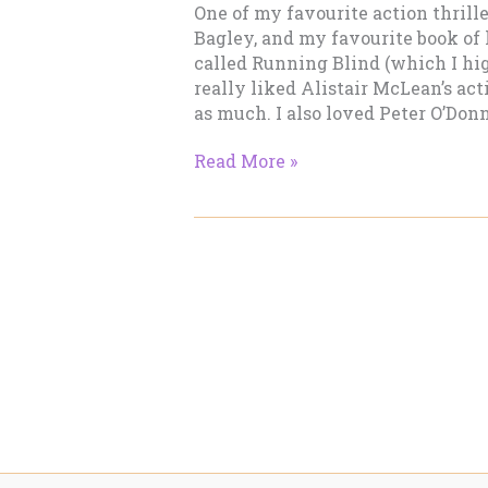
One of my favourite action thril
Bagley, and my favourite book of 
called Running Blind (which I hi
really liked Alistair McLean’s acti
as much. I also loved Peter O’Donne
Gimme
Read More »
Tension