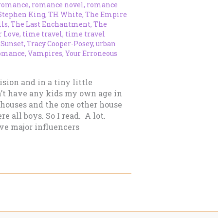
romance
,
romance novel
,
romance
Stephen King
,
TH White
,
The Empire
lls
,
The Last Enchantment
,
The
r Love
,
time travel
,
time travel
 Sunset
,
Tracy Cooper-Posey
,
urban
omance
,
Vampires
,
Your Erroneous
sion and in a tiny little
’t have any kids my own age in
 houses and the one other house
e all boys. So I read. A lot.
five major influencers