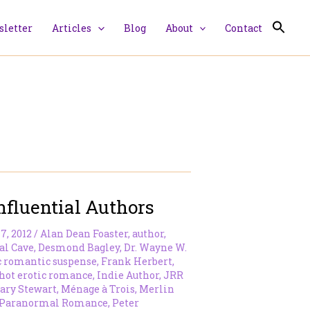
letter
Articles
Blog
About
Contact
nfluential Authors
7, 2012
/
Alan Dean Foaster
,
author
,
al Cave
,
Desmond Bagley
,
Dr. Wayne W.
c romantic suspense
,
Frank Herbert
,
hot erotic romance
,
Indie Author
,
JRR
ary Stewart
,
Ménage à Trois
,
Merlin
Paranormal Romance
,
Peter