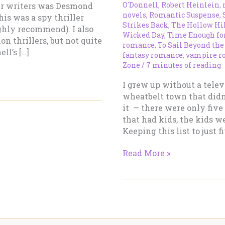
O'Donnell
,
Robert Heinlein
,
ler writers was Desmond
novels
,
Romantic Suspense
,
his was a spy thriller
Strikes Back
,
The Hollow Hi
ghly recommend). I also
Wicked Day
,
Time Enough fo
on thrillers, but not quite
romance
,
To Sail Beyond the
ll’s […]
fantasy romance
,
vampire r
Zone
/
7 minutes of reading
I grew up without a televi
wheatbelt town that didn
it — there were only five
that had kids, the kids wer
Keeping this list to just 
My
Read More »
Top
5
Most
Influential
Authors