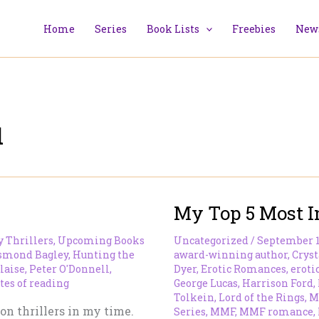
Home
Series
Book Lists
Freebies
News
l
My Top 5 Most I
y Thrillers
,
Upcoming Books
Uncategorized
/
September 1
smond Bagley
,
Hunting the
award-winning author
,
Cryst
laise
,
Peter O'Donnell
,
Dyer
,
Erotic Romances
,
eroti
tes of reading
George Lucas
,
Harrison Ford
,
Tolkein
,
Lord of the Rings
,
M
ion thrillers in my time.
Series
,
MMF
,
MMF romance
,