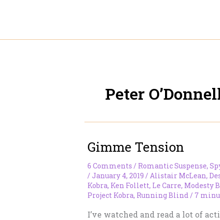
Skip
to
content
Peter O’Donnel
Gimme Tension
6 Comments
/
Romantic Suspense
,
Sp
/
January 4, 2019
/
Alistair McLean
,
De
Kobra
,
Ken Follett
,
Le Carre
,
Modesty B
Project Kobra
,
Running Blind
/
7 minu
I’ve watched and read a lot of act