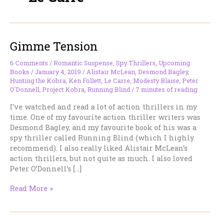
Gimme Tension
6 Comments
/
Romantic Suspense
,
Spy Thrillers
,
Upcoming
Books
/
January 4, 2019
/
Alistair McLean
,
Desmond Bagley
,
Hunting the Kobra
,
Ken Follett
,
Le Carre
,
Modesty Blaise
,
Peter
O'Donnell
,
Project Kobra
,
Running Blind
/
7 minutes of reading
I’ve watched and read a lot of action thrillers in my
time. One of my favourite action thriller writers was
Desmond Bagley, and my favourite book of his was a
spy thriller called Running Blind (which I highly
recommend). I also really liked Alistair McLean’s
action thrillers, but not quite as much. I also loved
Peter O’Donnell’s […]
Gimme
Read More »
Tension