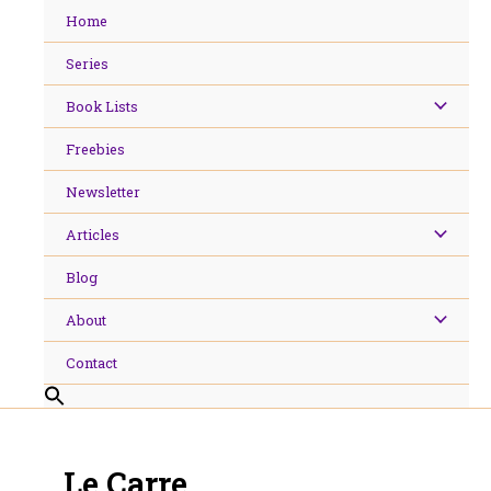
Skip
Home
to
content
Series
Book Lists
Freebies
Newsletter
Articles
Blog
About
Contact
Le Carre