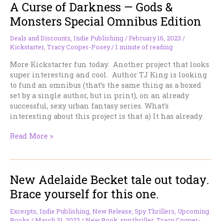
A Curse of Darkness — Gods &
Monsters Special Omnibus Edition
Deals and Discounts
,
Indie Publishing
/
February 16, 2023
/
Kickstarter
,
Tracy Cooper-Posey
/
1 minute of reading
More Kickstarter fun today. Another project that looks
super interesting and cool. Author TJ King is looking
to fund an omnibus (that’s the same thing as a boxed
set by a single author, but in print), on an already
successful, sexy urban fantasy series. What’s
interesting about this project is that a) It has already
A
Read More »
Curse
of
Darkness
New Adelaide Becket tale out today.
—
Gods
Brace yourself for this one.
&
Monsters
Excerpts
,
Indie Publishing
,
New Release
,
Spy Thrillers
,
Upcoming
Special
Books
/
March 31, 2022
/
New Book
,
spy thriller
,
Tracy Cooper-