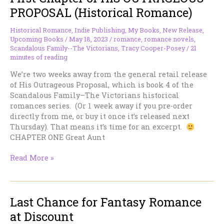
about
PROPOSAL (Historical Romance)
to
be
Historical Romance
,
Indie Publishing
,
My Books
,
New Release
,
raised
Upcoming Books
/
May 18, 2023
/
romance
,
romance novels
,
Scandalous Family--The Victorians
,
Tracy Cooper-Posey
/
21
minutes of reading
We’re two weeks away from the general retail release
of His Outrageous Proposal, which is book 4 of the
Scandalous Family–The Victorians historical
romances series. (Or 1 week away if you pre-order
directly from me, or buy it once it’s released next
Thursday). That means it’s time for an excerpt.
CHAPTER ONE Great Aunt
First
Read More »
Chapter
of
HIS
Last Chance for Fantasy Romance
OUTRAGEOUS
PROPOSAL
at Discount
(Historical