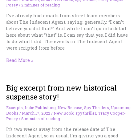
Omnibus
Posey
/
2 minutes of reading
Edition
I’ve already had emails from street team members
about The Indecent Agent, saying, generally, “I can’t
believe you did that!!” And while I can’t go into detail
here about what “that” is, I can say that yes, I did have
to do what I did. The events in The Indecent Agent
were scripted from before
New
Read More »
Adelaide
Becket
tale
Big excerpt from new historical
out
today.
suspense story!
Brace
yourself
Excerpts
,
Indie Publishing
,
New Release
,
Spy Thrillers
,
Upcoming
for
Books
/
March 17, 2022
/
New Book
,
spy thriller
,
Tracy Cooper-
this
Posey
/
8 minutes of reading
one.
It’s two weeks away from the release date of The
Indecent Agent, so as usual, I’m giving you a good