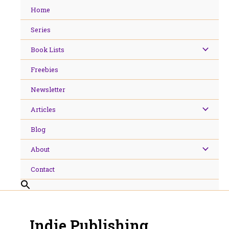
Skip
Home
to
content
Series
Book Lists
Freebies
Newsletter
Articles
Blog
About
Contact
Indie Publishing