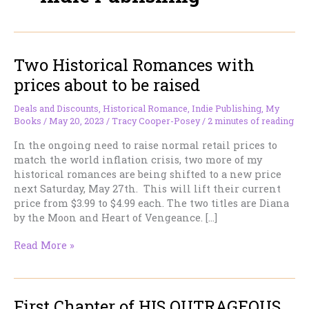
Two Historical Romances with
prices about to be raised
Deals and Discounts
,
Historical Romance
,
Indie Publishing
,
My
Books
/
May 20, 2023
/
Tracy Cooper-Posey
/
2 minutes of reading
In the ongoing need to raise normal retail prices to
match the world inflation crisis, two more of my
historical romances are being shifted to a new price
next Saturday, May 27th. This will lift their current
price from $3.99 to $4.99 each. The two titles are Diana
by the Moon and Heart of Vengeance. […]
Two
Read More »
Historical
Romances
with
First Chapter of HIS OUTRAGEOUS
prices