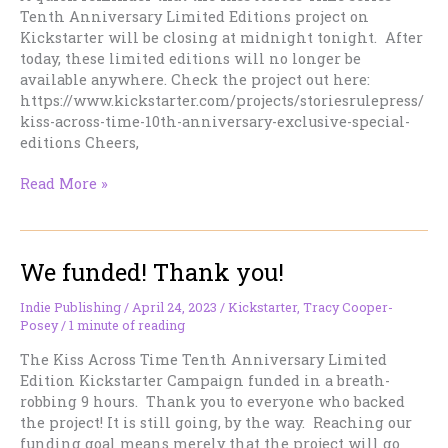
Tenth Anniversary Limited Editions project on
Kickstarter will be closing at midnight tonight. After
today, these limited editions will no longer be
available anywhere. Check the project out here:
https://www.kickstarter.com/projects/storiesrulepress/
kiss-across-time-10th-anniversary-exclusive-special-
editions Cheers,
Today
Read More »
is
the
last
We funded! Thank you!
chance.
Tomorrow,
they’ll
Indie Publishing
/
April 24, 2023
/
Kickstarter
,
Tracy Cooper-
Posey
/
1 minute of reading
be
gone
The Kiss Across Time Tenth Anniversary Limited
forever
Edition Kickstarter Campaign funded in a breath-
robbing 9 hours. Thank you to everyone who backed
the project! It is still going, by the way. Reaching our
funding goal means merely that the project will go