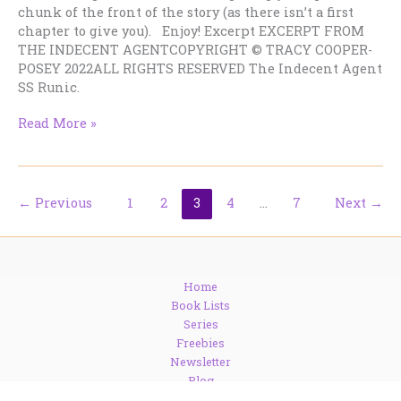
chunk of the front of the story (as there isn’t a first
chapter to give you). Enjoy! Excerpt EXCERPT FROM
THE INDECENT AGENTCOPYRIGHT © TRACY COOPER-
POSEY 2022ALL RIGHTS RESERVED The Indecent Agent
SS Runic.
Big
Read More »
excerpt
from
new
historical
←
Previous
1
2
3
4
…
7
Next
→
suspense
story!
Home
Book Lists
Series
Freebies
Newsletter
Blog
Contact