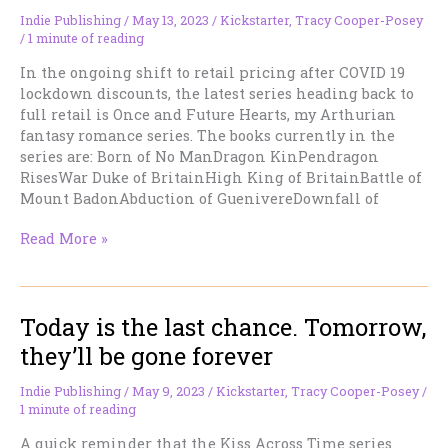
Romance)
Indie Publishing
/
May 13, 2023
/
Kickstarter
,
Tracy Cooper-Posey
/
1 minute of reading
In the ongoing shift to retail pricing after COVID 19
lockdown discounts, the latest series heading back to
full retail is Once and Future Hearts, my Arthurian
fantasy romance series. The books currently in the
series are: Born of No ManDragon KinPendragon
RisesWar Duke of BritainHigh King of BritainBattle of
Mount BadonAbduction of GuenivereDownfall of
Last
Read More »
Chance
for
Fantasy
Today is the last chance. Tomorrow,
Romance
at
they’ll be gone forever
Discount
Indie Publishing
/
May 9, 2023
/
Kickstarter
,
Tracy Cooper-Posey
/
1 minute of reading
A quick reminder that the Kiss Across Time series