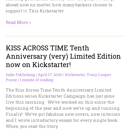
ahead now no matter how many backers choose to
support it. This Kickstarter
We
Read More »
funded!
Thank
you!
KISS ACROSS TIME Tenth
Anniversary (very) Limited Edition
now on Kickstarter!
Indie Publishing
/
April 17, 2023
/
Kickstarter
,
Tracy Cooper-
Posey
/
1 minute of reading
The Kiss Across Time Tenth Anniversary Limited
Editions series Kickstarter Campaign has just gone
live this morning. We’ve worked on this since the
beginning of the year and now we’re up and running.
Finally! We’ve got fabulous new covers, new interiors
and I wrote introductory essays for every single book.
When you read the Story