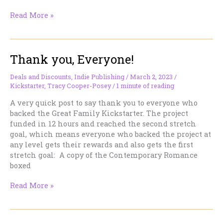
KISS
Read More »
ACROSS
TIME
Tenth
Thank you, Everyone!
Anniversary
(very)
Limited
Deals and Discounts
,
Indie Publishing
/
March 2, 2023
/
Kickstarter
,
Tracy Cooper-Posey
/
1 minute of reading
Edition
now
A very quick post to say thank you to everyone who
on
backed the Great Family Kickstarter. The project
Kickstarter!
funded in 12 hours and reached the second stretch
goal, which means everyone who backed the project at
any level gets their rewards and also gets the first
stretch goal: A copy of the Contemporary Romance
boxed
Thank
Read More »
you,
Everyone!