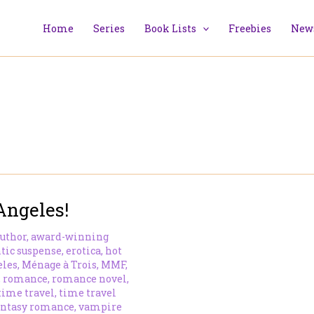
Home
Series
Book Lists
Freebies
News
Angeles!
uthor
,
award-winning
tic suspense
,
erotica
,
hot
eles
,
Ménage à Trois
,
MMF
,
,
romance
,
romance novel
,
time travel
,
time travel
antasy romance
,
vampire