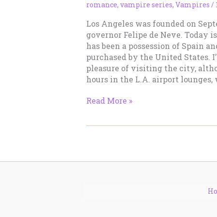
romance
,
vampire series
,
Vampires
/
Los Angeles was founded on Septe
governor Felipe de Neve. Today is 
has been a possession of Spain a
purchased by the United States. I
pleasure of visiting the city, alt
hours in the L.A. airport lounges, 
Happy
Read More »
Birthday,
Los
Angeles!
H