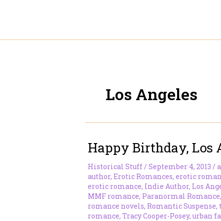
Skip
to
content
Los Angeles
Happy Birthday, Los 
Historical Stuff
/
September 4, 2013
/
a
author
,
Erotic Romances
,
erotic roman
erotic romance
,
Indie Author
,
Los Ang
MMF romance
,
Paranormal Romance
romance novels
,
Romantic Suspense
,
romance
,
Tracy Cooper-Posey
,
urban f