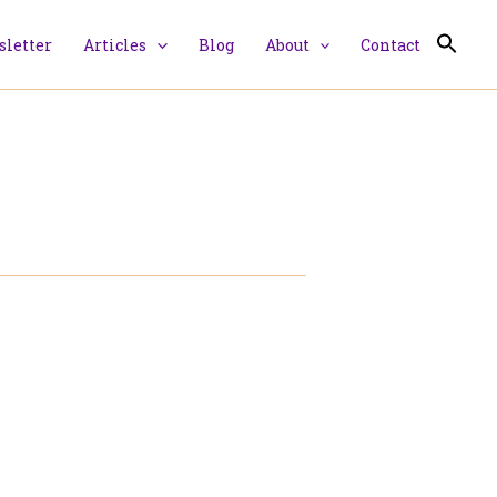
letter
Articles
Blog
About
Contact