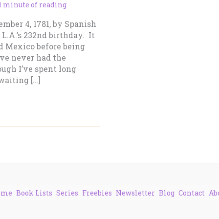
1 minute of reading
mber 4, 1781, by Spanish
L.A.’s 232nd birthday. It
nd Mexico before being
’ve never had the
hough I’ve spent long
waiting […]
ome
Book Lists
Series
Freebies
Newsletter
Blog
Contact
Ab