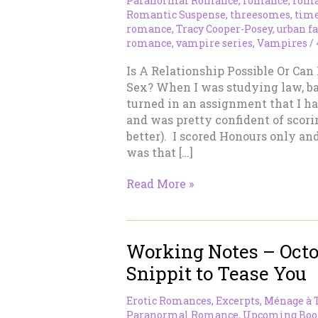
Paranormal Romance
,
romance
,
roma
Romantic Suspense
,
threesomes
,
time
romance
,
Tracy Cooper-Posey
,
urban f
romance
,
vampire series
,
Vampires
/
Is A Relationship Possible Or Can
Sex? When I was studying law, bac
turned in an assignment that I h
and was pretty confident of scori
better). I scored Honours only and
was that […]
MMF
Read More »
Relationships
–
Finding
Working Notes – Octob
A
Third
Snippit to Tease You
Erotic Romances
,
Excerpts
,
Ménage à 
Paranormal Romance
,
Upcoming Boo