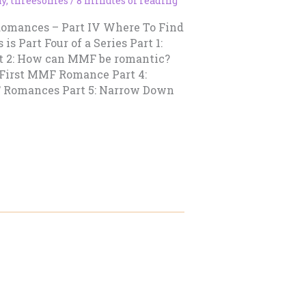
ny
,
threesomes
/
8 minutes of reading
Romances – Part IV Where To Find
 Part Four of a Series Part 1:
t 2: How can MMF be romantic?
 First MMF Romance Part 4:
 Romances Part 5: Narrow Down