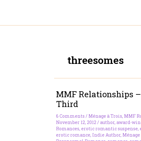
Skip
to
content
threesomes
MMF Relationships –
Third
6 Comments
/
Ménage à Trois
,
MMF R
November 12, 2012
/
author
,
award-win
Romances
,
erotic romantic suspense
,
erotic romance
,
Indie Author
,
Ménage 