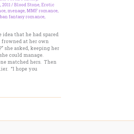
, 2011
/
Blood Stone
,
Erotic
nce
,
menage
,
MMF romance
,
rban fantasy romance
,
e idea that he had spared
e frowned at her own
?” she asked, keeping her
 she could manage.
tone matched hers. Then
ier. “I hope you