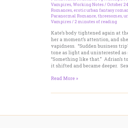
Vampires
,
Working Notes
/
October 24
Romances
,
erotic urban fantasy roma
Paranormal Romance
,
threesomes
,
u
Vampires
/
2 minutes of reading
Kate’s body tightened again at th
her a moment’s attention, and sh
vapidness. “Sudden business trip
tone as light and uninterested as
“Something like that.” Adrian’s 
it shifted and became deeper. Sex
Working
Read More »
Notes
–
October
24,
2012:
Snippit
to