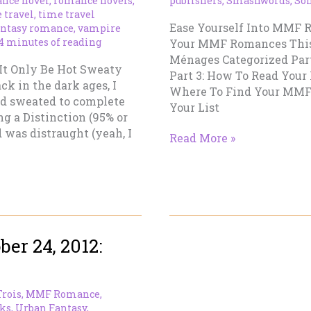
nce novel
,
romance novels
,
publishers
,
Smashwords
,
So
 travel
,
time travel
Ease Yourself Into MMF 
antasy romance
,
vampire
4 minutes of reading
Your MMF Romances This is
Ménages Categorized Par
 It Only Be Hot Sweaty
Part 3: How To Read Your
k in the dark ages, I
Where To Find Your MMF
ad sweated to complete
Your List
ng a Distinction (95% or
 was distraught (yeah, I
Ease
Read More »
Yourself
Into
MMF
Romances
–
Part
er 24, 2012:
IV
Trois
,
MMF Romance
,
ks
,
Urban Fantasy
,