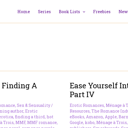
Home
Series
Book Lists
Freebies
News
 Finding A
Ease Yourself 
Part IV
omance
,
Sex & Sensuality
/
Erotic Romances
,
Ménage à T
ning author
,
Erotic
Resources
,
The Romance Ind
erotica
,
finding a third
,
hot
eBooks
,
Amazon
,
Apple
,
Barn
à Trois
,
MMF
,
MMF romance
,
Google
,
kobo
,
Ménage à Trois