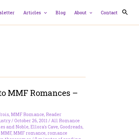
letter
Articles
Blog
About
Contact
Into MMF Romances –
rois
,
MMF Romance
,
Reader
ustry
/
October 26, 2011
/
All Romance
es and Noble
,
Ellora's Cave
,
Goodreads
,
,
MMF
,
MMF romance
,
romance