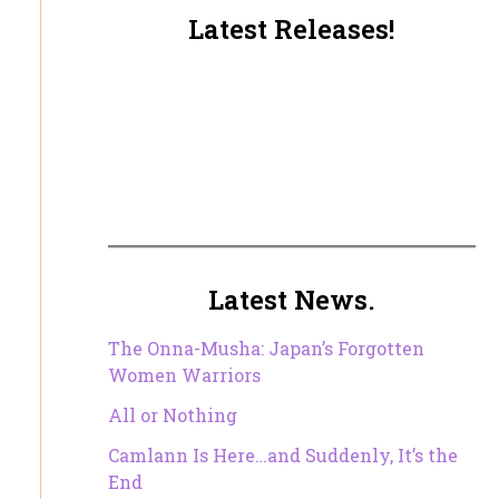
Latest Releases!
Latest News.
The Onna-Musha: Japan’s Forgotten
Women Warriors
All or Nothing
Camlann Is Here…and Suddenly, It’s the
End