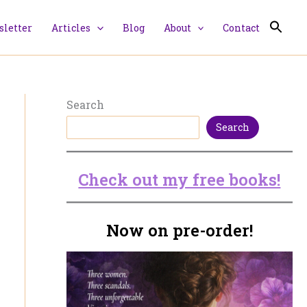
letter
Articles
Blog
About
Contact
Search
Search
Check out my free books!
Now on pre-order!