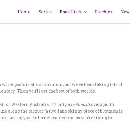
Home
Series
Book Lists
Freebies
News
 to write posts is at a mimimum, but we’ve been taking lots of
entary. Then you’ll get the best of both worlds.
ll of Western Australia, it’s only a
technical
coverage. In
lling along the tarmac (a two-lane skinny piece of bitumen is
ia). Losing your Internet connection as you’re trying to