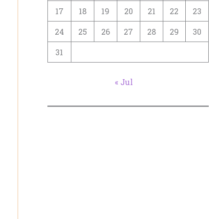
17
18
19
20
21
22
23
24
25
26
27
28
29
30
31
« Jul