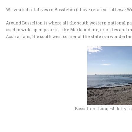
We visited relatives in Bussleton (I have relatives all
over
Wes
Around Busselton is where all the south western national park
used to wide open prairie, like Mark and me, or miles and mi
Australians, the south west corner of the state is a wonderla
Busselton: Longest Jetty i