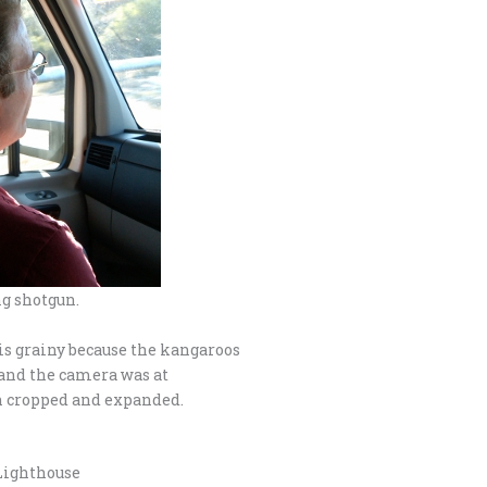
g shotgun.
 is grainy because the kangaroos
 and the camera was at
n cropped and expanded.
Lighthouse