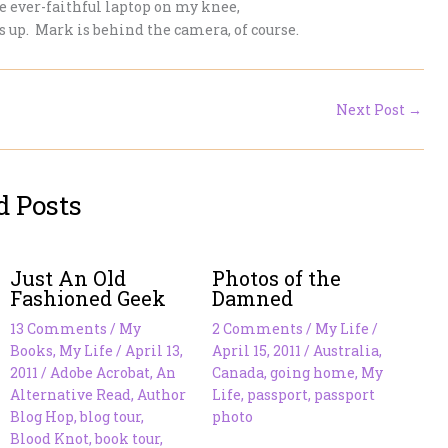
 ever-faithful laptop on my knee,
ts up. Mark is behind the camera, of course.
Next Post
→
d Posts
Just An Old
Photos of the
Fashioned Geek
Damned
13 Comments
/
My
2 Comments
/
My Life
/
Books
,
My Life
/
April 13,
April 15, 2011
/
Australia
,
2011
/
Adobe Acrobat
,
An
Canada
,
going home
,
My
Alternative Read
,
Author
Life
,
passport
,
passport
Blog Hop
,
blog tour
,
photo
Blood Knot
,
book tour
,