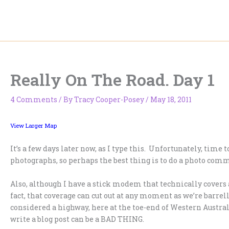
Skip
to
content
Really On The Road. Day 1
4 Comments
/ By
Tracy Cooper-Posey
/
May 18, 2011
View Larger Map
It’s a few days later now, as I type this. Unfortunately, time
photographs, so perhaps the best thing is to do a photo comm
Also, although I have a stick modem that technically covers a
fact, that coverage can cut out at any moment as we’re barre
considered a highway, here at the toe-end of Western Austral
write a blog post can be a BAD THING.