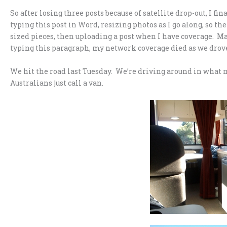
So after losing three posts because of satellite drop-out, I fi
typing this post in Word, resizing photos as I go along, so the
sized pieces, then uploading a post when I have coverage. Ma
typing this paragraph, my network coverage died as we drove
We hit the road last Tuesday. We’re driving around in what
Australians just call a van.