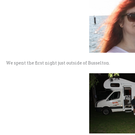
We spent the first night just outside of Busselton.