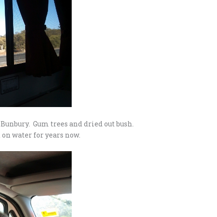
 Bunbury. Gum trees and dried out bush.
 on water for years now.