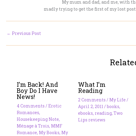
My mum and dad, and me, with the
madly trying to get the first of my lost pos
←
Previous Post
Relate
I’m Back! And
What I’m
Boy Do I Have
Reading
News!
2 Comments
/
My Life
/
4 Comments
/
Erotic
April 2, 2011
/
books
,
Romances
,
ebooks
,
reading
,
Two
Housekeeping Note
,
Lips reviews
Ménage à Trois
,
MMF
Romance
,
My Books
,
My