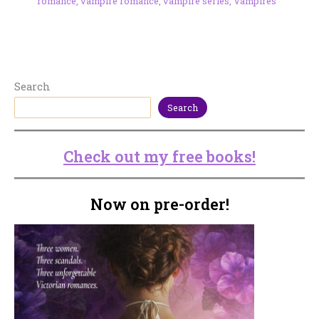
romance
,
vampire romance
,
vampire series
,
Vampires
Search
Search
Check out my free books!
Now on pre-order!