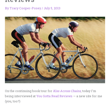
By
Tracy Cooper-Posey
/
July 5, 2013
On the continuing book tour for
Kiss Across Chains
, today I’m
being interviewed at
You Gotta Read Reviews
— a new site for me
(you, too?)