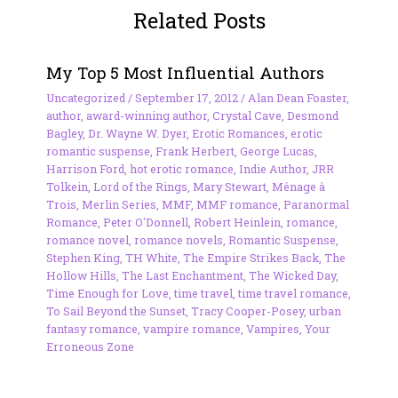
Related Posts
My Top 5 Most Influential Authors
Uncategorized
/
September 17, 2012
/
Alan Dean Foaster
,
author
,
award-winning author
,
Crystal Cave
,
Desmond
Bagley
,
Dr. Wayne W. Dyer
,
Erotic Romances
,
erotic
romantic suspense
,
Frank Herbert
,
George Lucas
,
Harrison Ford
,
hot erotic romance
,
Indie Author
,
JRR
Tolkein
,
Lord of the Rings
,
Mary Stewart
,
Ménage à
Trois
,
Merlin Series
,
MMF
,
MMF romance
,
Paranormal
Romance
,
Peter O'Donnell
,
Robert Heinlein
,
romance
,
romance novel
,
romance novels
,
Romantic Suspense
,
Stephen King
,
TH White
,
The Empire Strikes Back
,
The
Hollow Hills
,
The Last Enchantment
,
The Wicked Day
,
Time Enough for Love
,
time travel
,
time travel romance
,
To Sail Beyond the Sunset
,
Tracy Cooper-Posey
,
urban
fantasy romance
,
vampire romance
,
Vampires
,
Your
Erroneous Zone