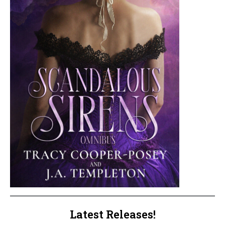
Latest Releases!