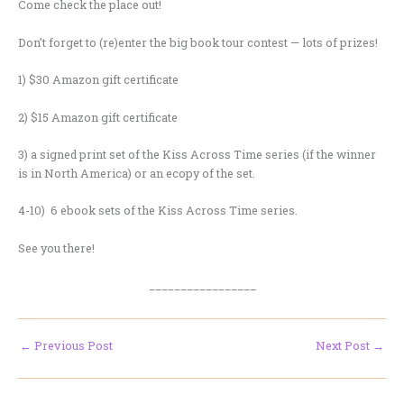
Come check the place out!
Don’t forget to (re)enter the big book tour contest — lots of prizes!
1) $30 Amazon gift certificate
2) $15 Amazon gift certificate
3) a signed print set of the Kiss Across Time series (if the winner
is in North America) or an ecopy of the set.
4-10) 6 ebook sets of the Kiss Across Time series.
See you there!
_________________
←
Previous Post
Next Post
→