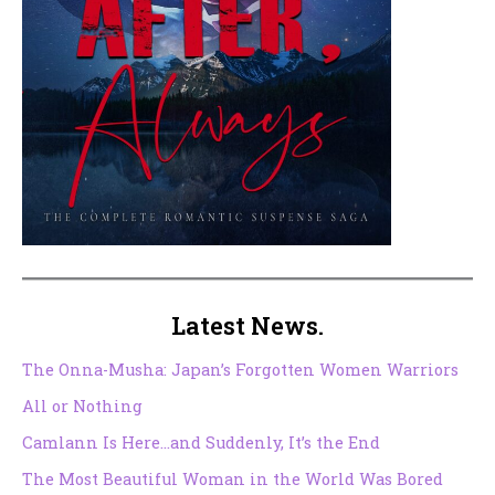
Latest News.
The Onna-Musha: Japan’s Forgotten Women Warriors
All or Nothing
Camlann Is Here…and Suddenly, It’s the End
The Most Beautiful Woman in the World Was Bored