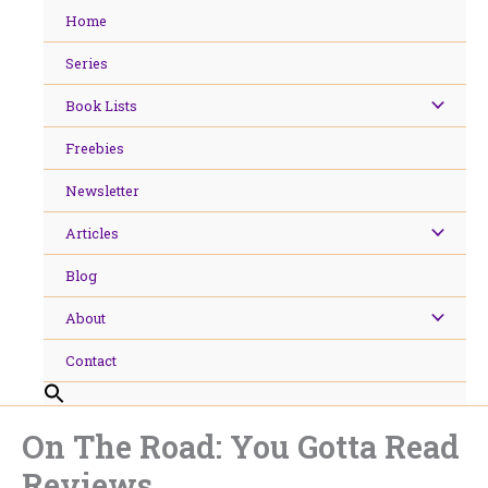
Skip
Home
to
content
Series
Book Lists
Freebies
Newsletter
Articles
Blog
About
Contact
On The Road: You Gotta Read
Reviews