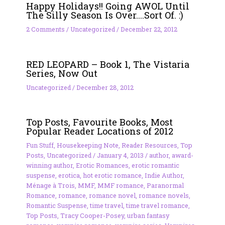
Happy Holidays!! Going AWOL Until
The Silly Season Is Over….Sort Of. :)
2 Comments
/
Uncategorized
/
December 22, 2012
RED LEOPARD – Book 1, The Vistaria
Series, Now Out
Uncategorized
/
December 28, 2012
Top Posts, Favourite Books, Most
Popular Reader Locations of 2012
Fun Stuff
,
Housekeeping Note
,
Reader Resources
,
Top
Posts
,
Uncategorized
/
January 4, 2013
/
author
,
award-
winning author
,
Erotic Romances
,
erotic romantic
suspense
,
erotica
,
hot erotic romance
,
Indie Author
,
Ménage à Trois
,
MMF
,
MMF romance
,
Paranormal
Romance
,
romance
,
romance novel
,
romance novels
,
Romantic Suspense
,
time travel
,
time travel romance
,
Top Posts
,
Tracy Cooper-Posey
,
urban fantasy