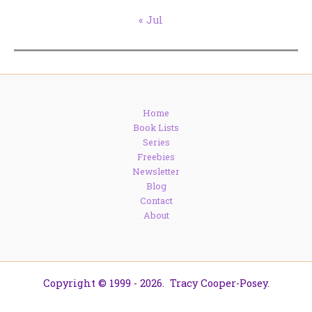
« Jul
Home
Book Lists
Series
Freebies
Newsletter
Blog
Contact
About
Copyright © 1999 - 2026. Tracy Cooper-Posey.