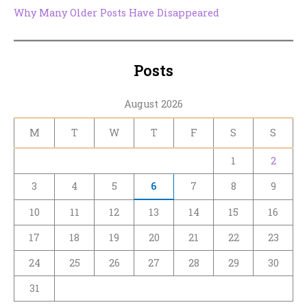
Why Many Older Posts Have Disappeared
Posts
August 2026
M
T
W
T
F
S
S
1
2
3
4
5
6
7
8
9
10
11
12
13
14
15
16
17
18
19
20
21
22
23
24
25
26
27
28
29
30
31