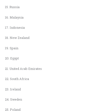
15. Russia
16. Malaysia
17. Indonesia
18. New Zealand
19. Spain
20. Egypt
21. United Arab Emirates
22. South Africa
23. Ireland
24. Sweden
25. Poland