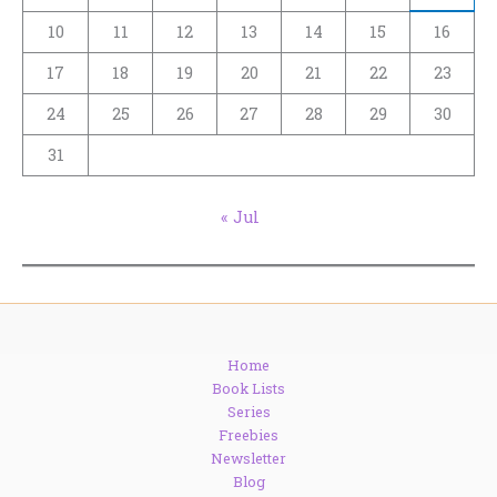
10
11
12
13
14
15
16
17
18
19
20
21
22
23
24
25
26
27
28
29
30
31
« Jul
Home
Book Lists
Series
Freebies
Newsletter
Blog