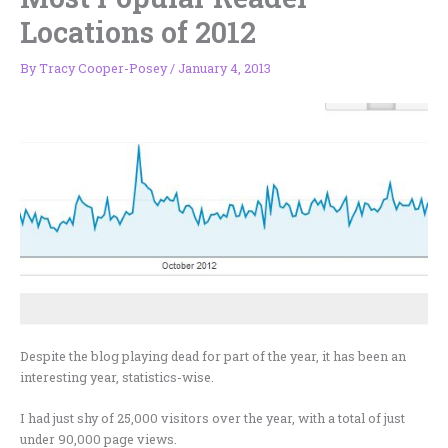
Locations of 2012
By
Tracy Cooper-Posey
/
January 4, 2013
Despite the blog playing dead for part of the year, it has been an
interesting year, statistics-wise.
I had just shy of 25,000 visitors over the year, with a total of just
under 90,000 page views.