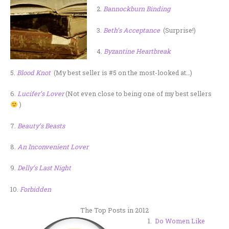
2.
Bannockburn Binding
3.
Beth’s Acceptance
(Surprise!)
4.
Byzantine Heartbreak
5.
Blood Knot
(My best seller is #5 on the most-looked at…)
6.
Lucifer’s Lover
(Not even close to being one of my best sellers
)
7.
Beauty’s Beasts
8.
An Inconvenient Lover
9.
Delly’s Last Night
10.
Forbidden
The Top Posts in 2012
1.
Do Women Like