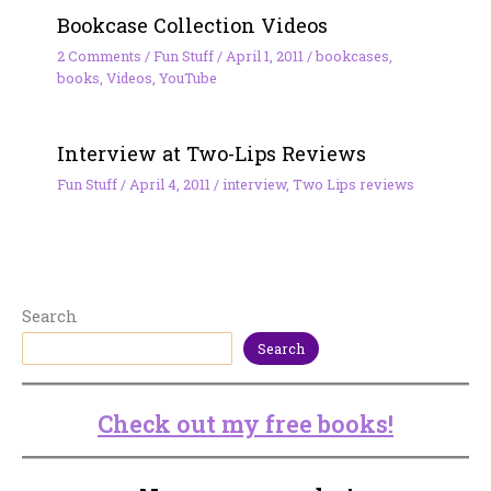
Bookcase Collection Videos
2 Comments
/
Fun Stuff
/
April 1, 2011
/
bookcases
,
books
,
Videos
,
YouTube
Interview at Two-Lips Reviews
Fun Stuff
/
April 4, 2011
/
interview
,
Two Lips reviews
Search
Search
Check out my free books!