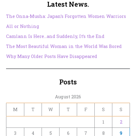
Latest News.
The Onna-Musha: Japan’s Forgotten Women Warriors
All or Nothing
Camlann Is Here…and Suddenly, It’s the End
The Most Beautiful Woman in the World Was Bored
Why Many Older Posts Have Disappeared
Posts
August 2026
M
T
W
T
F
S
S
1
2
3
4
5
6
7
8
9