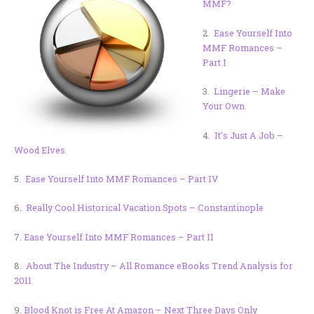
MMF?
2.
Ease Yourself Into
MMF Romances –
Part I
3.
Lingerie – Make
Your Own
4.
It’s Just A Job –
Wood Elves
5.
Ease Yourself Into MMF Romances – Part IV
6.
Really Cool Historical Vacation Spots – Constantinople
7.
Ease Yourself Into MMF Romances – Part II
8.
About The Industry – All Romance eBooks Trend Analysis for
2011
9.
Blood Knot is Free At Amazon – Next Three Days Only