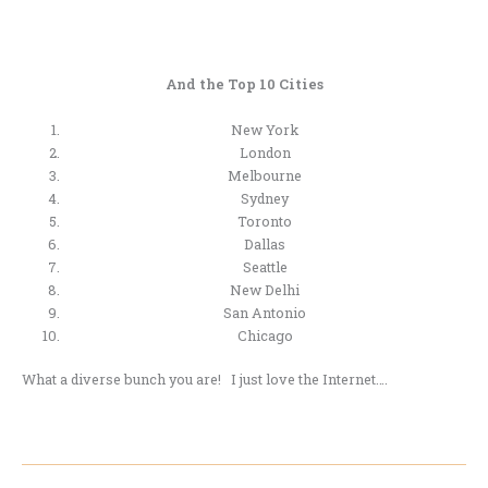
And the Top 10 Cities
New York
London
Melbourne
Sydney
Toronto
Dallas
Seattle
New Delhi
San Antonio
Chicago
What a diverse bunch you are! I just love the Internet….