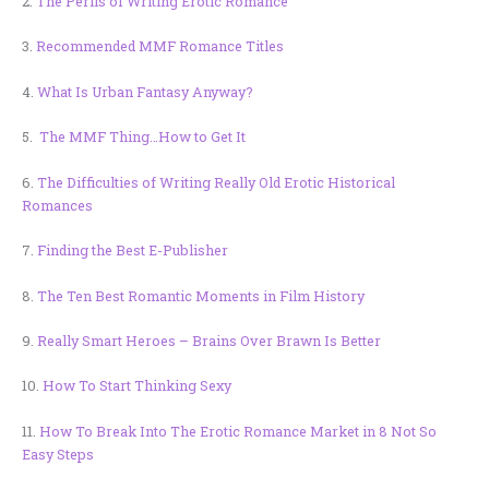
2.
The Perils of Writing Erotic Romance
3.
Recommended MMF Romance Titles
4.
What Is Urban Fantasy Anyway?
5.
The MMF Thing…How to Get It
6.
The Difficulties of Writing Really Old Erotic Historical
Romances
7.
Finding the Best E-Publisher
8.
The Ten Best Romantic Moments in Film History
9.
Really Smart Heroes – Brains Over Brawn Is Better
10.
How To Start Thinking Sexy
11.
How To Break Into The Erotic Romance Market in 8 Not So
Easy Steps