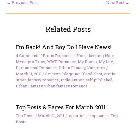
←
Previous Post
Next Post
→
Related Posts
I’m Back! And Boy Do I Have News!
4 Comments
/
Erotic Romances
,
Housekeeping Note
,
Ménage à Trois
,
MMF Romance
,
My Books
,
My Life
,
Paranormal Romance
,
Urban Fantasy
,
Vampires
/
March 11, 2011
/
Amazon
,
blogging
,
Blood Knot
,
erotic
urban fantasy romance
,
Indie Author
,
self-published
,
Urban Fantasy
,
urban fantasy romance
Top Posts & Pages For March 2011
Top Posts
/
March 31, 2011
/
top articles
,
top pages
,
Top
Posts