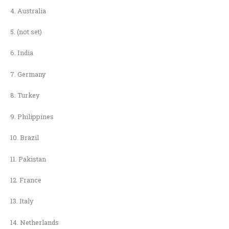
4. Australia
5. (not set)
6. India
7. Germany
8. Turkey
9. Philippines
10. Brazil
11. Pakistan
12. France
13. Italy
14. Netherlands