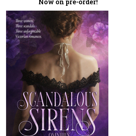
Now on pre-order!