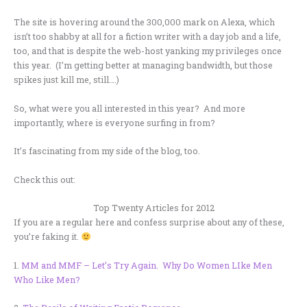
The site is hovering around the 300,000 mark on Alexa, which
isn’t too shabby at all for a fiction writer with a day job and a life,
too, and that is despite the web-host yanking my privileges once
this year. (I’m getting better at managing bandwidth, but those
spikes just kill me, still….)
So, what were you all interested in this year? And more
importantly, where is everyone surfing in from?
It’s fascinating from my side of the blog, too.
Check this out:
Top Twenty Articles for 2012
If you are a regular here and confess surprise about any of these,
you’re faking it.
1.
MM and MMF – Let’s Try Again. Why Do Women LIke Men
Who Like Men?