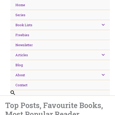
Skip
Home
to
content
Series
Book Lists
Freebies
Newsletter
Articles
Blog
About
Contact
Top Posts, Favourite Books,
Most Popular Reader