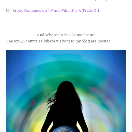
10.
Erotic Romance on TV and Film…It’s A Trade Off.
And Where Do You Come From?
The top 25 countries where visitors to my blog are located