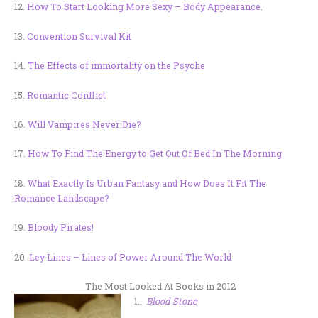
12.
How To Start Looking More Sexy – Body Appearance
.
13.
Convention Survival Kit
14.
The Effects of immortality on the Psyche
15.
Romantic Conflict
16.
Will Vampires Never Die?
17.
How To Find The Energy to Get Out Of Bed In The Morning
18.
What Exactly Is Urban Fantasy and How Does It Fit The
Romance Landscape?
19.
Bloody Pirates!
20.
Ley Lines – Lines of Power Around The World
The Most Looked At Books in 2012
1..
Blood Stone