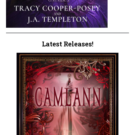
Latest Releases!