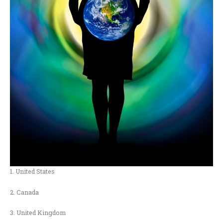
1. United States
2. Canada
3. United Kingdom