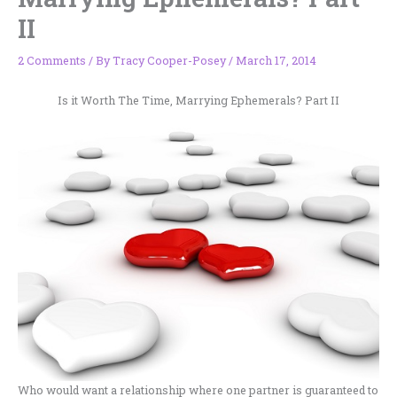
II
2 Comments
/ By
Tracy Cooper-Posey
/
March 17, 2014
Is it Worth The Time, Marrying Ephemerals? Part II
Who would want a relationship where one partner is guaranteed to