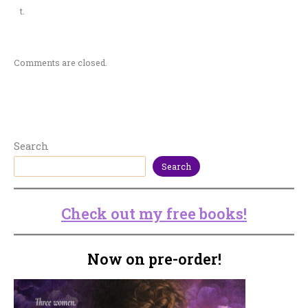
t.
Comments are closed.
Search
Search
Check out my free books!
Now on pre-order!