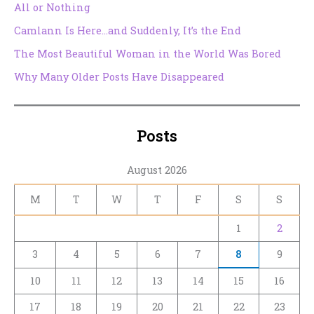
All or Nothing
Camlann Is Here…and Suddenly, It’s the End
The Most Beautiful Woman in the World Was Bored
Why Many Older Posts Have Disappeared
Posts
August 2026
M
T
W
T
F
S
S
1
2
3
4
5
6
7
8
9
10
11
12
13
14
15
16
17
18
19
20
21
22
23