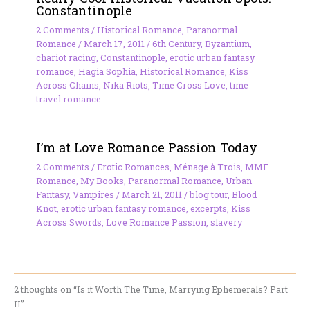
Constantinople
2 Comments
/
Historical Romance
,
Paranormal
Romance
/
March 17, 2011
/
6th Century
,
Byzantium
,
chariot racing
,
Constantinople
,
erotic urban fantasy
romance
,
Hagia Sophia
,
Historical Romance
,
Kiss
Across Chains
,
Nika Riots
,
Time Cross Love
,
time
travel romance
I’m at Love Romance Passion Today
2 Comments
/
Erotic Romances
,
Ménage à Trois
,
MMF
Romance
,
My Books
,
Paranormal Romance
,
Urban
Fantasy
,
Vampires
/
March 21, 2011
/
blog tour
,
Blood
Knot
,
erotic urban fantasy romance
,
excerpts
,
Kiss
Across Swords
,
Love Romance Passion
,
slavery
2 thoughts on “Is it Worth The Time, Marrying Ephemerals? Part
II”