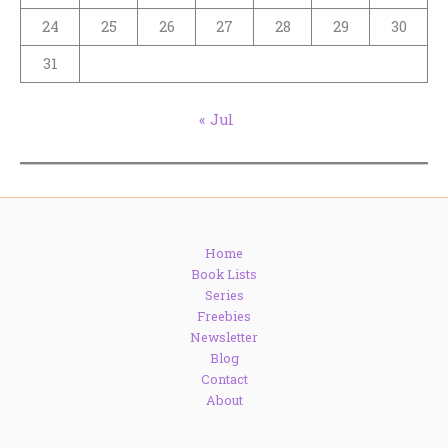
24
25
26
27
28
29
30
31
« Jul
Home
Book Lists
Series
Freebies
Newsletter
Blog
Contact
About