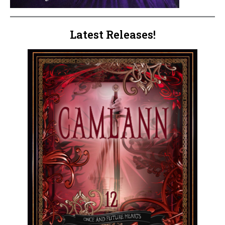
Latest Releases!