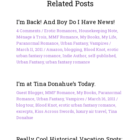
Related Posts
I’m Back! And Boy Do I Have News!
4 Comments
/
Erotic Romances
,
Housekeeping Note
,
Ménage à Trois
,
MMF Romance
,
My Books
,
My Life
,
Paranormal Romance
,
Urban Fantasy
,
Vampires
/
March 11, 2011
/
Amazon
,
blogging
,
Blood Knot
,
erotic
urban fantasy romance
,
Indie Author
,
self-published
,
Urban Fantasy
,
urban fantasy romance
I’m at Tina Donahue’s Today.
Guest Blogger
,
MMF Romance
,
My Books
,
Paranormal
Romance
,
Urban Fantasy
,
Vampires
/
March 16, 2011
/
blog tour
,
Blood Knot
,
erotic urban fantasy romance
,
excerpts
,
Kiss Across Swords
,
luxury air travel
,
Tina
Donahue
Really Cool Historical Vacation Spots: