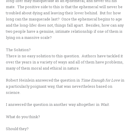
long-lifer may masquerade as an ephemeral, and never tell his
mate. The positive side to this is that the ephemeral will never be
troubled about dying and leaving their lover behind. But for how
long can the masquerade last? Once the ephemeral begins to age
and the long-lifer does not, things fall apart. Besides, how can any
two people have a genuine, intimate relationship if one of them is
lying on a massive scale?
The Solution?
There is no easy solution to this question. Authors have tackled it
over the years in a variety of ways and all of them have problems,
many of them moral and ethical in nature.
Robert Heinlein answered the question in
Time Enough for Love
in
a particularly poignant way, that was nevertheless based on
science.
I answered the question in another way altogether in
Wait
.
What do you think?
Should they?