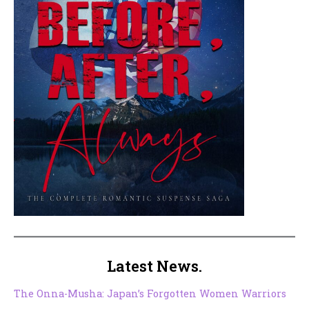
Latest News.
The Onna-Musha: Japan’s Forgotten Women Warriors