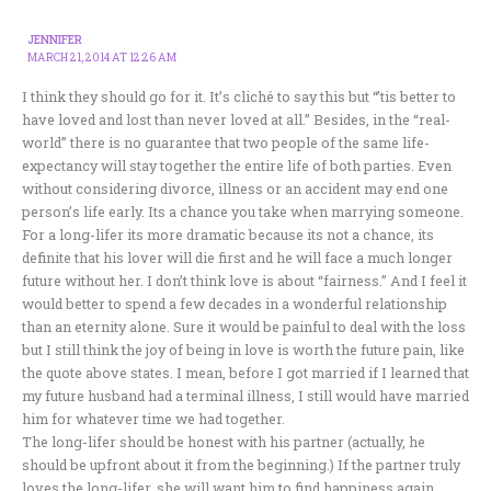
JENNIFER
MARCH 21, 2014 AT 12:26 AM
I think they should go for it. It’s cliché to say this but “’tis better to
have loved and lost than never loved at all.” Besides, in the “real-
world” there is no guarantee that two people of the same life-
expectancy will stay together the entire life of both parties. Even
without considering divorce, illness or an accident may end one
person’s life early. Its a chance you take when marrying someone.
For a long-lifer its more dramatic because its not a chance, its
definite that his lover will die first and he will face a much longer
future without her. I don’t think love is about “fairness.” And I feel it
would better to spend a few decades in a wonderful relationship
than an eternity alone. Sure it would be painful to deal with the loss
but I still think the joy of being in love is worth the future pain, like
the quote above states. I mean, before I got married if I learned that
my future husband had a terminal illness, I still would have married
him for whatever time we had together.
The long-lifer should be honest with his partner (actually, he
should be upfront about it from the beginning.) If the partner truly
loves the long-lifer, she will want him to find happiness again