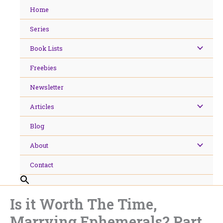
Skip
Home
to
content
Series
Book Lists
Freebies
Newsletter
Articles
Blog
About
Contact
Is it Worth The Time,
Marrying Ephemerals? Part