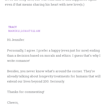
even if that means sharing his heart with new love(s.)
TRACY
MARCH 21, 2014 AT 5:22 AM
Hi Jennifer:
Personally, I agree. I prefer a happy (even just for now) ending
than a decision based on morals and ethics. I guess that’s why I
write romance!
Besides, you never know what’s around the corner. They’re
already talking about longevity treatments for humans that will
extend our lives beyond 200. Seriously.
Thanks for commenting!
Cheers,