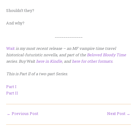
Shouldn’t they?
And why?
_____________
Wait
is my most recent release – an MF vampire time travel
historical-futuristic novella, and part of the
Beloved Bloody Time
series. Buy
Wait
here in Kindle
, and
here for other formats
.
This is Part II of a two-part Series
.
Part I
Part II
←
Previous Post
Next Post
→