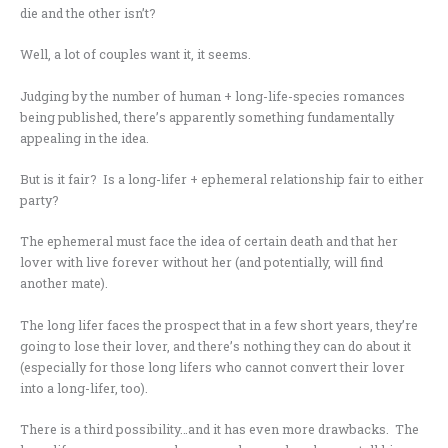
die and the other isn’t?
Well, a lot of couples want it, it seems.
Judging by the number of human + long-life-species romances
being published, there’s apparently something fundamentally
appealing in the idea.
But is it fair? Is a long-lifer + ephemeral relationship fair to either
party?
The ephemeral must face the idea of certain death and that her
lover with live forever without her (and potentially, will find
another mate).
The long lifer faces the prospect that in a few short years, they’re
going to lose their lover, and there’s nothing they can do about it
(especially for those long lifers who cannot convert their lover
into a long-lifer, too).
There is a third possibility…and it has even more drawbacks. The