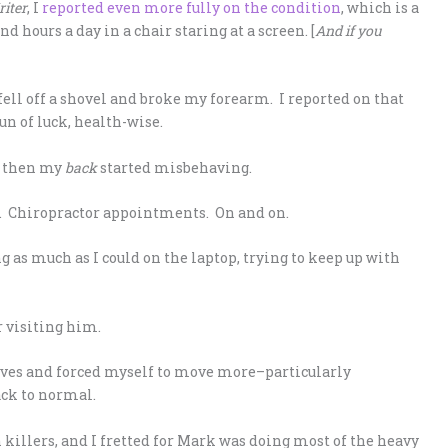
riter
, I
reported even more fully on the condition
, which is a
hours a day in a chair staring at a screen. [
And if you
 fell off a shovel and broke my forearm. I reported on that
run of luck, health-wise.
k, then my
back
started misbehaving.
s. Chiropractor appointments. On and on.
g as much as I could on the laptop, trying to keep up with
r visiting him.
erves and forced myself to move more–particularly
ack to normal.
n killers, and I fretted for Mark was doing most of the heavy