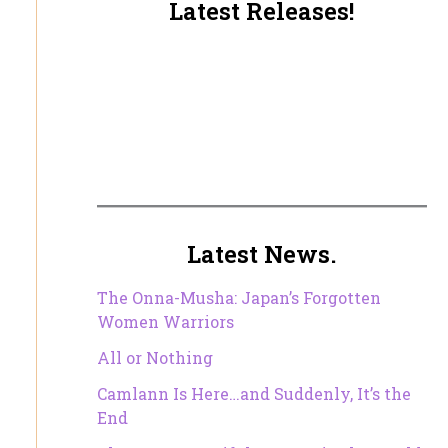
Latest Releases!
Latest News.
The Onna-Musha: Japan’s Forgotten
Women Warriors
All or Nothing
Camlann Is Here…and Suddenly, It’s the
End