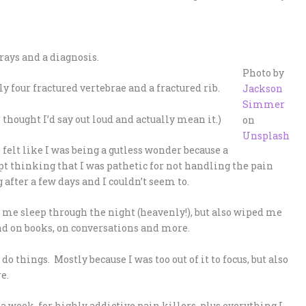
-rays and a diagnosis.
Photo by
 four fractured vertebrae and a fractured rib.
Jackson
Simmer
thought I’d say out loud and actually mean it.)
on
Unsplash
e felt like I was being a gutless wonder because a
t thinking that I was pathetic for not handling the pain
after a few days and I couldn’t seem to.
t me sleep through the night (heavenly!), but also wiped me
ind on books, on conversations and more.
do things. Mostly because I was too out of it to focus, but also
e.
a week, for highly addictive pain killers, plus everything I