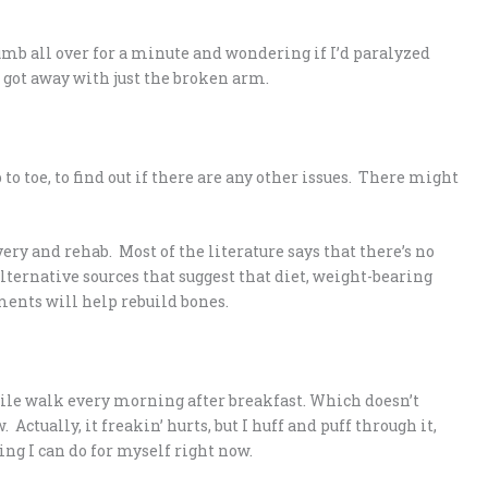
umb all over for a minute and wondering if I’d paralyzed
’d got away with just the broken arm.
 to toe, to find out if there are any other issues. There might
ry and rehab. Most of the literature says that there’s no
alternative sources that suggest that diet, weight-bearing
ments will help rebuild bones.
mile walk every morning after breakfast. Which doesn’t
Actually, it freakin’ hurts, but I huff and puff through it,
ing I can do for myself right now.