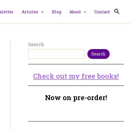
letter
Articles
Blog
About
Contact
Search
Search
Check out my free books!
Now on pre-order!