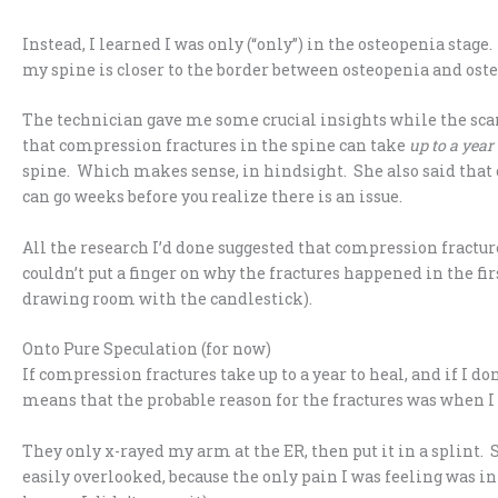
Instead, I learned I was only (“only”) in the osteopenia stag
my spine is closer to the border between osteopenia and oste
The technician gave me some crucial insights while the sca
that compression fractures in the spine can take
up to a year
spine. Which makes sense, in hindsight. She also said tha
can go weeks before you realize there is an issue.
All the research I’d done suggested that compression fractur
couldn’t put a finger on why the fractures happened in the fir
drawing room with the candlestick).
Onto Pure Speculation (for now)
If compression fractures take up to a year to heal, and if I do
means that the probable reason for the fractures was when I
They only x-rayed my arm at the ER, then put it in a splint. S
easily overlooked, because the only pain I was feeling was i