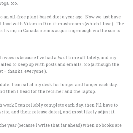
oga, too.
o an oil-free plant-based diet a year ago. Now we just have
al food with Vitamin D in it: mushrooms (which I love). The
s living in Canada means acquiring enough via the sun is
h woes is because I’ve had a
lot
of time off lately, and my
failed to keep up with posts and emails, too (although the
 – thanks, everyone!).
ule. I can sit at my desk for longer and longer each day,
nd then I head for the recliner and the laptop.
h work I can reliably complete each day, then I’ll have to
rite, and their release dates), and most likely adjust it.
he year (because I write that far ahead) when no books are