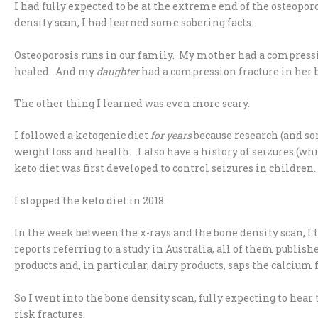
I had fully expected to be at the extreme end of the osteopor
density scan, I had learned some sobering facts.
Osteoporosis runs in our family. My mother had a compression
healed. And my
daughter
had a compression fracture in her bac
The other thing I learned was even more scary.
I followed a ketogenic diet
for years
because research (and s
weight loss and health. I also have a history of seizures (wh
keto diet was first developed to control seizures in children. 
I stopped the keto diet in 2018.
In the week between the x-rays and the bone density scan, I 
reports referring to a study in Australia, all of them publish
products and, in particular, dairy products, saps the calcium 
So I went into the bone density scan, fully expecting to hea
risk fractures.