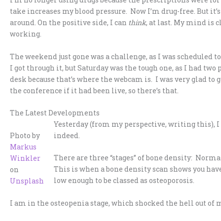
take increases my blood pressure. Now I’m drug-free. But it’s
around. On the positive side, I can
think
, at last. My mind is 
working.
The weekend just gone was a challenge, as I was scheduled to
I got through it, but Saturday was the tough one, as I had two 
desk because that’s where the webcam is. I was very glad to ge
the conference if it had been live, so there’s that.
The Latest Developments
Yesterday (from my perspective, writing this), I
Photo by
indeed.
Markus
There are three “stages” of bone density: Norma
Winkler
This is when a bone density scan shows you have
on
low enough to be classed as osteoporosis.
Unsplash
I am in the osteopenia stage, which shocked the hell out of 