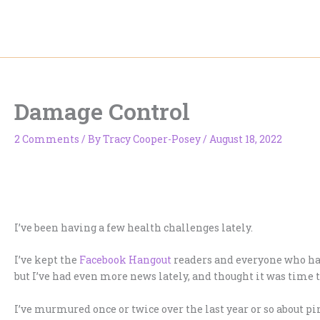
Skip
to
content
Damage Control
2 Comments
/ By
Tracy Cooper-Posey
/
August 18, 2022
I’ve been having a few health challenges lately.
I’ve kept the
Facebook Hangout
readers and everyone who has
but I’ve had even more news lately, and thought it was time t
I’ve murmured once or twice over the last year or so about p