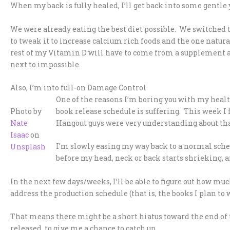
When my back is fully healed, I’ll get back into some gentle y
We were already eating the best diet possible. We switched t
to tweak it to increase calcium rich foods and the one natur
rest of my Vitamin D will have to come from a supplement a
next to impossible.
Also, I’m into full-on Damage Control
One of the reasons I’m boring you with my healt
Photo by
book release schedule is suffering. This week I 
Nate
Hangout guys were very understanding about that
Isaac
on
I’m slowly easing my way back to a normal sched
Unsplash
before my head, neck or back starts shrieking, a
In the next few days/weeks, I’ll be able to figure out how muc
address the production schedule (that is, the books I plan to w
That means there might be a short hiatus toward the end of t
released, to give me a chance to catch up.