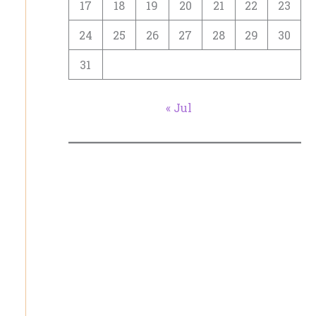
17
18
19
20
21
22
23
24
25
26
27
28
29
30
31
« Jul