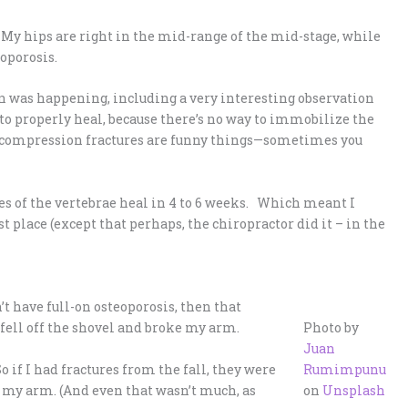
e. My hips are right in the mid-range of the mid-stage, while
oporosis.
n was happening, including a very interesting observation
to properly heal, because there’s no way to immobilize the
t compression fractures are funny things—sometimes you
es of the vertebrae heal in 4 to 6 weeks. Which meant I
st place (except that perhaps, the chiropractor did it – in the
n’t have full-on osteoporosis, then that
 fell off the shovel and broke my arm.
Photo by
Juan
o if I had fractures from the fall, they were
Rumimpunu
n my arm. (And even that wasn’t much, as
on
Unsplash