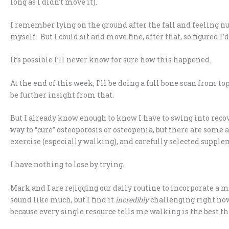
long as I didn’t move it).
I remember lying on the ground after the fall and feeling n
myself. But I could sit and move fine, after that, so figured I
It’s possible I’ll never know for sure how this happened.
At the end of this week, I’ll be doing a full bone scan from top
be further insight from that.
But I already know enough to know I have to swing into recove
way to “cure” osteoporosis or osteopenia, but there are some 
exercise (especially walking), and carefully selected supple
I have nothing to lose by trying.
Mark and I are rejigging our daily routine to incorporate a 
sound like much, but I find it
incredibly
challenging right now. 
because every single resource tells me walking is the best th