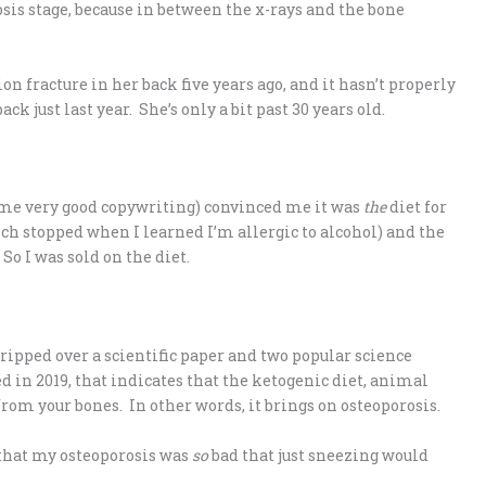
osis stage, because in between the x-rays and the bone
 fracture in her back five years ago, and it hasn’t properly
k just last year. She’s only a bit past 30 years old.
ome very good copywriting) convinced me it was
the
diet for
ich stopped when I learned I’m allergic to alcohol) and the
So I was sold on the diet.
tripped over a scientific paper and two popular science
ed in 2019, that indicates that the ketogenic diet, animal
from your bones. In other words, it brings on osteoporosis.
r that my osteoporosis was
so
bad that just sneezing would