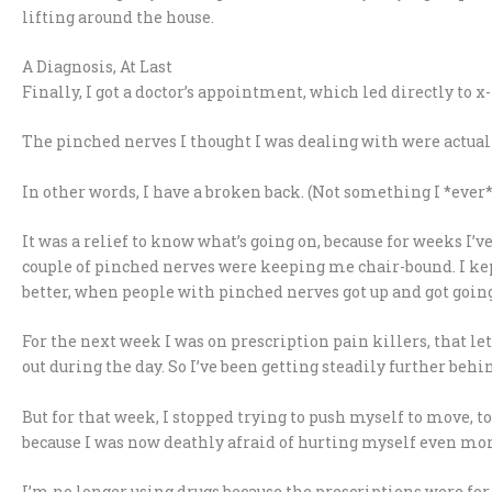
lifting around the house.
A Diagnosis, At Last
Finally, I got a doctor’s appointment, which led directly to x
The pinched nerves I thought I was dealing with were actually
In other words, I have a broken back. (Not something I *ever* 
It was a relief to know what’s going on, because for weeks I’v
couple of pinched nerves were keeping me chair-bound. I kep
better, when people with pinched nerves got up and got going 
For the next week I was on prescription pain killers, that le
out during the day. So I’ve been getting steadily further beh
But for that week, I stopped trying to push myself to move, to 
because I was now deathly afraid of hurting myself even mor
I’m no longer using drugs because the prescriptions were for 