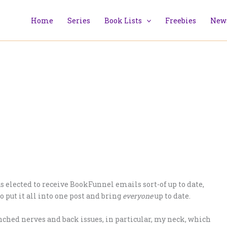
Home
Series
Book Lists
Freebies
News
 elected to receive BookFunnel emails sort-of up to date,
o put it all into one post and bring
everyone
up to date.
inched nerves and back issues, in particular, my neck, which