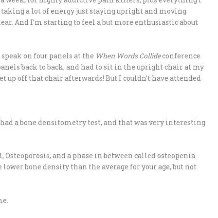
 taking a lot of energy just staying upright and moving
clear. And I’m starting to feel a but more enthusiastic about
 speak on four panels at the
When Words Collide
conference.
panels back to back, and had to sit in the upright chair at my
t up off that chair afterwards! But I couldn’t have attended
 had a bone densitometry test, and that was very interesting
l, Osteoporosis, and a phase in between called osteopenia.
 lower bone density than the average for your age, but not
me.