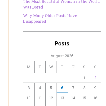
The Most Beautiful Woman in the World
Was Bored
Why Many Older Posts Have
Disappeared
Posts
August 2026
M
T
W
T
F
S
S
1
2
3
4
5
6
7
8
9
10
11
12
13
14
15
16