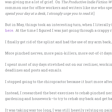
was giving me a lot of grief. On
The Productive Indie Fiction W
common one for office workers and writers like me who spend 
spend your day at a desk, I strongly urge you to read it
.]
But in May, things took an interesting turn, when I literally
here
. At the time I figured I was just going through a crappy 
I finally got rid of the splint and had the use of my arm bac
More pinched nerves, more pain-killers, more out-of-it day
I spent most of my days stretched out on our recliner, workin
deadlines and posts and emails.
I stopped going to the chiropractor because it hurt more afte
Instead, I researched the best exercises to rehab pinched n
gardening and housework–to try to rehab my back and get b
It was taking way too long, I was still heavily relying on pai