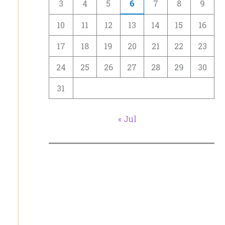
3
4
5
6
7
8
9
10
11
12
13
14
15
16
17
18
19
20
21
22
23
24
25
26
27
28
29
30
31
« Jul