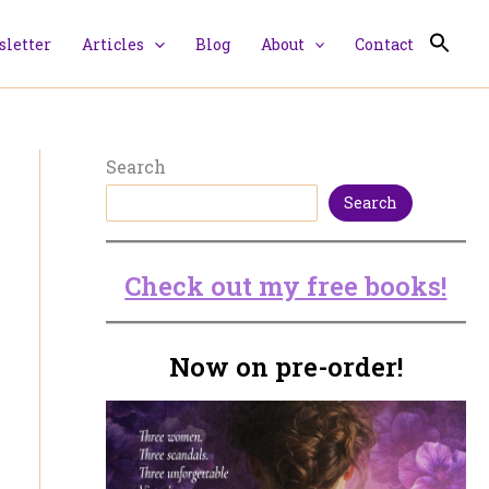
letter
Articles
Blog
About
Contact
Search
Search
Check out my free books!
Now on pre-order!