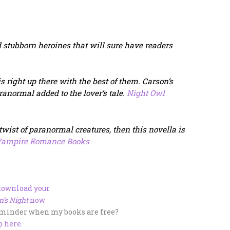
 stubborn heroines that will sure have readers
s right up there with the best of them.
Carson’s
aranormal added to the lover’s tale.
Night Owl
 twist of paranormal creatures, then this novella is
ampire Romance Books
 download your
n’s Night
now
eminder when my books are free?
p here
.