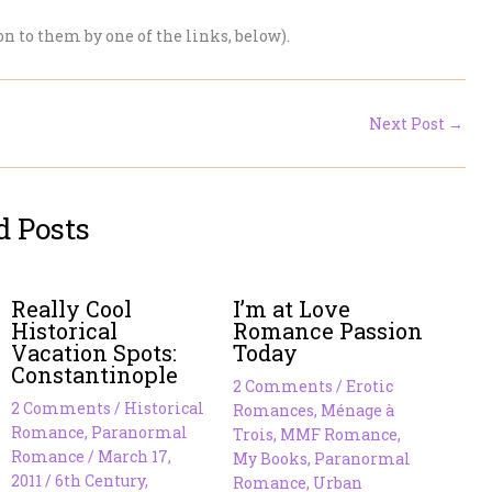
 on to them by one of the links, below).
Next Post
→
d Posts
Really Cool
I’m at Love
Historical
Romance Passion
Vacation Spots:
Today
Constantinople
2 Comments
/
Erotic
2 Comments
/
Historical
Romances
,
Ménage à
Romance
,
Paranormal
Trois
,
MMF Romance
,
Romance
/
March 17,
My Books
,
Paranormal
2011
/
6th Century
,
Romance
,
Urban