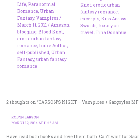
Life
,
Paranormal
Knot
,
erotic urban
Romance
,
Urban
fantasy romance
,
Fantasy
,
Vampires
/
excerpts
,
Kiss Across
March 11, 2011
/
Amazon
,
Swords
,
luxury air
blogging
,
Blood Knot
,
travel
,
Tina Donahue
erotic urban fantasy
romance
,
Indie Author
,
self-published
,
Urban
Fantasy
,
urban fantasy
romance
2 thoughts on “CARSON’S NIGHT – Vampires + Gargoyles MF 
ROBYN LARSON
MARCH 12, 2014 AT 11:46 AM
Have read both books and love them both. Can’t wait for Sabri