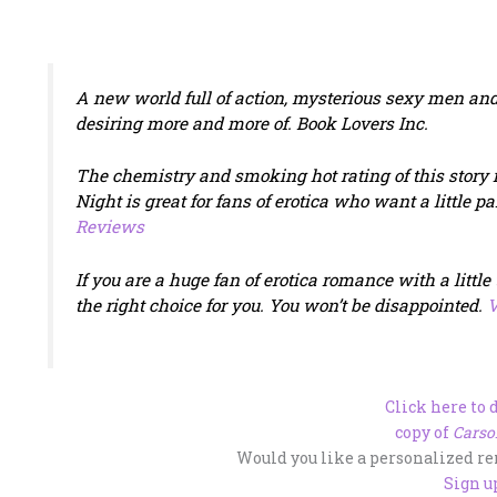
A new world full of action, mysterious sexy men and
desiring more and more of.
Book Lovers Inc
.
The chemistry and smoking hot rating of this story i
Night
is great for fans of erotica who want a little p
Reviews
If you are a huge fan of erotica romance with a little
the right choice for you. You won’t be disappointed.
V
Click here to
copy of
Carso
Would you like a personalized r
Sign u