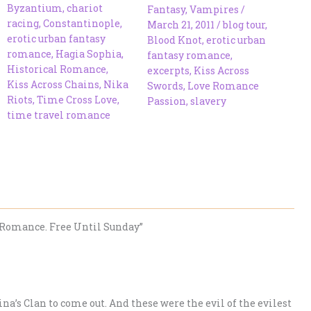
Byzantium
,
chariot
Fantasy
,
Vampires
/
racing
,
Constantinople
,
March 21, 2011
/
blog tour
,
erotic urban fantasy
Blood Knot
,
erotic urban
romance
,
Hagia Sophia
,
fantasy romance
,
Historical Romance
,
excerpts
,
Kiss Across
Kiss Across Chains
,
Nika
Swords
,
Love Romance
Riots
,
Time Cross Love
,
Passion
,
slavery
time travel romance
Romance. Free Until Sunday”
na’s Clan to come out. And these were the evil of the evilest