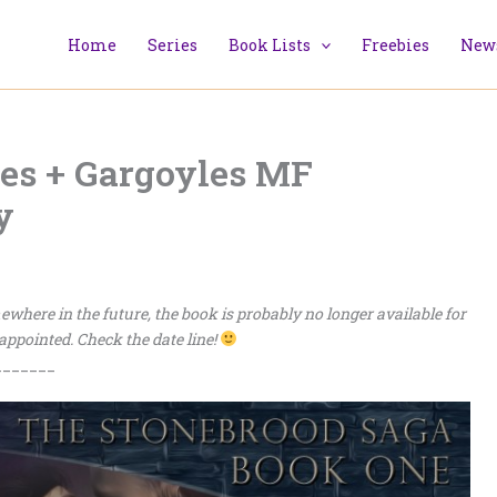
Home
Series
Book Lists
Freebies
News
s + Gargoyles MF
y
omewhere in the future, the book is probably no longer available for
sappointed. Check the date line!
_______