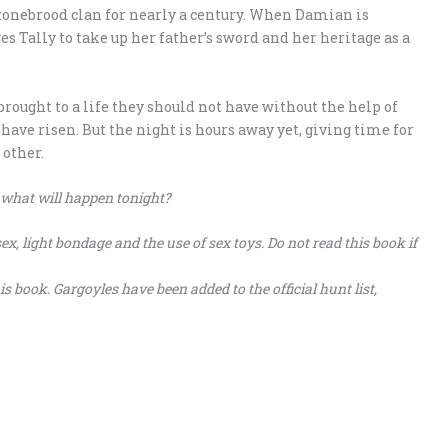
tonebrood clan for nearly a century. When Damian is
es Tally to take up her father’s sword and her heritage as a
rought to a life they should not have without the help of
have risen. But the night is hours away yet, giving time for
 other.
 what will happen tonight?
x, light bondage and the use of sex toys. Do not read this book if
book. Gargoyles have been added to the official hunt list,