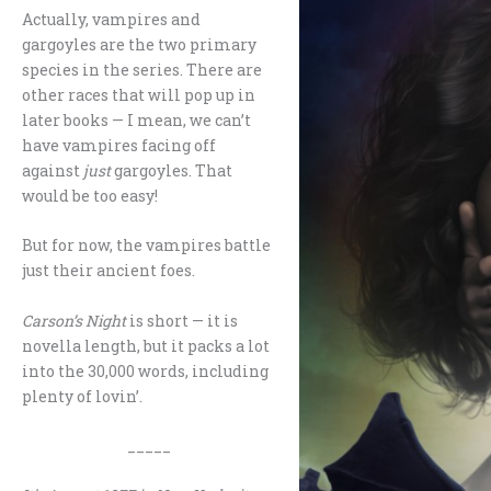
Actually, vampires and
gargoyles are the two primary
species in the series. There are
other races that will pop up in
later books — I mean, we can’t
have vampires facing off
against
just
gargoyles. That
would be too easy!
But for now, the vampires battle
just their ancient foes.
Carson’s Night
is short — it is
novella length, but it packs a lot
into the 30,000 words, including
plenty of lovin’.
_____