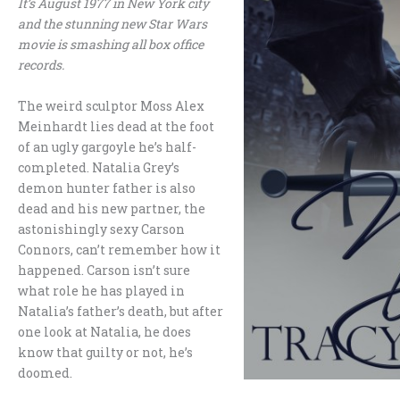
It’s August 1977 in New York city
and the stunning new Star Wars
movie is smashing all box office
records.
The weird sculptor Moss Alex
Meinhardt lies dead at the foot
of an ugly gargoyle he’s half-
completed. Natalia Grey’s
demon hunter father is also
dead and his new partner, the
astonishingly sexy Carson
Connors, can’t remember how it
happened. Carson isn’t sure
what role he has played in
Natalia’s father’s death, but after
one look at Natalia, he does
know that guilty or not, he’s
doomed.