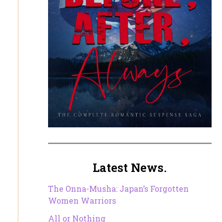
Latest News.
The Onna-Musha: Japan’s Forgotten
Women Warriors
All or Nothing