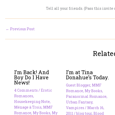
Tell all your friends. (Pass this invite
←
Previous Post
Relate
I’m Back! And
I’m at Tina
Boy Do I Have
Donahue’s Today.
News!
Guest Blogger
,
MMF
4 Comments
/
Erotic
Romance
,
My Books
,
Romances
,
Paranormal Romance
,
Housekeeping Note
,
Urban Fantasy
,
Ménage à Trois
,
MMF
Vampires
/
March 16,
Romance
,
My Books
,
My
2011
/
blog tour
,
Blood