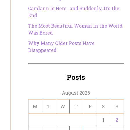
Camlann Is Here…and Suddenly, It’s the
End
The Most Beautiful Woman in the World
Was Bored
Why Many Older Posts Have
Disappeared
Posts
August 2026
M
T
W
T
F
S
S
1
2