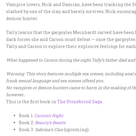
Vampire lovers, Nick and Damian, have been tracking the S
slashed by one of the clan and barely survives, Nick encourag
demon hunter.
Tally learns that the gargoyles Meinhardt carved have been b
dark forces she and Carson must defeat — once the gargoyles 
Tally and Carson to explore their explosive feelings for each
What happened to Carson during the night Tally’s father died and
Warning: This story features multiple sex scenes, including anal se
frank sexual language and sex scenes offend you.
No vampires or demon hunters came to harm in the making of this 
however…
This is the first book in
The Stonebrood Saga.
Book 1:
Carson’s Night
Book 2:
Beauty’s
Beasts
Book 3:
Sabrina’s Clan
(upcoming)