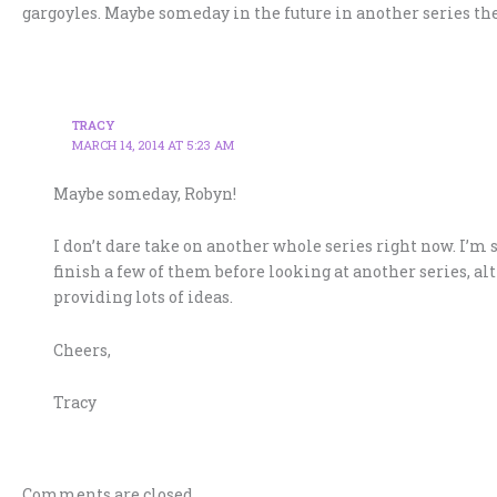
gargoyles. Maybe someday in the future in another series the
TRACY
MARCH 14, 2014 AT 5:23 AM
Maybe someday, Robyn!
I don’t dare take on another whole series right now. I’m
finish a few of them before looking at another series, al
providing lots of ideas.
Cheers,
Tracy
Comments are closed.