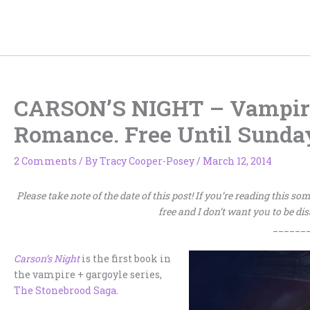
Skip
to
content
CARSON’S NIGHT – Vampire
Romance. Free Until Sunda
2 Comments
/ By
Tracy Cooper-Posey
/
March 12, 2014
Please take note of the date of this post! If you’re reading this s
free and I don’t want you to be di
______
Carson’s Night
is the first book in
the vampire + gargoyle series,
The Stonebrood Saga
.