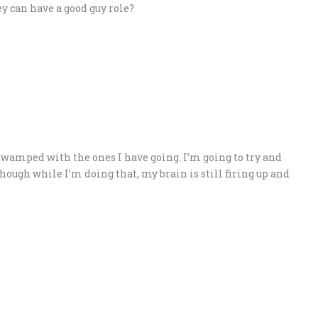
y can have a good guy role?
 swamped with the ones I have going. I’m going to try and
though while I’m doing that, my brain is still firing up and