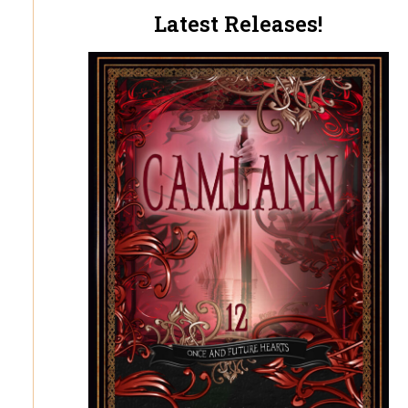
Latest Releases!