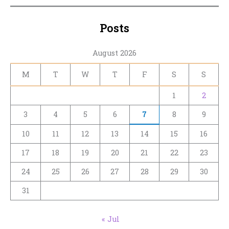
Posts
August 2026
M
T
W
T
F
S
S
1
2
3
4
5
6
7
8
9
10
11
12
13
14
15
16
17
18
19
20
21
22
23
24
25
26
27
28
29
30
31
« Jul