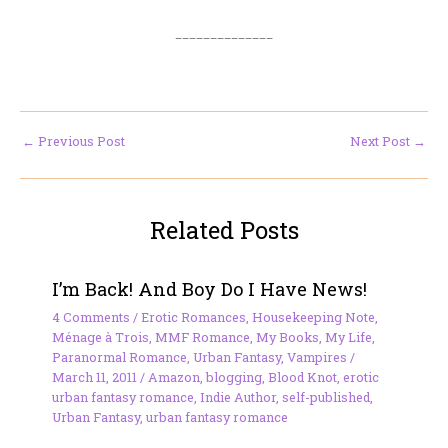
______________
←
Previous Post
Next Post
→
Related Posts
I’m Back! And Boy Do I Have News!
4 Comments
/
Erotic Romances
,
Housekeeping Note
,
Ménage à Trois
,
MMF Romance
,
My Books
,
My Life
,
Paranormal Romance
,
Urban Fantasy
,
Vampires
/
March 11, 2011
/
Amazon
,
blogging
,
Blood Knot
,
erotic
urban fantasy romance
,
Indie Author
,
self-published
,
Urban Fantasy
,
urban fantasy romance