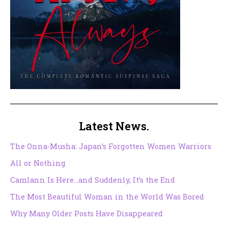
Latest News.
The Onna-Musha: Japan’s Forgotten Women Warriors
All or Nothing
Camlann Is Here…and Suddenly, It’s the End
The Most Beautiful Woman in the World Was Bored
Why Many Older Posts Have Disappeared