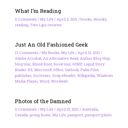
What I’m Reading
2 Comments
/
My Life
/
April 2, 2011
/
books
,
ebooks
,
reading
,
Two Lips reviews
Just An Old Fashioned Geek
13 Comments
/
My Books
,
My Life
/
April 13, 2011
/
Adobe Acrobat
,
An Alternative Read
,
Author Blog Hop
,
blog tour
,
Blood Knot
,
book tour
,
GIMP
,
Liquid Story
Binder XE
,
Microsoft Office
,
Outlook
,
Palm Pilot
,
publisher
,
Scrivener
,
Sony eReader
,
Wikipedia
,
Windows
Media Player
,
Word
,
Wordweb
Photos of the Damned
2 Comments
/
My Life
/
April 15, 2011
/
Australia
,
Canada
,
going home
,
My Life
,
passport
,
passport photo