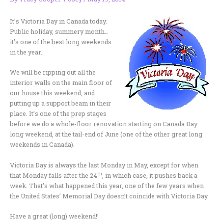
It’s Victoria Day in Canada today.
Public holiday, summery month…
it’s one of the best long weekends
in the year.
We will be ripping out all the
interior walls on the main floor of
our house this weekend, and
putting up a support beam in their
place. It’s one of the prep stages
before we do a whole-floor renovation starting on Canada Day
long weekend, at the tail-end of June (one of the other great long
weekends in Canada).
Victoria Day is always the last Monday in May, except for when
th
that Monday falls after the 24
, in which case, it pushes back a
week. That’s what happened this year, one of the few years when
the United States’ Memorial Day doesn’t coincide with Victoria Day.
Have a great (long) weekend!’