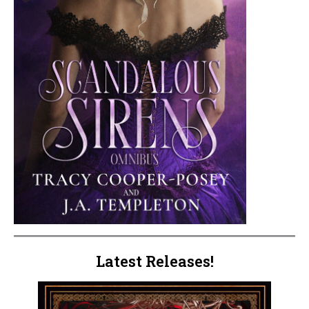
Latest Releases!