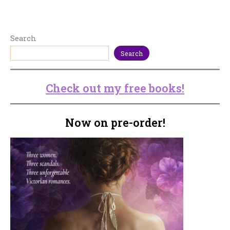
Search
Search
Check out my free books!
Now on pre-order!