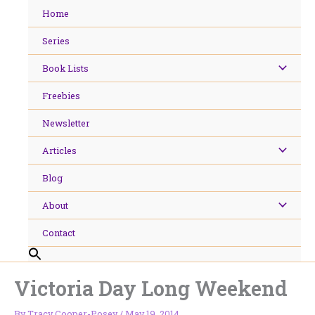
Skip
Home
to
content
Series
Book Lists
Freebies
Newsletter
Articles
Blog
About
Contact
Victoria Day Long Weekend
By
Tracy Cooper-Posey
/
May 19, 2014