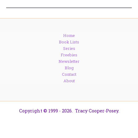
Home
Book Lists
Series
Freebies
Newsletter
Blog
Contact
About
Copyright © 1999 - 2026. Tracy Cooper-Posey.