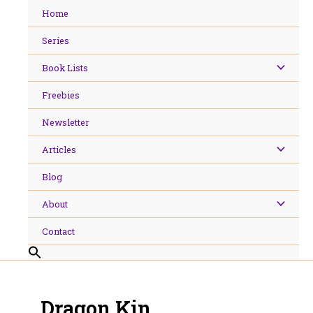
Skip
Home
to
content
Series
Book Lists
Freebies
Newsletter
Articles
Blog
About
Contact
Dragon Kin