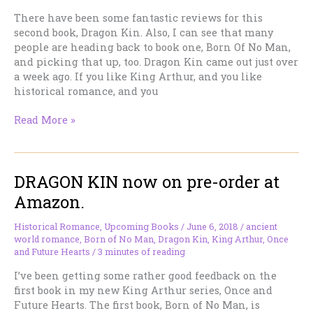
There have been some fantastic reviews for this
second book, Dragon Kin. Also, I can see that many
people are heading back to book one, Born Of No Man,
and picking that up, too. Dragon Kin came out just over
a week ago. If you like King Arthur, and you like
historical romance, and you
Book
Read More »
Two
in
My
DRAGON KIN now on pre-order at
King
Arthur
Amazon.
Historical
Romance
Historical Romance
,
Upcoming Books
/
June 6, 2018
/
ancient
Series
world romance
,
Born of No Man
,
Dragon Kin
,
King Arthur
,
Once
Is
and Future Hearts
/
3 minutes of reading
Now
I’ve been getting some rather good feedback on the
out!
first book in my new King Arthur series, Once and
Future Hearts. The first book, Born of No Man, is