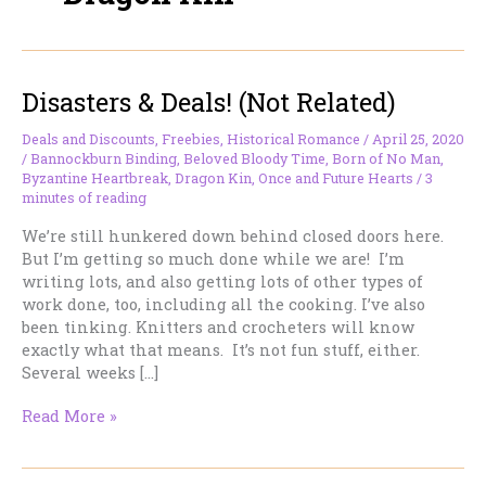
Disasters & Deals! (Not Related)
Deals and Discounts
,
Freebies
,
Historical Romance
/
April 25, 2020
/
Bannockburn Binding
,
Beloved Bloody Time
,
Born of No Man
,
Byzantine Heartbreak
,
Dragon Kin
,
Once and Future Hearts
/
3
minutes of reading
We’re still hunkered down behind closed doors here.
But I’m getting so much done while we are! I’m
writing lots, and also getting lots of other types of
work done, too, including all the cooking. I’ve also
been tinking. Knitters and crocheters will know
exactly what that means. It’s not fun stuff, either.
Several weeks […]
Disasters
Read More »
&
Deals!
(Not