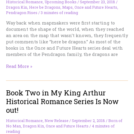
Historical Romance
,
Upcoming Books
/
September 23, 2018
/
Dragon Kin
,
Here be Dragons
,
Maps
,
Once and Future Hearts
,
Pendragon Rises
/
3 minutes of reading
Way back when mapmakers were first starting to
document the shape of the world, when they reached
an area on the map that wasn’t known, they frequently
put comments like “here be dragons.” As most of the
books in the Once and Future Hearts series deal with
members of the Pendragon family, the dragons are
The
Read More »
Third
King
Arthur
Book Two in My King Arthur
Romance
Is
Historical Romance Series Is Now
Now
out!
Available
On
Historical Romance
,
New Release
/
September 2, 2018
/
Born of
Amazon
No Man
,
Dragon Kin
,
Once and Future Hearts
/
4 minutes of
reading