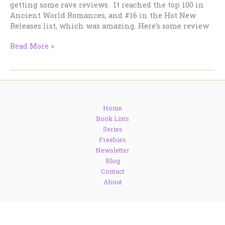
getting some rave reviews. It reached the top 100 in
Ancient World Romances, and #16 in the Hot New
Releases list, which was amazing. Here’s some review
DRAGON
Read More »
KIN
now
on
pre-
order
Home
at
Book Lists
Amazon.
Series
Freebies
Newsletter
Blog
Contact
About