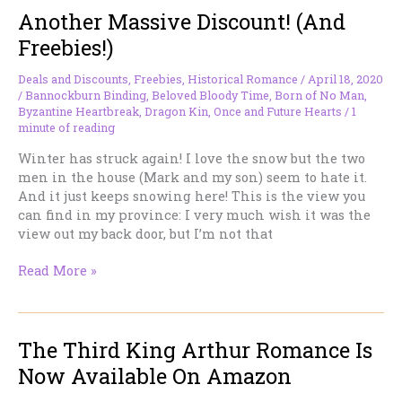
Another Massive Discount! (And
Related)
Freebies!)
Deals and Discounts
,
Freebies
,
Historical Romance
/
April 18, 2020
/
Bannockburn Binding
,
Beloved Bloody Time
,
Born of No Man
,
Byzantine Heartbreak
,
Dragon Kin
,
Once and Future Hearts
/
1
minute of reading
Winter has struck again! I love the snow but the two
men in the house (Mark and my son) seem to hate it.
And it just keeps snowing here! This is the view you
can find in my province: I very much wish it was the
view out my back door, but I’m not that
Another
Read More »
Massive
Discount!
(And
The Third King Arthur Romance Is
Freebies!)
Now Available On Amazon