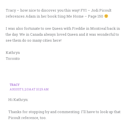
Tracy – how nice to discover you this way! FYI – Jodi Picoult
references Adam in her book Sing Me Home – Page 150
I was also fortunate to see Queen with Freddie in Montreal back in
the day. We in Canada always loved Queen and it was wonderful to
see them do so many cities here!
Kathryn
Toronto
TRACY
AUGUST 5, 2014 AT 10:29 AM
Hi Kathryn:
Thanks for stopping by and commenting. I’ll have to look up that
Picoult reference, too.