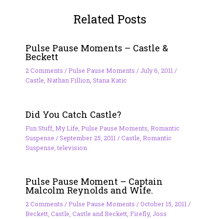
Related Posts
Pulse Pause Moments – Castle &
Beckett
2 Comments
/
Pulse Pause Moments
/
July 6, 2011
/
Castle
,
Nathan Fillion
,
Stana Katic
Did You Catch Castle?
Fun Stuff
,
My Life
,
Pulse Pause Moments
,
Romantic
Suspense
/
September 25, 2011
/
Castle
,
Romantic
Suspense
,
television
Pulse Pause Moment – Captain
Malcolm Reynolds and Wife.
2 Comments
/
Pulse Pause Moments
/
October 15, 2011
/
Beckett
,
Castle
,
Castle and Beckett
,
Firefly
,
Joss