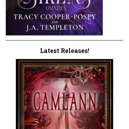
Latest Releases!