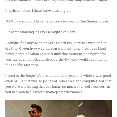
I replied that no, I didn’t have anything on.
Well, now you do. I have two tickets for you, for the Queen concert
.
Blow me standing, as Queen might even say.
I couldn’t find anyone to go with (Mark would rather watch paint
dry than Queen live) – so my son went with me. I confess I had
never heard of Adam Lambert until that moment, and figured he
was the opening act, and also, by-the-by, who would be filling in
for Freddie Mercury?
I went to the Roger Waters concert last year, and while it was good,
even brilliant, it was so polished, rehearsed and computerized, that
you were left feeling that you hadn’t so much attended a concert, as
you had watched a micro-managed performance.