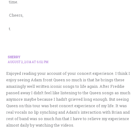
time.
Cheers,
t.
SHERRY
AUGUST 2, 2014 AT 6:02 PM
Enjoyed reading your account of your concert experience. I think I
enjoy seeing Adam front Queen so much is that he brings these
amazingly well written iconic songs to life again. After Freddie
passed away I didn’t feel like listening to the Queen songs as much
anymore maybe because I hadn’t grieved long enough. But seeing
Queen on this tour was best concert experience of my life. It was
real vocals no lip synching and Adam’s interaction with Brian and
rest of band was so much fun that I have to relieve my experience
almost daily by watching the videos.