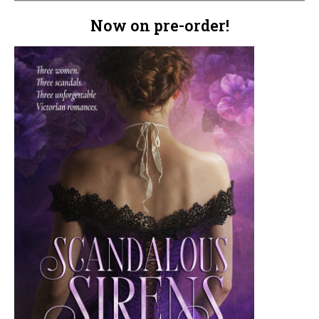
Now on pre-order!