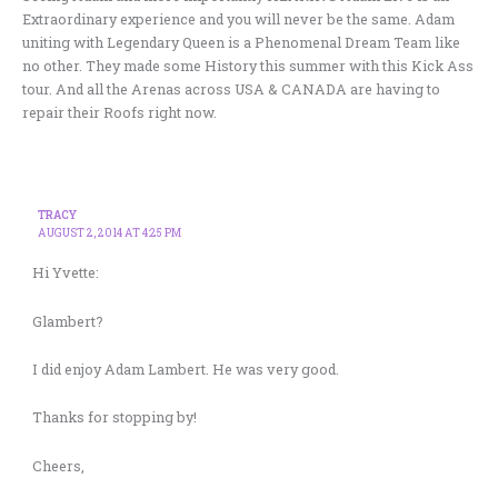
Extraordinary experience and you will never be the same. Adam
uniting with Legendary Queen is a Phenomenal Dream Team like
no other. They made some History this summer with this Kick Ass
tour. And all the Arenas across USA & CANADA are having to
repair their Roofs right now.
TRACY
AUGUST 2, 2014 AT 4:25 PM
Hi Yvette:
Glambert?
I did enjoy Adam Lambert. He was very good.
Thanks for stopping by!
Cheers,