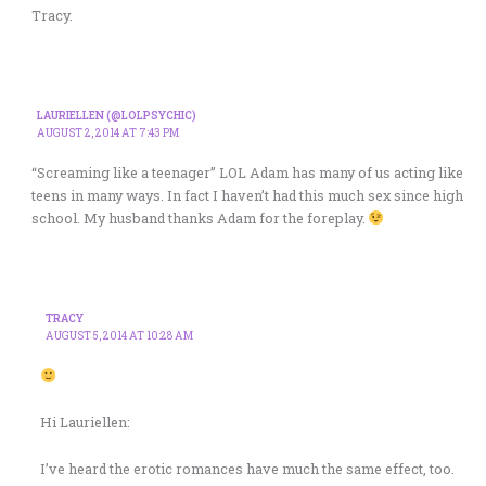
Tracy.
LAURIELLEN (@LOLPSYCHIC)
AUGUST 2, 2014 AT 7:43 PM
“Screaming like a teenager” LOL Adam has many of us acting like
teens in many ways. In fact I haven’t had this much sex since high
school. My husband thanks Adam for the foreplay.
TRACY
AUGUST 5, 2014 AT 10:28 AM
Hi Lauriellen:
I’ve heard the erotic romances have much the same effect, too.