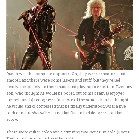
Queen was the complete opposite. Oh, they were rehearsed and
smooth and there were some lasers and stuff, but they relied
nearly completely on their music and playing to entertain. Even my
son, who thought he would be bored out of his brain a) enjoyed
himself and b) recognized far more of the songs than he thought
he would and c) confessed that he finally understood what a live
rock concert
should
be – and that Queen had delivered on that
score.
There were guitar solos and a stunning two-set drum solo (Roger
Taylor and his son on the other set).