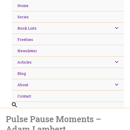
Skip
Home
to
content
Series
Book Lists
Freebies
Newsletter
Articles
Blog
About
Contact
Pulse Pause Moments –
Adam Lambert