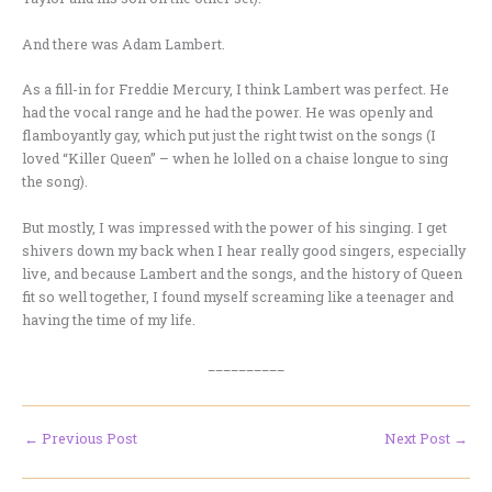
And there was Adam Lambert.
As a fill-in for Freddie Mercury, I think Lambert was perfect. He
had the vocal range and he had the power. He was openly and
flamboyantly gay, which put just the right twist on the songs (I
loved “Killer Queen” – when he lolled on a chaise longue to sing
the song).
But mostly, I was impressed with the power of his singing. I get
shivers down my back when I hear really good singers, especially
live, and because Lambert and the songs, and the history of Queen
fit so well together, I found myself screaming like a teenager and
having the time of my life.
__________
←
Previous Post
Next Post
→