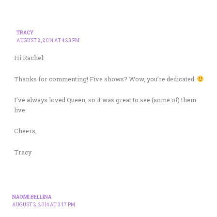
TRACY
AUGUST 2, 2014 AT 4:23 PM
Hi Rachel:
Thanks for commenting! Five shows? Wow, you’re dedicated.
I’ve always loved Queen, so it was great to see (some of) them
live.
Cheers,
Tracy
NAOMI BELLINA
AUGUST 2, 2014 AT 3:17 PM