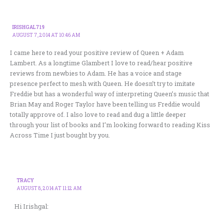
IRISHGAL719
AUGUST 7, 2014 AT 10:46 AM
I came here to read your positive review of Queen + Adam
Lambert. As a longtime Glambert I love to read/hear positive
reviews from newbies to Adam. He has a voice and stage
presence perfect to mesh with Queen. He doesn’t try to imitate
Freddie but has a wonderful way of interpreting Queen’s music that
Brian May and Roger Taylor have been telling us Freddie would
totally approve of. I also love to read and dug a little deeper
through your list of books and I’m looking forward to reading Kiss
Across Time I just bought by you.
TRACY
AUGUST 8, 2014 AT 11:12 AM
Hi Irishgal: