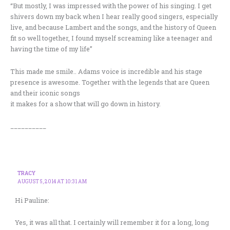
“But mostly, I was impressed with the power of his singing. I get
shivers down my back when I hear really good singers, especially
live, and because Lambert and the songs, and the history of Queen
fit so well together, I found myself screaming like a teenager and
having the time of my life”
This made me smile.. Adams voice is incredible and his stage
presence is awesome. Together with the legends that are Queen
and their iconic songs
it makes for a show that will go down in history.
__________
TRACY
AUGUST 5, 2014 AT 10:31 AM
Hi Pauline:
Yes, it was all that. I certainly will remember it for a long, long