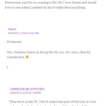
Pleeeeease say this is coming to the US! I love Queen and would
love to see Adam Lambert do his Freddie Mercury thing.
TRACY
AUGUST 2, 2014 AT 4:22 PM
Hi Naomi:
Yes, I believe Queen is doing the US, too. For once, they hit
Canada first.
t.
LAURIELLEN (@LOLPSYCHIC)
AUGUST 2, 2014 AT 7:48 PM
They were in the US. The N American part of the tour is over