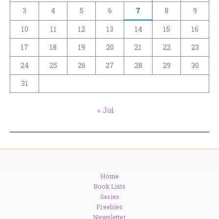
3
4
5
6
7
8
9
10
11
12
13
14
15
16
17
18
19
20
21
22
23
24
25
26
27
28
29
30
31
« Jul
Home
Book Lists
Series
Freebies
Newsletter