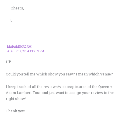
Cheers,
t.
MADAMIMADAM
AUGUST 2, 2014 AT 2:19 PM
Hi!
Could you tell me which show you saw? I mean which venue?
I keep track of all the reviews/videos/pictures of the Queen +
Adam Lambert Tour and just want to assign your review to the
right show!
Thank you!