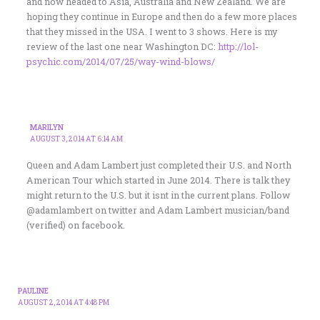
and now headed to Asia, Australia and New Zealand. We are
hoping they continue in Europe and then do a few more places
that they missed in the USA. I went to 3 shows. Here is my
review of the last one near Washington DC:
http://lol-
psychic.com/2014/07/25/way-wind-blows/
MARILYN
AUGUST 3, 2014 AT 6:14 AM
Queen and Adam Lambert just completed their U.S. and North
American Tour which started in June 2014. There is talk they
might return to the U.S. but it isnt in the current plans. Follow
@adamlambert on twitter and Adam Lambert musician/band
(verified) on facebook.
PAULINE
AUGUST 2, 2014 AT 4:48 PM