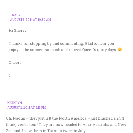
TRACY
AUGUST 5, 2014 AT 10:30 AM
Hi Sherry:
Thanks for stopping by and commenting. Glad to hear you
enjoyed the concert so much and relived Queen’s glory days.
Cheers,
t.
KATHRYN
AUGUST 2, 2014 AT 6:12 PM
Oh, Naomi – they just left the North America – just finished a 24 (I
think) venue tour! They are now headed to Asia, Australia and New
Zealand. I saw them in Toronto twice in July.