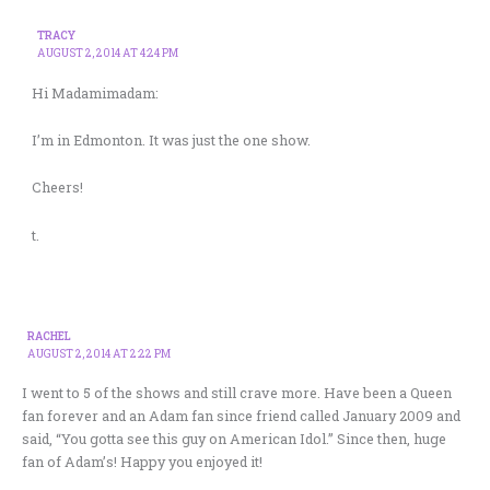
TRACY
AUGUST 2, 2014 AT 4:24 PM
Hi Madamimadam:
I’m in Edmonton. It was just the one show.
Cheers!
t.
RACHEL
AUGUST 2, 2014 AT 2:22 PM
I went to 5 of the shows and still crave more. Have been a Queen
fan forever and an Adam fan since friend called January 2009 and
said, “You gotta see this guy on American Idol.” Since then, huge
fan of Adam’s! Happy you enjoyed it!