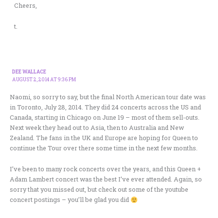
Cheers,
t.
DEE WALLACE
AUGUST 2, 2014 AT 9:36 PM
Naomi, so sorry to say, but the final North American tour date was
in Toronto, July 28, 2014. They did 24 concerts across the US and
Canada, starting in Chicago on June 19 – most of them sell-outs.
Next week they head out to Asia, then to Australia and New
Zealand. The fans in the UK and Europe are hoping for Queen to
continue the Tour over there some time in the next few months.
I’ve been to many rock concerts over the years, and this Queen +
Adam Lambert concert was the best I’ve ever attended. Again, so
sorry that you missed out, but check out some of the youtube
concert postings – you’ll be glad you did