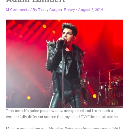
21 Comments
/ By
Tracy Cooper-Posey
/
August 2, 2014
This month’s pulse pause was
so
unexpected and from such a
wonderfully different source that my usual TV/Film inspirations.
My son emailed me one Monday.
Doing anything tomorrow night?