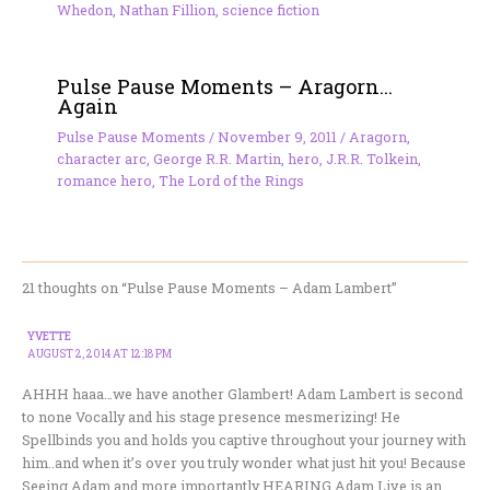
Whedon
,
Nathan Fillion
,
science fiction
Pulse Pause Moments – Aragorn…
Again
Pulse Pause Moments
/
November 9, 2011
/
Aragorn
,
character arc
,
George R.R. Martin
,
hero
,
J.R.R. Tolkein
,
romance hero
,
The Lord of the Rings
21 thoughts on “Pulse Pause Moments – Adam Lambert”
YVETTE
AUGUST 2, 2014 AT 12:18 PM
AHHH haaa…we have another Glambert! Adam Lambert is second
to none Vocally and his stage presence mesmerizing! He
Spellbinds you and holds you captive throughout your journey with
him..and when it’s over you truly wonder what just hit you! Because
Seeing Adam and more importantly HEARING Adam Live is an