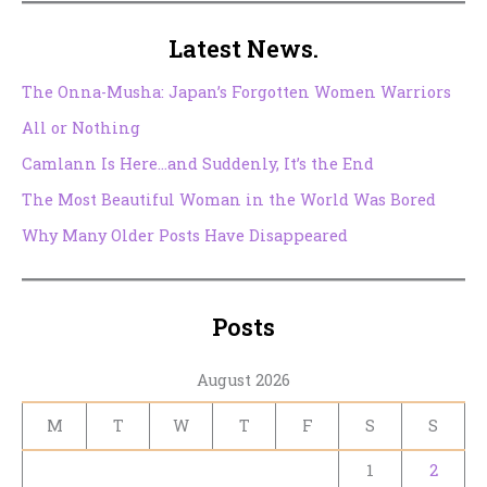
Latest News.
The Onna-Musha: Japan’s Forgotten Women Warriors
All or Nothing
Camlann Is Here…and Suddenly, It’s the End
The Most Beautiful Woman in the World Was Bored
Why Many Older Posts Have Disappeared
Posts
August 2026
M
T
W
T
F
S
S
1
2