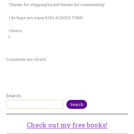
Thanks for stopping by and thanks for commenting!
I do hope you enjoy KISS ACROSS TIME!
Cheers,
t.
Comments are closed.
Search
Search
Check out my free books!