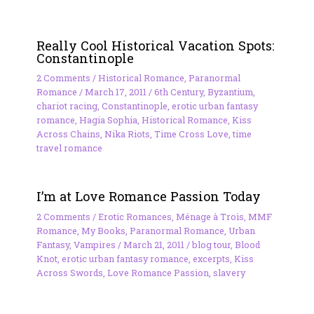
Really Cool Historical Vacation Spots:
Constantinople
2 Comments
/
Historical Romance
,
Paranormal
Romance
/
March 17, 2011
/
6th Century
,
Byzantium
,
chariot racing
,
Constantinople
,
erotic urban fantasy
romance
,
Hagia Sophia
,
Historical Romance
,
Kiss
Across Chains
,
Nika Riots
,
Time Cross Love
,
time
travel romance
I’m at Love Romance Passion Today
2 Comments
/
Erotic Romances
,
Ménage à Trois
,
MMF
Romance
,
My Books
,
Paranormal Romance
,
Urban
Fantasy
,
Vampires
/
March 21, 2011
/
blog tour
,
Blood
Knot
,
erotic urban fantasy romance
,
excerpts
,
Kiss
Across Swords
,
Love Romance Passion
,
slavery