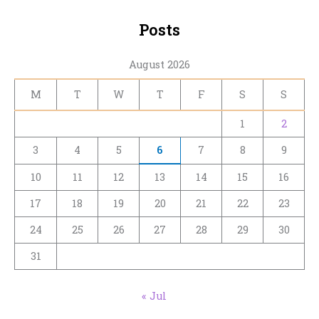
Posts
August 2026
M
T
W
T
F
S
S
1
2
3
4
5
6
7
8
9
10
11
12
13
14
15
16
17
18
19
20
21
22
23
24
25
26
27
28
29
30
31
« Jul