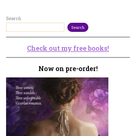
Search
Search
Check out my free books!
Now on pre-order!