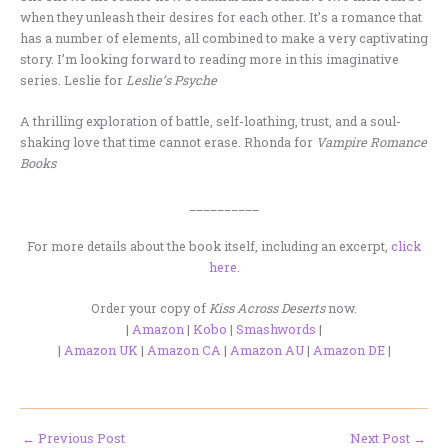
when they unleash their desires for each other. It’s a romance that
has a number of elements, all combined to make a very captivating
story. I’m looking forward to reading more in this imaginative
series. Leslie for
Leslie’s Psyche
A thrilling exploration of battle, self-loathing, trust, and a soul-
shaking love that time cannot erase. Rhonda for
Vampire Romance
Books
__________
For more details about the book itself, including an excerpt,
click
here.
Order your copy of
Kiss Across Deserts
now.
|
Amazon
|
Kobo
|
Smashwords
|
|
Amazon UK
|
Amazon CA
|
Amazon AU
|
Amazon DE
|
←
Previous Post
Next Post
→