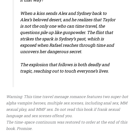
When a kiss sends Alex and Sydney back to
Alex’s beloved desert, and he realizes that Taylor
is not the only one who can time travel, the
questions pile up like gunpowder. The flint that
strikes the spark is Sydney’s past, which is
exposed when Rafael reaches through time and
uncovers her dangerous secret.
The explosion that follows is both deadly and
tragic, reaching out to touch everyone’s lives.
Warning: This time travel menage romance features two super-hot
alpha vampire heroes, multiple sex scenes, including anal sex, MM
sexual play, and MMF sex. Do not read this book if frank sexual
language and sex scenes offend you.
The time-space continuum was restored to order at the end of this
book. Promise.