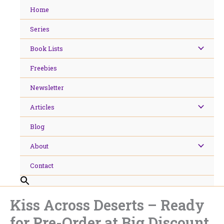
Skip
Home
to
content
Series
Book Lists
Freebies
Newsletter
Articles
Blog
About
Contact
Kiss Across Deserts – Ready
for Pre-Order at Big Discount