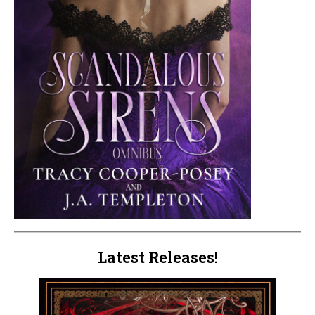
Latest Releases!