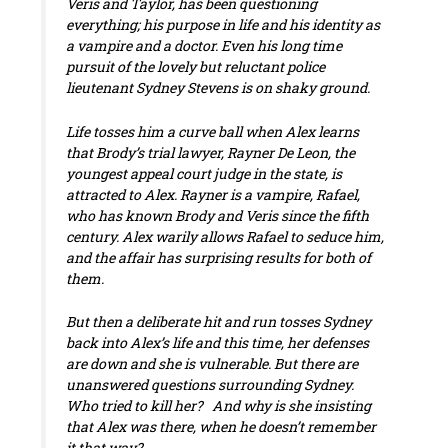
Veris and Taylor, has been questioning
everything; his purpose in life and his identity as
a vampire and a doctor. Even his long time
pursuit of the lovely but reluctant police
lieutenant Sydney Stevens is on shaky ground.
Life tosses him a curve ball when Alex learns
that Brody’s trial lawyer, Rayner De Leon, the
youngest appeal court judge in the state, is
attracted to Alex. Rayner is a vampire, Rafael,
who has known Brody and Veris since the fifth
century. Alex warily allows Rafael to seduce him,
and the affair has surprising results for both of
them.
But then a deliberate hit and run tosses Sydney
back into Alex’s life and
this
time, her defenses
are down and she is vulnerable. But there are
unanswered questions surrounding Sydney.
Who tried to kill her? And why is she insisting
that Alex was there, when he doesn’t remember
it that way?