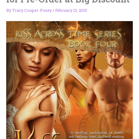
By
Tracy Cooper-Posey
/
February 13, 2015