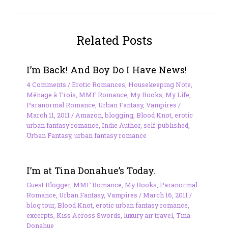
Related Posts
I’m Back! And Boy Do I Have News!
4 Comments
/
Erotic Romances
,
Housekeeping Note
,
Ménage à Trois
,
MMF Romance
,
My Books
,
My Life
,
Paranormal Romance
,
Urban Fantasy
,
Vampires
/
March 11, 2011
/
Amazon
,
blogging
,
Blood Knot
,
erotic
urban fantasy romance
,
Indie Author
,
self-published
,
Urban Fantasy
,
urban fantasy romance
I’m at Tina Donahue’s Today.
Guest Blogger
,
MMF Romance
,
My Books
,
Paranormal
Romance
,
Urban Fantasy
,
Vampires
/
March 16, 2011
/
blog tour
,
Blood Knot
,
erotic urban fantasy romance
,
excerpts
,
Kiss Across Swords
,
luxury air travel
,
Tina
Donahue