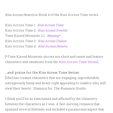
Kiss Across Deserts
is Book 4 of the Kiss Across Time series
Kiss Across Time 1:
Kiss Across Time
Kiss Across Time 2:
Kiss Across Swords
Time Kissed Moments 2.1:
Missing*
Kiss Across Time 3:
Kiss Across Chains
Kiss Across Time 4:
Kiss Across Deserts
[*Time Kissed Moments stories are short and sweet and feature
characters and situations from the
Kiss Across Time Series]
…and praise for the Kiss Across Time Series:
[She] has created characters that are engaging, unpredictable,
outrageously funny and down-right appealing to readers who will
steal their hearts. Shannon for
The Romance Studio
I think you’ll be as entertained and affected by the chemistry
between the characters as I was. A fast-moving romance that
spanned several lifetimes and included a paranormal aspect that