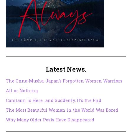
Latest News.
The Onna-Musha: Japan’s Forgotten Women Warriors
All or Nothing
Camlann Is Here…and Suddenly, It’s the End
The Most Beautiful Woman in the World Was Bored
Why Many Older Posts Have Disappeared