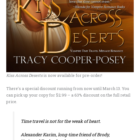
Kiss Across Deserts
is now available for pre-order!
There’s a special discount running from now until March 13. You
can pick up your copy for $2.99 – a 63% discount on the full retail
price.
Time travel is not for the weak of heart.
Alexander Karim, long-time friend of Brody,