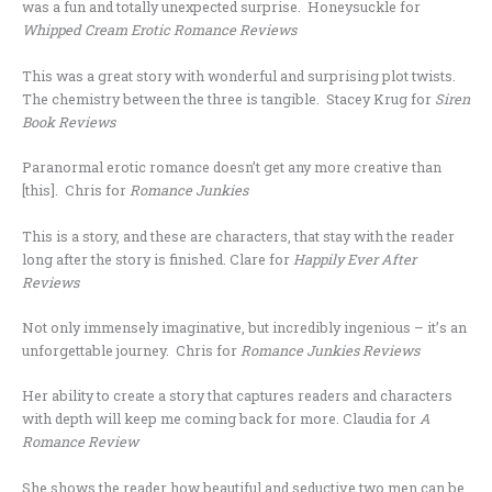
was a fun and totally unexpected surprise. Honeysuckle for
Whipped Cream Erotic Romance Reviews
This was a great story with wonderful and surprising plot twists.
The chemistry between the three is tangible. Stacey Krug for
Siren
Book Reviews
Paranormal erotic romance doesn’t get any more creative than
[this]. Chris for
Romance Junkies
This is a story, and these are characters, that stay with the reader
long after the story is finished. Clare for
Happily Ever After
Reviews
Not only immensely imaginative, but incredibly ingenious – it’s an
unforgettable journey. Chris for
Romance Junkies Reviews
Her ability to create a story that captures readers and characters
with depth will keep me coming back for more. Claudia for
A
Romance Review
She shows the reader how beautiful and seductive two men can be