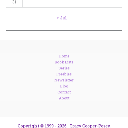
31
« Jul
Home
Book Lists
Series
Freebies
Newsletter
Blog
Contact
About
Copyright © 1999 - 2026. Tracy Cooper-Posey.