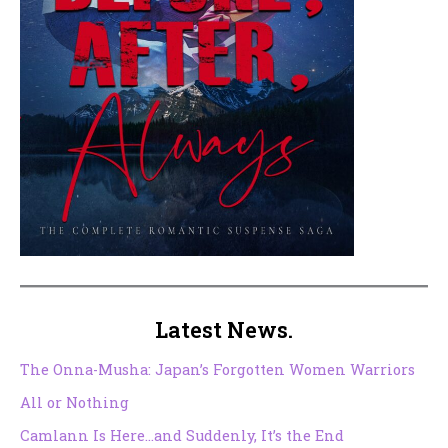
Latest News.
The Onna-Musha: Japan’s Forgotten Women Warriors
All or Nothing
Camlann Is Here…and Suddenly, It’s the End