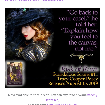
Now available for pre-order. You can buy
Risk of Ruin
directly
from me
,
or from your
favourite bookseller
.