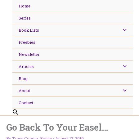
Skip
Home
to
content
Series
Book Lists
Freebies
Newsletter
Articles
Blog
About
Contact
Go Back To Your Easel…
By
Tracy Cooper-Posey
/
August 12, 2019