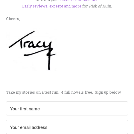
Early reviews, excerpt and more
for
Risk of Ruin.
Cheers,
.
Take my stories on a test run. 4 full novels free. Sign up below.