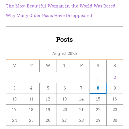
The Most Beautiful Woman in the World Was Bored
Why Many Older Posts Have Disappeared
Posts
August 2026
M
T
W
T
F
S
S
1
2
3
4
5
6
7
8
9
10
11
12
13
14
15
16
17
18
19
20
21
22
23
24
25
26
27
28
29
30