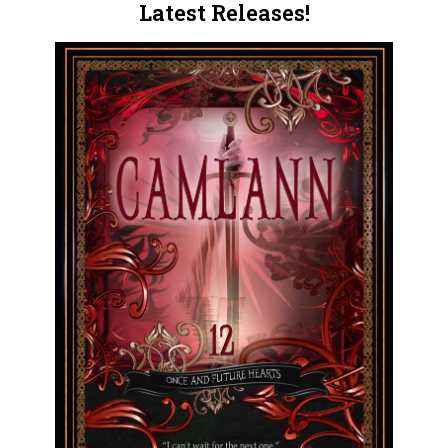
Latest Releases!