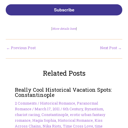
Subscribe
[
More details here
]
←
Previous Post
Next Post
→
Related Posts
Really Cool Historical Vacation Spots:
Constantinople
2 Comments
/
Historical Romance
,
Paranormal
Romance
/
March 17, 2011
/
6th Century
,
Byzantium
,
chariot racing
,
Constantinople
,
erotic urban fantasy
romance
,
Hagia Sophia
,
Historical Romance
,
Kiss
Across Chains
,
Nika Riots
,
Time Cross Love
,
time