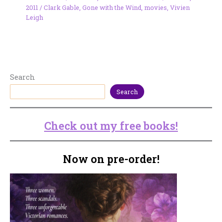
2011
/
Clark Gable
,
Gone with the Wind
,
movies
,
Vivien
Leigh
Search
Search
Check out my free books!
Now on pre-order!