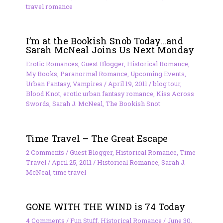
travel romance
I’m at the Bookish Snob Today…and
Sarah McNeal Joins Us Next Monday
Erotic Romances
,
Guest Blogger
,
Historical Romance
,
My Books
,
Paranormal Romance
,
Upcoming Events
,
Urban Fantasy
,
Vampires
/
April 19, 2011
/
blog tour
,
Blood Knot
,
erotic urban fantasy romance
,
Kiss Across
Swords
,
Sarah J. McNeal
,
The Bookish Snot
Time Travel – The Great Escape
2 Comments
/
Guest Blogger
,
Historical Romance
,
Time
Travel
/
April 25, 2011
/
Historical Romance
,
Sarah J.
McNeal
,
time travel
GONE WITH THE WIND is 74 Today
4 Comments
/
Fun Stuff
,
Historical Romance
/
June 30,