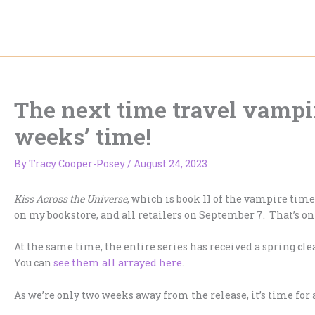
Skip
to
content
The next time travel vampi
weeks’ time!
By
Tracy Cooper-Posey
/
August 24, 2023
Kiss Across the Universe
, which is book 11 of the vampire tim
on my bookstore, and all retailers on September 7. That’s o
At the same time, the entire series has received a spring cl
You can
see them all arrayed here
.
As we’re only two weeks away from the release, it’s time for 