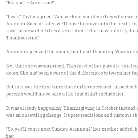
“But you’re American!”
“I was,” Taylor agreed. “And we kept our identities when we mo
Alannah. Soon or later, we’ll have to move onto the next li
race the new identities give us. And if that new identity dic
Thanksgiving.”
Alannah squeezed the phone, her heart thudding. Words elu
Not that she was surprised. This facet of her parents’ exist
doors. She had been aware of the differences between her fa
But this was the first time those differences had impacted he
parents would move onto a life that didn’t include her.
It was already happening. Thanksgiving in October instead o
was an unsettling change. It upset traditions and customs sh
“So, you’ll come next Sunday, Alannah?” her mother added, he
bag.