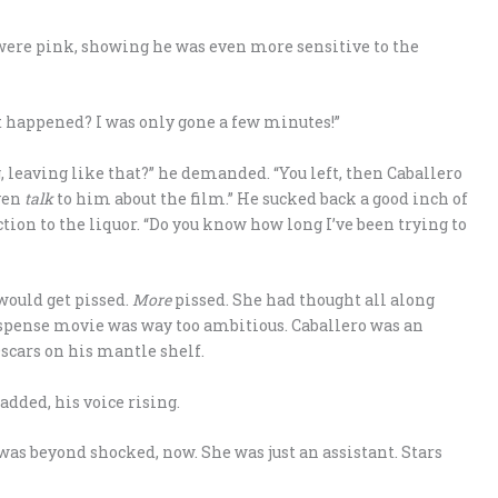
were pink, showing he was even more sensitive to the
 happened? I was only gone a few minutes!”
 leaving like that?” he demanded. “You left, then Caballero
even
talk
to him about the film.” He sucked back a good inch of
tion to the liquor. “Do you know how long I’ve been trying to
 would get pissed.
More
pissed. She had thought all along
 suspense movie was way too ambitious. Caballero was an
Oscars on his mantle shelf.
added, his voice rising.
was beyond shocked, now. She was just an assistant. Stars