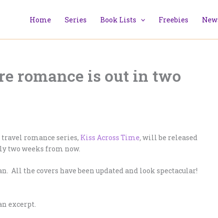
Home
Series
Book Lists
Freebies
News
re romance is out in two
e travel romance series,
Kiss Across Time
,
will be released
nly two weeks from now.
ean. All the covers have been updated and look spectacular!
an excerpt.