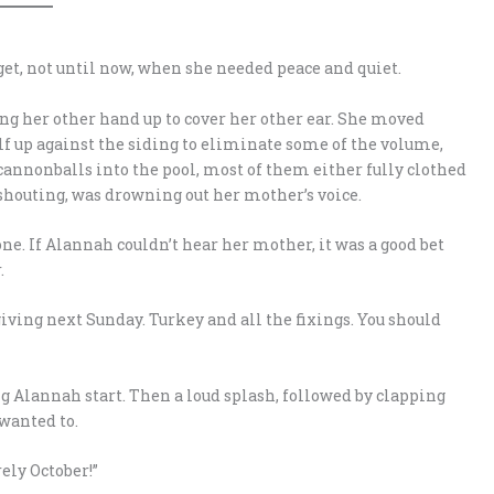
et, not until now, when she needed peace and quiet.
ng her other hand up to cover her other ear. She moved
elf up against the siding to eliminate some of the volume,
 cannonballs into the pool, most of them either fully clothed
shouting, was drowning out her mother’s voice.
ne. If Alannah couldn’t hear her mother, it was a good bet
.
giving next Sunday. Turkey and all the fixings. You should
lannah start. Then a loud splash, followed by clapping
wanted to.
ely October!”