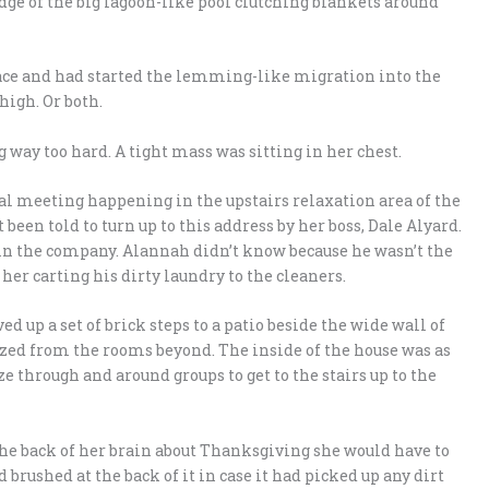
ge of the big lagoon-like pool clutching blankets around
place and had started the lemming-like migration into the
high. Or both.
 way too hard. A tight mass was sitting in her chest.
al meeting happening in the upstairs relaxation area of the
been told to turn up to this address by her boss, Dale Alyard.
in the company. Alannah didn’t know because he wasn’t the
 her carting his dirty laundry to the cleaners.
 up a set of brick steps to a patio beside the wide wall of
lazed from the rooms beyond. The inside of the house was as
e through and around groups to get to the stairs up to the
he back of her brain about Thanksgiving she would have to
 brushed at the back of it in case it had picked up any dirt