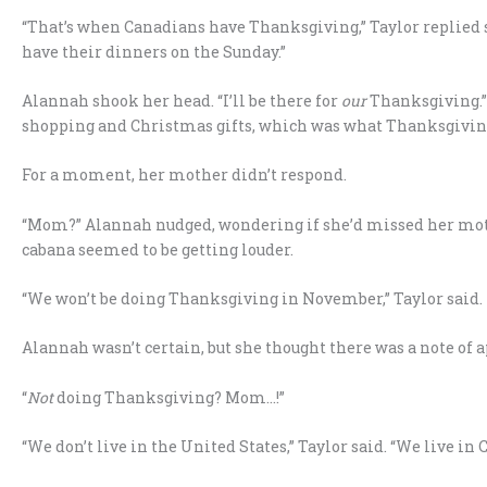
“That’s when Canadians have Thanksgiving,” Taylor replied 
have their dinners on the Sunday.”
Alannah shook her head. “I’ll be there for
our
Thanksgiving.” 
shopping and Christmas gifts, which was what Thanksgiving 
For a moment, her mother didn’t respond.
“Mom?” Alannah nudged, wondering if she’d missed her mothe
cabana seemed to be getting louder.
“We won’t be doing Thanksgiving in November,” Taylor said.
Alannah wasn’t certain, but she thought there was a note of a
“
Not
doing Thanksgiving? Mom…!”
“We don’t live in the United States,” Taylor said. “We live i