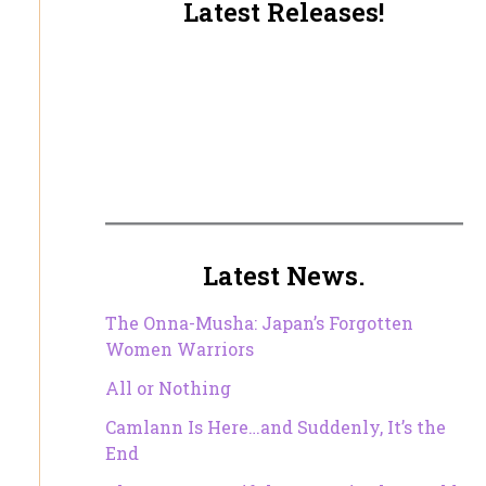
Latest Releases!
Latest News.
The Onna-Musha: Japan’s Forgotten
Women Warriors
All or Nothing
Camlann Is Here…and Suddenly, It’s the
End