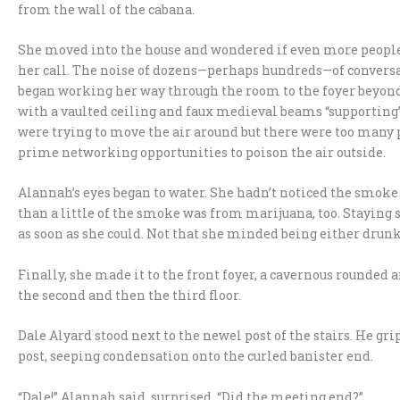
from the wall of the cabana.
She moved into the house and wondered if even more people
her call. The noise of dozens—perhaps hundreds—of convers
began working her way through the room to the foyer beyond,
with a vaulted ceiling and faux medieval beams “supporting” 
were trying to move the air around but there were too man
prime networking opportunities to poison the air outside.
Alannah’s eyes began to water. She hadn’t noticed the smoke
than a little of the smoke was from marijuana, too. Staying 
as soon as she could. Not that she minded being either drunk
Finally, she made it to the front foyer, a cavernous rounded 
the second and then the third floor.
Dale Alyard stood next to the newel post of the stairs. He gri
post, seeping condensation onto the curled banister end.
“Dale!” Alannah said, surprised. “Did the meeting end?”