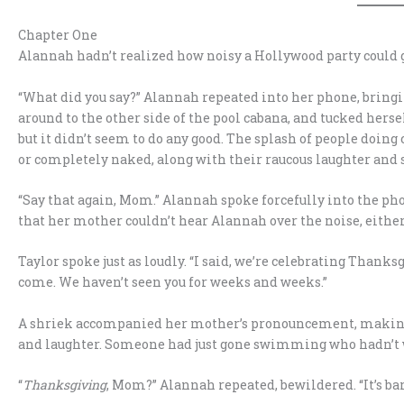
Chapter One
Alannah hadn’t realized how noisy a Hollywood party could g
“What did you say?” Alannah repeated into her phone, bringi
around to the other side of the pool cabana, and tucked hers
but it didn’t seem to do any good. The splash of people doing
or completely naked, along with their raucous laughter and 
“Say that again, Mom.” Alannah spoke forcefully into the pho
that her mother couldn’t hear Alannah over the noise, either
Taylor spoke just as loudly. “I said, we’re celebrating Thanks
come. We haven’t seen you for weeks and weeks.”
A shriek accompanied her mother’s pronouncement, making A
and laughter. Someone had just gone swimming who hadn’t 
“
Thanksgiving
, Mom?” Alannah repeated, bewildered. “It’s bar