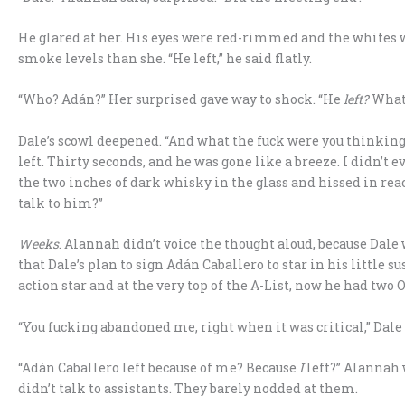
He glared at her. His eyes were red-rimmed and the whites 
smoke levels than she. “He left,” he said flatly.
“Who? Adán?” Her surprised gave way to shock. “He
left?
What
Dale’s scowl deepened. “And what the fuck were you thinking,
left. Thirty seconds, and he was gone like a breeze. I didn’t 
the two inches of dark whisky in the glass and hissed in reac
talk to him?”
Weeks
. Alannah didn’t voice the thought aloud, because Dale
that Dale’s plan to sign Adán Caballero to star in his little
action star and at the very top of the A-List, now he had two 
“You fucking abandoned me, right when it was critical,” Dale 
“Adán Caballero left because of me? Because
I
left?” Alannah 
didn’t talk to assistants. They barely nodded at them.