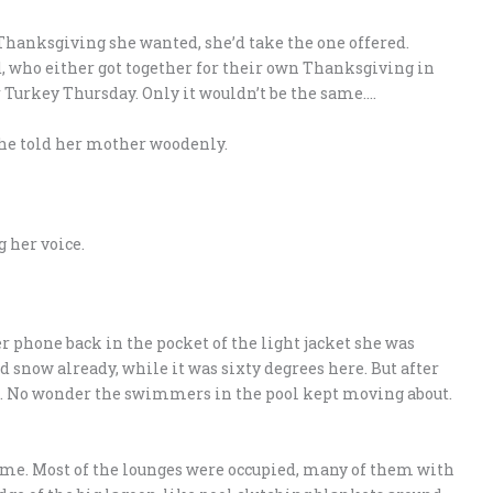
 Thanksgiving she wanted, she’d take the one offered.
, who either got together for their own Thanksgiving in
 Turkey Thursday. Only it wouldn’t be the same….
 she told her mother woodenly.
 her voice.
r phone back in the pocket of the light jacket she was
ad snow already, while it was sixty degrees here. But after
old. No wonder the swimmers in the pool kept moving about.
ume. Most of the lounges were occupied, many of them with