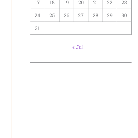
17
18
19
20
21
22
23
24
25
26
27
28
29
30
31
« Jul