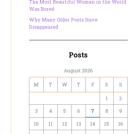
The Most Beautiful Woman in the World
Was Bored
Why Many Older Posts Have
Disappeared
Posts
August 2026
M
T
W
T
F
S
S
1
2
3
4
5
6
7
8
9
10
11
12
13
14
15
16