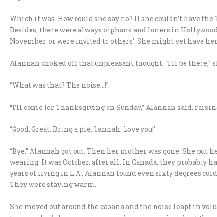
Which it was. How could she say no? If she couldn’t have the
Besides, there were always orphans and loners in Hollywood
November, or were invited to others’. She might yet have her
Alannah choked off that unpleasant thought. “I’ll be there,”
“What was that? The noise…!”
“I’ll come for Thanksgiving on Sunday,” Alannah said, raising
“Good. Great. Bring a pie, ‘lannah. Love you!”
“Bye,” Alannah got out. Then her mother was gone. She put he
wearing. It was October, after all. In Canada, they probably h
years of living in L.A., Alannah found even sixty degrees c
They were staying warm.
She moved out around the cabana and the noise leapt in vol