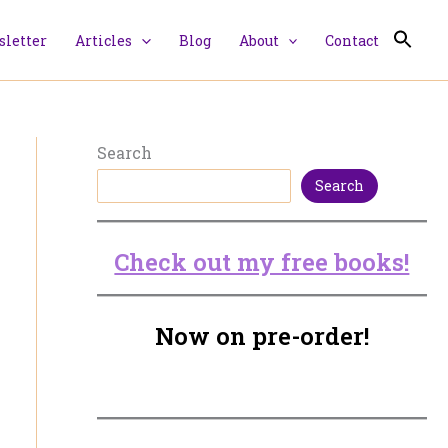
letter
Articles
Blog
About
Contact
Search
Search
Check out my free books!
Now on pre-order!