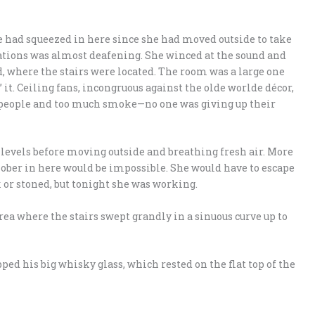
 had squeezed in here since she had moved outside to take
ations was almost deafening. She winced at the sound and
 where the stairs were located. The room was a large one
it. Ceiling fans, incongruous against the olde worlde décor,
y people and too much smoke—no one was giving up their
 levels before moving outside and breathing fresh air. More
sober in here would be impossible. She would have to escape
 or stoned, but tonight she was working.
area where the stairs swept grandly in a sinuous curve up to
pped his big whisky glass, which rested on the flat top of the