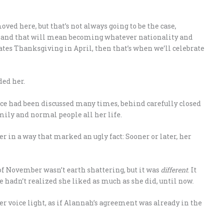
ved here, but that’s not always going to be the case,
fe, and that will mean becoming whatever nationality and
tates Thanksgiving in April, then that’s when we’ll celebrate
ded her.
ence had been discussed many times, behind carefully closed
mily and normal people all her life.
r in a way that marked an ugly fact: Sooner or later, her
f November wasn’t earth shattering, but it was
different
. It
e hadn’t realized she liked as much as she did, until now.
r voice light, as if Alannah’s agreement was already in the