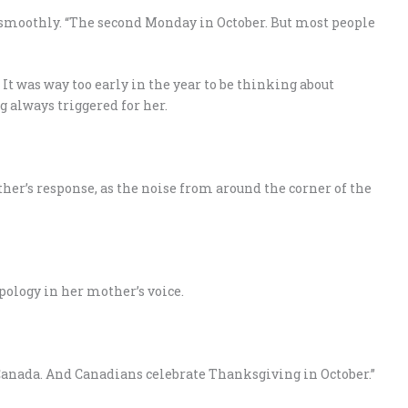
smoothly. “The second Monday in October. But most people
It was way too early in the year to be thinking about
always triggered for her.
r’s response, as the noise from around the corner of the
pology in her mother’s voice.
n Canada. And Canadians celebrate Thanksgiving in October.”