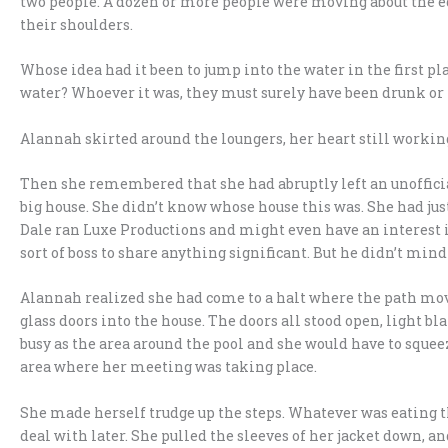
two people. A dozen or more people were moving about the ed
their shoulders.
Whose idea had it been to jump into the water in the first 
water? Whoever it was, they must surely have been drunk or 
Alannah skirted around the loungers, her heart still working
Then she remembered that she had abruptly left an unoffici
big house. She didn’t know whose house this was. She had just 
Dale ran Luxe Productions and might even have an interest 
sort of boss to share anything significant. But he didn’t mind
Alannah realized she had come to a halt where the path moved
glass doors into the house. The doors all stood open, light b
busy as the area around the pool and she would have to squeez
area where her meeting was taking place.
She made herself trudge up the steps. Whatever was eating t
deal with later. She pulled the sleeves of her jacket down, and