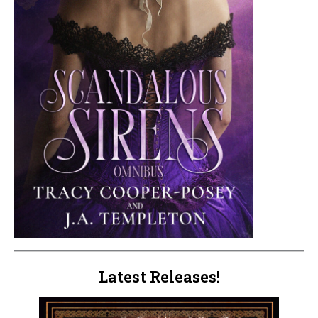
Latest Releases!