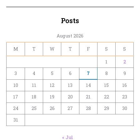
Posts
August 2026
M
T
W
T
F
S
S
1
2
3
4
5
6
7
8
9
10
11
12
13
14
15
16
17
18
19
20
21
22
23
24
25
26
27
28
29
30
31
« Jul