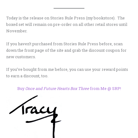
Today is the release on Stories Rule Press (my bookstore). The
boxed set will remain on pre-order on all other retail stores until
November.
If you haven’t purchased from Stories Rule Press before, scan
down the front page of the site and grab the discount coupon for
new customers.
If you’ve bought from me before, you can use your reward points
to earn a discount, too.
Buy
Once and Future Hearts Box Three
from Me @ SRP!