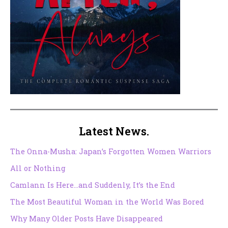
Latest News.
The Onna-Musha: Japan’s Forgotten Women Warriors
All or Nothing
Camlann Is Here…and Suddenly, It’s the End
The Most Beautiful Woman in the World Was Bored
Why Many Older Posts Have Disappeared