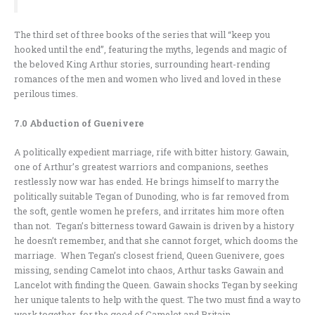
The third set of three books of the series that will “keep you
hooked until the end”, featuring the myths, legends and magic of
the beloved King Arthur stories, surrounding heart-rending
romances of the men and women who lived and loved in these
perilous times.
7.0 Abduction of Guenivere
A politically expedient marriage, rife with bitter history. Gawain,
one of Arthur’s greatest warriors and companions, seethes
restlessly now war has ended. He brings himself to marry the
politically suitable Tegan of Dunoding, who is far removed from
the soft, gentle women he prefers, and irritates him more often
than not. Tegan’s bitterness toward Gawain is driven by a history
he doesn’t remember, and that she cannot forget, which dooms the
marriage. When Tegan’s closest friend, Queen Guenivere, goes
missing, sending Camelot into chaos, Arthur tasks Gawain and
Lancelot with finding the Queen. Gawain shocks Tegan by seeking
her unique talents to help with the quest. The two must find a way to
work together, for the good of Camelot and Britain…