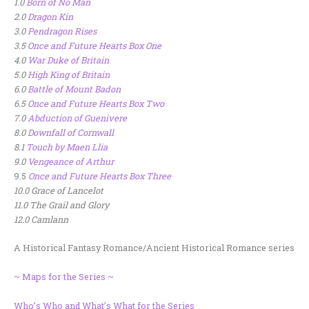
1.0
Born of No Man
2.0
Dragon Kin
3.0
Pendragon Rises
3.5
Once and Future Hearts Box One
4.0
War Duke of Britain
5.0
High King of Britain
6.0
Battle of Mount Badon
6.5
Once and Future Hearts Box Two
7.0
Abduction of Guenivere
8.0
Downfall of Cornwall
8.1
Touch by Maen Llia
9.0
Vengeance of Arthur
9.5
Once and Future Hearts Box Three
10.0 Grace of Lancelot
11.0 The Grail and Glory
12.0 Camlann
A Historical Fantasy Romance/Ancient Historical Romance series
~ Maps for the Series ~
Who’s Who and What’s What for the Series