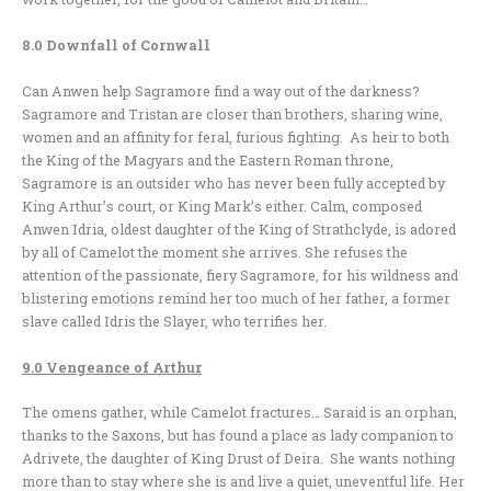
8.0 Downfall of Cornwall
Can Anwen help Sagramore find a way out of the darkness?
Sagramore and Tristan are closer than brothers, sharing wine,
women and an affinity for feral, furious fighting. As heir to both
the King of the Magyars and the Eastern Roman throne,
Sagramore is an outsider who has never been fully accepted by
King Arthur’s court, or King Mark’s either. Calm, composed
Anwen Idria, oldest daughter of the King of Strathclyde, is adored
by all of Camelot the moment she arrives. She refuses the
attention of the passionate, fiery Sagramore, for his wildness and
blistering emotions remind her too much of her father, a former
slave called Idris the Slayer, who terrifies her.
9.0 Vengeance of Arthur
The omens gather, while Camelot fractures… Saraid is an orphan,
thanks to the Saxons, but has found a place as lady companion to
Adrivete, the daughter of King Drust of Deira. She wants nothing
more than to stay where she is and live a quiet, uneventful life. Her