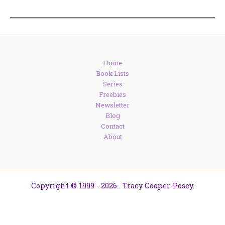
Home
Book Lists
Series
Freebies
Newsletter
Blog
Contact
About
Copyright © 1999 - 2026. Tracy Cooper-Posey.