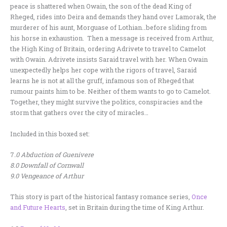
peace is shattered when Owain, the son of the dead King of
Rheged, rides into Deira and demands they hand over Lamorak, the
murderer of his aunt, Morguase of Lothian…before sliding from
his horse in exhaustion. Then a message is received from Arthur,
the High King of Britain, ordering Adrivete to travel to Camelot
with Owain. Adrivete insists Saraid travel with her. When Owain
unexpectedly helps her cope with the rigors of travel, Saraid
learns he is not at all the gruff, infamous son of Rheged that
rumour paints him to be. Neither of them wants to go to Camelot.
Together, they might survive the politics, conspiracies and the
storm that gathers over the city of miracles…
Included in this boxed set:
7
.0 Abduction of Guenivere
8.0 Downfall of Cornwall
9.0 Vengeance of Arthur
This story is part of the historical fantasy romance series,
Once
and Future Hearts
, set in Britain during the time of King Arthur.