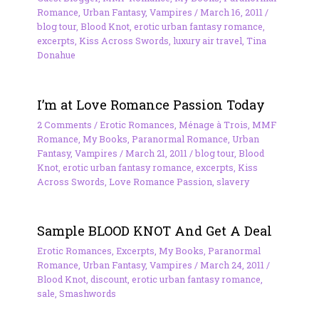
Romance
,
Urban Fantasy
,
Vampires
/
March 16, 2011
/
blog tour
,
Blood Knot
,
erotic urban fantasy romance
,
excerpts
,
Kiss Across Swords
,
luxury air travel
,
Tina
Donahue
I’m at Love Romance Passion Today
2 Comments
/
Erotic Romances
,
Ménage à Trois
,
MMF
Romance
,
My Books
,
Paranormal Romance
,
Urban
Fantasy
,
Vampires
/
March 21, 2011
/
blog tour
,
Blood
Knot
,
erotic urban fantasy romance
,
excerpts
,
Kiss
Across Swords
,
Love Romance Passion
,
slavery
Sample BLOOD KNOT And Get A Deal
Erotic Romances
,
Excerpts
,
My Books
,
Paranormal
Romance
,
Urban Fantasy
,
Vampires
/
March 24, 2011
/
Blood Knot
,
discount
,
erotic urban fantasy romance
,
sale
,
Smashwords