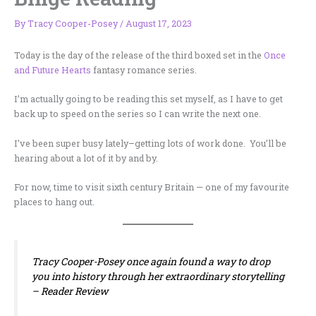
By
Tracy Cooper-Posey
/
August 17, 2023
Today is the day of the release of the third boxed set in the
Once
and Future Hearts
fantasy romance series.
I’m actually going to be reading this set myself, as I have to get
back up to speed on the series so I can write the next one.
I’ve been super busy lately–getting lots of work done. You’ll be
hearing about a lot of it by and by.
For now, time to visit sixth century Britain — one of my favourite
places to hang out.
Tracy Cooper-Posey once again found a way to drop
you into history through her extraordinary storytelling
–
Reader Review