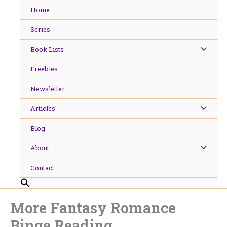
Skip
Home
to
content
Series
Book Lists
Freebies
Newsletter
Articles
Blog
About
Contact
More Fantasy Romance
Binge Reading