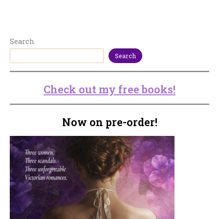
Search
Search
Check out my free books!
Now on pre-order!