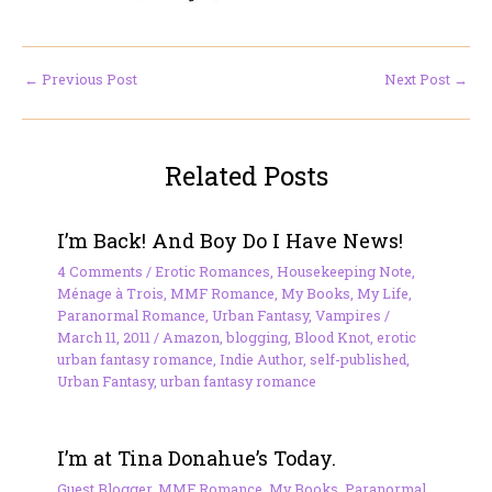
←
Previous Post
Next Post
→
Related Posts
I’m Back! And Boy Do I Have News!
4 Comments
/
Erotic Romances
,
Housekeeping Note
,
Ménage à Trois
,
MMF Romance
,
My Books
,
My Life
,
Paranormal Romance
,
Urban Fantasy
,
Vampires
/
March 11, 2011
/
Amazon
,
blogging
,
Blood Knot
,
erotic
urban fantasy romance
,
Indie Author
,
self-published
,
Urban Fantasy
,
urban fantasy romance
I’m at Tina Donahue’s Today.
Guest Blogger
,
MMF Romance
,
My Books
,
Paranormal