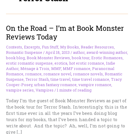
On the Road – I’m at Book Monster
Reviews Today
Contests
,
Excerpts
,
Fun Stuff
,
My Books
,
Reader Resources
,
Romantic Suspense
/
April 18, 2013
/
author
,
award-winning author
,
book blog
,
Book Monster Reviews
,
book tour
,
Erotic Romances
,
erotic romantic suspense
,
erotica
,
hot erotic romance
,
Indie
Author
,
Ménage à Trois
,
MMF
,
MMF romance
,
Paranormal
Romance
,
romance
,
romance novel
,
romance novels
,
Romantic
Suspense
,
Terror Stash
,
time travel
,
time travel romance
,
Tracy
Cooper-Posey
,
urban fantasy romance
,
vampire romance
,
vampire series
,
Vampires
/
1 minute of reading
Today I’m the guest of Book Monster Reviews as part of
the book tour for Terror Stash. Interestingly, this is the
first time ever in all the years I’ve been doing blog
tours for my books, that I’ve been handed a topic to
write about. And the topic? Ah, well, I’m not going to
give […]