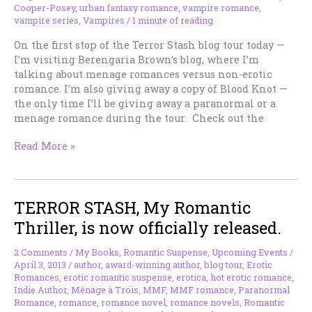
Cooper-Posey
,
urban fantasy romance
,
vampire romance
,
vampire series
,
Vampires
/
1 minute of reading
On the first stop of the Terror Stash blog tour today —
I’m visiting Berengaria Brown’s blog, where I’m
talking about menage romances versus non-erotic
romance. I’m also giving away a copy of Blood Knot —
the only time I’ll be giving away a paranormal or a
menage romance during the tour. Check out the
On
Read More »
the
Road
–
TERROR STASH, My Romantic
At
Berengaria’s
Thriller, is now officially released.
Place
today.
2 Comments
/
My Books
,
Romantic Suspense
,
Upcoming Events
/
April 3, 2013
/
author
,
award-winning author
,
blog tour
,
Erotic
Romances
,
erotic romantic suspense
,
erotica
,
hot erotic romance
,
Indie Author
,
Ménage à Trois
,
MMF
,
MMF romance
,
Paranormal
Romance
,
romance
,
romance novel
,
romance novels
,
Romantic