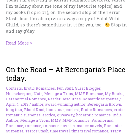
I’m talking about me (one of my favourite topics) and
my books (Topic #1), on the second stop of the Terror
Stash tour. I’m also giving away a copy of Fatal Wild
Child, so there’s something in it for you, too.
Stop in
and say g’day
On
Read More »
the
Road
–
On the Road – At Berengaria’s Place
I’m
at
today.
Adria’s
Romance
Contests
,
Erotic Romances
,
Fun Stuff
,
Guest Blogger
,
Reviews
Housekeeping Note
,
Ménage à Trois
,
MMF Romance
,
My Books
,
Today
Paranormal Romance
,
Reader Resources
,
Romantic Suspense
/
April 4, 2013
/
author
,
award-winning author
,
Berengaria Brown
,
blog tour
,
Blood Knot
,
book tour
,
contest
,
Erotic Romances
,
erotic
romantic suspense
,
erotica
,
giveaway
,
hot erotic romance
,
Indie
Author
,
Ménage à Trois
,
MMF
,
MMF romance
,
Paranormal
Romance
,
romance
,
romance novel
,
romance novels
,
Romantic
Suspense
,
Terror Stash
,
time travel
,
time travel romance
,
Tracy