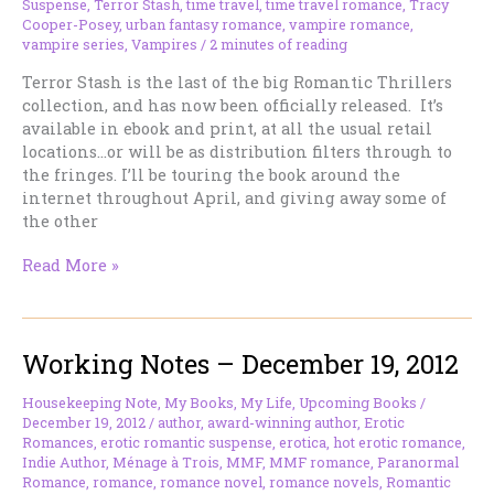
Suspense
,
Terror Stash
,
time travel
,
time travel romance
,
Tracy
Cooper-Posey
,
urban fantasy romance
,
vampire romance
,
vampire series
,
Vampires
/
2 minutes of reading
Terror Stash is the last of the big Romantic Thrillers
collection, and has now been officially released. It’s
available in ebook and print, at all the usual retail
locations…or will be as distribution filters through to
the fringes. I’ll be touring the book around the
internet throughout April, and giving away some of
the other
TERROR
Read More »
STASH,
My
Romantic
Working Notes – December 19, 2012
Thriller,
is
now
Housekeeping Note
,
My Books
,
My Life
,
Upcoming Books
/
December 19, 2012
/
author
,
award-winning author
,
Erotic
officially
Romances
,
erotic romantic suspense
,
erotica
,
hot erotic romance
,
released.
Indie Author
,
Ménage à Trois
,
MMF
,
MMF romance
,
Paranormal
Romance
,
romance
,
romance novel
,
romance novels
,
Romantic