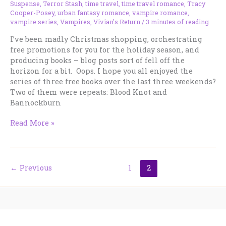
Suspense
,
Terror Stash
,
time travel
,
time travel romance
,
Tracy
Cooper-Posey
,
urban fantasy romance
,
vampire romance
,
vampire series
,
Vampires
,
Vivian's Return
/
3 minutes of reading
I’ve been madly Christmas shopping, orchestrating
free promotions for you for the holiday season, and
producing books – blog posts sort of fell off the
horizon for a bit. Oops. I hope you all enjoyed the
series of three free books over the last three weekends?
Two of them were repeats: Blood Knot and
Bannockburn
Working
Read More »
Notes
–
December
19,
←
Previous
1
2
2012
Home
Book Lists