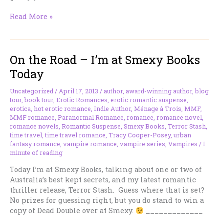
On
Read More »
the
Road
–
On the Road – I’m at Smexy Books
I’m
at
Today
Book
Monster
Uncategorized
/
April 17, 2013
/
author
,
award-winning author
,
blog
Reviews
tour
,
book tour
,
Erotic Romances
,
erotic romantic suspense
,
Today
erotica
,
hot erotic romance
,
Indie Author
,
Ménage à Trois
,
MMF
,
MMF romance
,
Paranormal Romance
,
romance
,
romance novel
,
romance novels
,
Romantic Suspense
,
Smexy Books
,
Terror Stash
,
time travel
,
time travel romance
,
Tracy Cooper-Posey
,
urban
fantasy romance
,
vampire romance
,
vampire series
,
Vampires
/
1
minute of reading
Today I’m at Smexy Books, talking about one or two of
Australia’s best kept secrets, and my latest romantic
thriller release, Terror Stash. Guess where that is set?
No prizes for guessing right, but you do stand to win a
copy of Dead Double over at Smexy.
_____________