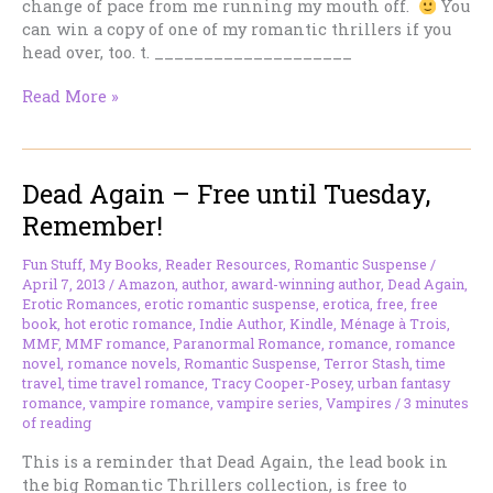
change of pace from me running my mouth off.
You
can win a copy of one of my romantic thrillers if you
head over, too. t. ____________________
On
Read More »
the
Road
–
Dead Again – Free until Tuesday,
I’m
at
Remember!
Sizzling
Hot
Fun Stuff
,
My Books
,
Reader Resources
,
Romantic Suspense
/
Books
April 7, 2013
/
Amazon
,
author
,
award-winning author
,
Dead Again
,
Today
Erotic Romances
,
erotic romantic suspense
,
erotica
,
free
,
free
book
,
hot erotic romance
,
Indie Author
,
Kindle
,
Ménage à Trois
,
–
MMF
,
MMF romance
,
Paranormal Romance
,
romance
,
romance
Your
novel
,
romance novels
,
Romantic Suspense
,
Terror Stash
,
time
Chance
travel
,
time travel romance
,
Tracy Cooper-Posey
,
urban fantasy
to
romance
,
vampire romance
,
vampire series
,
Vampires
/
3 minutes
Win.
of reading
This is a reminder that Dead Again, the lead book in
the big Romantic Thrillers collection, is free to