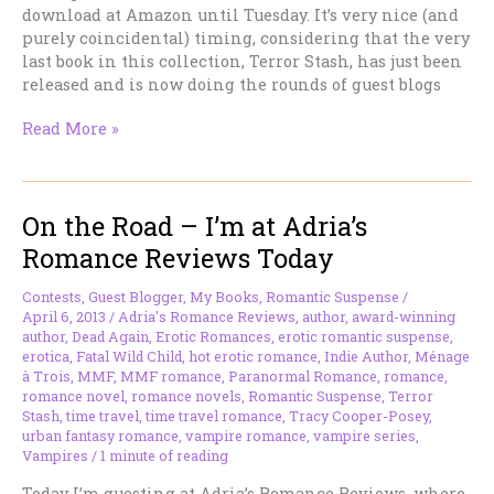
download at Amazon until Tuesday. It’s very nice (and
purely coincidental) timing, considering that the very
last book in this collection, Terror Stash, has just been
released and is now doing the rounds of guest blogs
Dead
Read More »
Again
–
Free
On the Road – I’m at Adria’s
until
Tuesday,
Romance Reviews Today
Remember!
Contests
,
Guest Blogger
,
My Books
,
Romantic Suspense
/
April 6, 2013
/
Adria's Romance Reviews
,
author
,
award-winning
author
,
Dead Again
,
Erotic Romances
,
erotic romantic suspense
,
erotica
,
Fatal Wild Child
,
hot erotic romance
,
Indie Author
,
Ménage
à Trois
,
MMF
,
MMF romance
,
Paranormal Romance
,
romance
,
romance novel
,
romance novels
,
Romantic Suspense
,
Terror
Stash
,
time travel
,
time travel romance
,
Tracy Cooper-Posey
,
urban fantasy romance
,
vampire romance
,
vampire series
,
Vampires
/
1 minute of reading
Today I’m guesting at Adria’s Romance Reviews, where