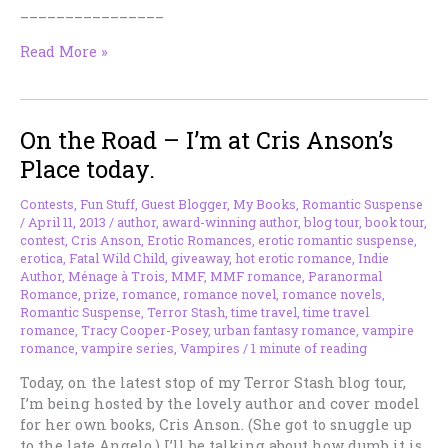
________________
On
Read More »
the
Road
–
On the Road – I’m at Cris Anson’s
I’m
at
Place today.
Bitten
by
Contests
,
Fun Stuff
,
Guest Blogger
,
My Books
,
Romantic Suspense
Paranormal
/
April 11, 2013
/
author
,
award-winning author
,
blog tour
,
book tour
,
Romance
contest
,
Cris Anson
,
Erotic Romances
,
erotic romantic suspense
,
erotica
,
Fatal Wild Child
,
giveaway
,
hot erotic romance
,
Indie
Today
Author
,
Ménage à Trois
,
MMF
,
MMF romance
,
Paranormal
Romance
,
prize
,
romance
,
romance novel
,
romance novels
,
Romantic Suspense
,
Terror Stash
,
time travel
,
time travel
romance
,
Tracy Cooper-Posey
,
urban fantasy romance
,
vampire
romance
,
vampire series
,
Vampires
/
1 minute of reading
Today, on the latest stop of my Terror Stash blog tour,
I’m being hosted by the lovely author and cover model
for her own books, Cris Anson. (She got to snuggle up
to the late Angelo.) I’ll be talking about how dumb it is