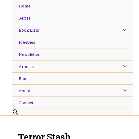
Skip
Home
to
content
Series
Book Lists
Freebies
Newsletter
Articles
Blog
About
Contact
Terror Stash