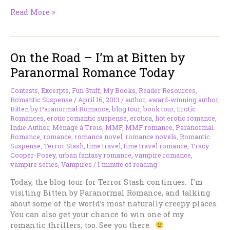
On
Read More »
the
Road
–
On the Road – I’m at Bitten by
I’m
at
Paranormal Romance Today
Smexy
Books
Contests
,
Excerpts
,
Fun Stuff
,
My Books
,
Reader Resources
,
Today
Romantic Suspense
/
April 16, 2013
/
author
,
award-winning author
,
Bitten by Paranormal Romance
,
blog tour
,
book tour
,
Erotic
Romances
,
erotic romantic suspense
,
erotica
,
hot erotic romance
,
Indie Author
,
Ménage à Trois
,
MMF
,
MMF romance
,
Paranormal
Romance
,
romance
,
romance novel
,
romance novels
,
Romantic
Suspense
,
Terror Stash
,
time travel
,
time travel romance
,
Tracy
Cooper-Posey
,
urban fantasy romance
,
vampire romance
,
vampire series
,
Vampires
/
1 minute of reading
Today, the blog tour for Terror Stash continues. I’m
visiting Bitten by Paranormal Romance, and talking
about some of the world’s most naturally creepy places.
You can also get your chance to win one of my
romantic thrillers, too. See you there.