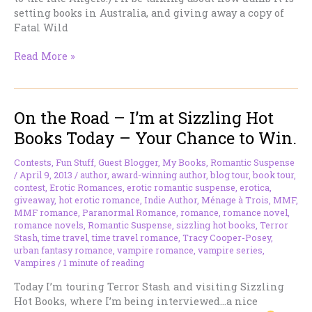
setting books in Australia, and giving away a copy of
Fatal Wild
On
Read More »
the
Road
–
On the Road – I’m at Sizzling Hot
I’m
at
Books Today – Your Chance to Win.
Cris
Anson’s
Contests
,
Fun Stuff
,
Guest Blogger
,
My Books
,
Romantic Suspense
Place
/
April 9, 2013
/
author
,
award-winning author
,
blog tour
,
book tour
,
today.
contest
,
Erotic Romances
,
erotic romantic suspense
,
erotica
,
giveaway
,
hot erotic romance
,
Indie Author
,
Ménage à Trois
,
MMF
,
MMF romance
,
Paranormal Romance
,
romance
,
romance novel
,
romance novels
,
Romantic Suspense
,
sizzling hot books
,
Terror
Stash
,
time travel
,
time travel romance
,
Tracy Cooper-Posey
,
urban fantasy romance
,
vampire romance
,
vampire series
,
Vampires
/
1 minute of reading
Today I’m touring Terror Stash and visiting Sizzling
Hot Books, where I’m being interviewed…a nice