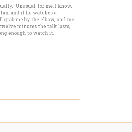
tually. Unusual, for me, I know.
fan, and if he watches a
’ll grab me by the elbow, nail me
r twelve minutes the talk lasts,
ong enough to watch it.