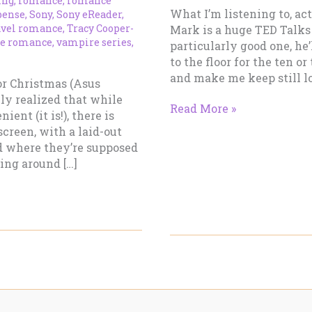
ing
,
romance
,
romance
What I’m listening to, ac
pense
,
Sony
,
Sony eReader
,
avel romance
,
Tracy Cooper-
Mark is a huge TED Talks 
e romance
,
vampire series
,
particularly good one, he
to the floor for the ten o
and make me keep still l
for Christmas (Asus
lly realized that while
Working
Read More »
ent (it is!), there is
Notes
screen, with a laid-out
–
 where they’re supposed
What
ling around […]
I’m
Reading
–
February
13