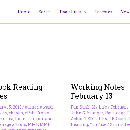
Home
Series
Book Lists
Freebies
News
ook Reading –
Working Notes 
es
February 13
ry 15, 2013
/
author
,
award-
Fun Stuff
,
My Life
/
February 
vity
,
ebooks
,
ePub
,
Erotic
John G. Younger
,
Routledge P
erotica
,
hot erotic romance
,
Achor
,
TED Tallks
,
TED.com
,
nage à Trois
,
MMF
,
MMF
Reading
,
YouTube
/
2 minutes