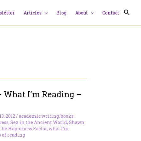
letter
Articles
Blog
About
Contact
– What I’m Reading –
13, 2012
/
academic writing
,
books
,
ress
,
Sex in the Ancient World
,
Shawn
The Happiness Factor
,
what I'm
 of reading