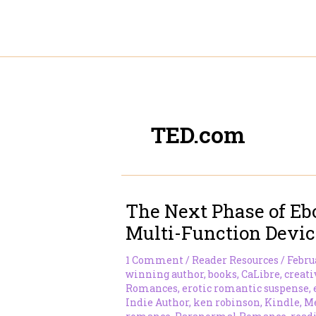
Skip
to
content
TED.com
The Next Phase of Eb
Multi-Function Devic
1 Comment
/
Reader Resources
/
Februa
winning author
,
books
,
CaLibre
,
creati
Romances
,
erotic romantic suspense
,
Indie Author
,
ken robinson
,
Kindle
,
Mé