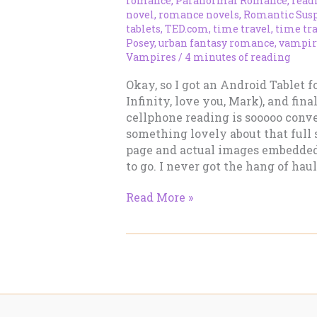
romance
,
Paranormal Romance
,
read
novel
,
romance novels
,
Romantic Sus
tablets
,
TED.com
,
time travel
,
time tr
Posey
,
urban fantasy romance
,
vampir
Vampires
/
4 minutes of reading
Okay, so I got an Android Tablet 
Infinity, love you, Mark), and fina
cellphone reading is sooooo conveni
something lovely about that full 
page and actual images embedded
to go. I never got the hang of hau
The
Read More »
Next
Phase
of
Ebook
Reading
–
Multi-