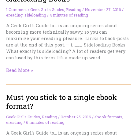
Your
Books
1 Comment
/
Geek Girl's Guides
,
Reading
/
November 27, 2016
/
ereading
,
sideloading
/
4 minutes of reading
A Geek Girl’s Guide to… is an ongoing series about
becoming more technically savvy, so you can
maximize your ereading pleasure. Links to back-posts
are at the end of this post. – t. ___ Sideloading Books
What exactly is sideloading? A lot of readers get very
confused by this term. It’s a made up word
Sideloading
Read More »
Books
Must you stick to a single ebook
format?
Geek Girl's Guides
,
Reading
/
October 25, 2016
/
ebook formats
,
ereading
/
6 minutes of reading
A Geek Girl’s Guide to… is an ongoing series about