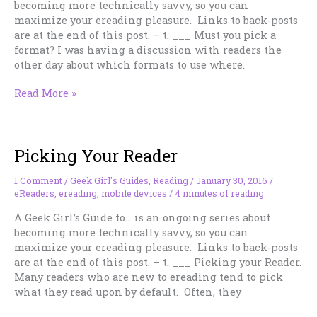
becoming more technically savvy, so you can
maximize your ereading pleasure. Links to back-posts
are at the end of this post. – t. ___ Must you pick a
format? I was having a discussion with readers the
other day about which formats to use where.
Must
Read More »
you
stick
to
Picking Your Reader
a
single
ebook
1 Comment
/
Geek Girl's Guides
,
Reading
/
January 30, 2016
/
eReaders
,
ereading
,
mobile devices
/
4 minutes of reading
format?
A Geek Girl’s Guide to… is an ongoing series about
becoming more technically savvy, so you can
maximize your ereading pleasure. Links to back-posts
are at the end of this post. – t. ___ Picking your Reader.
Many readers who are new to ereading tend to pick
what they read upon by default. Often, they