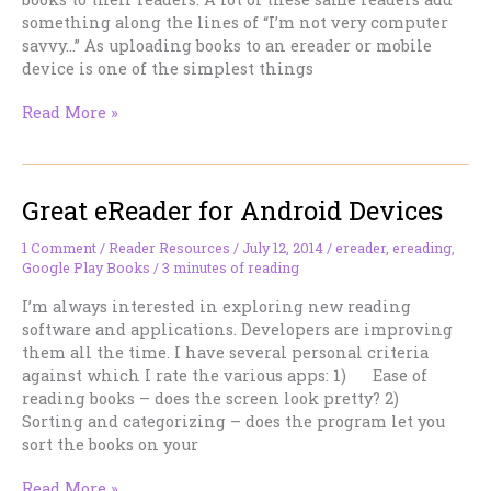
something along the lines of “I’m not very computer
savvy…” As uploading books to an ereader or mobile
device is one of the simplest things
Why
Read More »
It
Pays
To
Great eReader for Android Devices
Be
(A
Little
1 Comment
/
Reader Resources
/
July 12, 2014
/
ereader
,
ereading
,
Google Play Books
/
3 minutes of reading
Bit)
Geeky
I’m always interested in exploring new reading
software and applications. Developers are improving
them all the time. I have several personal criteria
against which I rate the various apps: 1) Ease of
reading books – does the screen look pretty? 2)
Sorting and categorizing – does the program let you
sort the books on your
Great
Read More »