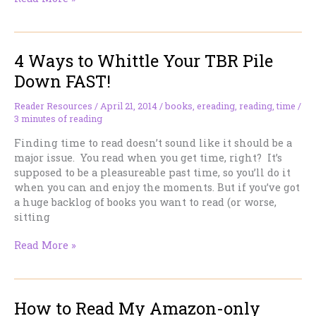
eReader
for
Android
4 Ways to Whittle Your TBR Pile
Devices
Down FAST!
Reader Resources
/
April 21, 2014
/
books
,
ereading
,
reading
,
time
/
3 minutes of reading
Finding time to read doesn’t sound like it should be a
major issue. You read when you get time, right? It’s
supposed to be a pleasureable past time, so you’ll do it
when you can and enjoy the moments. But if you’ve got
a huge backlog of books you want to read (or worse,
sitting
4
Read More »
Ways
to
Whittle
How to Read My Amazon-only
Your