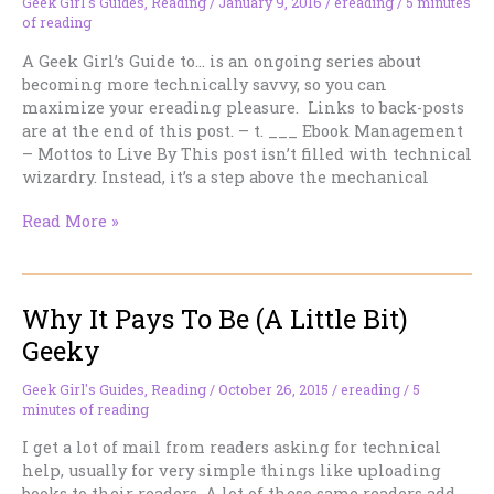
Geek Girl's Guides
,
Reading
/
January 9, 2016
/
ereading
/
5 minutes
of reading
A Geek Girl’s Guide to… is an ongoing series about
becoming more technically savvy, so you can
maximize your ereading pleasure. Links to back-posts
are at the end of this post. – t. ___ Ebook Management
– Mottos to Live By This post isn’t filled with technical
wizardry. Instead, it’s a step above the mechanical
Mottos
Read More »
To
Live
By
Why It Pays To Be (A Little Bit)
Geeky
Geek Girl's Guides
,
Reading
/
October 26, 2015
/
ereading
/
5
minutes of reading
I get a lot of mail from readers asking for technical
help, usually for very simple things like uploading
books to their readers. A lot of these same readers add