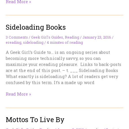
Picking
Read More »
Your
Reader
Sideloading Books
3 Comments
/
Geek Girl's Guides
,
Reading
/
January 23, 2016
/
ereading
,
sideloading
/
4 minutes of reading
A Geek Girl’s Guide to… is an ongoing series about
becoming more technically savvy, so you can
maximize your ereading pleasure. Links to back-posts
are at the end of this post. – t. ___ Sideloading Books
What exactly is sideloading? A lot of readers get very
confused by this term. It’s a made up word
Sideloading
Read More »
Books
Mottos To Live By