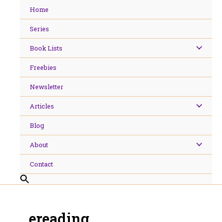
Skip
Home
to
content
Series
Book Lists
Freebies
Newsletter
Articles
Blog
About
Contact
ereading