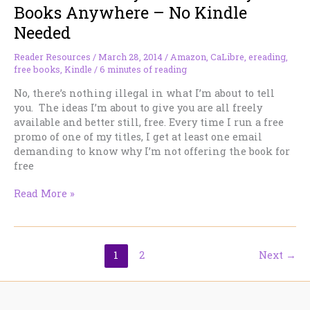
TBR
Books Anywhere – No Kindle
Pile
Needed
Down
FAST!
Reader Resources
/
March 28, 2014
/
Amazon
,
CaLibre
,
ereading
,
free books
,
Kindle
/
6 minutes of reading
No, there’s nothing illegal in what I’m about to tell
you. The ideas I’m about to give you are all freely
available and better still, free. Every time I run a free
promo of one of my titles, I get at least one email
demanding to know why I’m not offering the book for
free
How
Read More »
to
Read
My
Amazon-
1
2
Next
→
only
Books
Anywhere
–