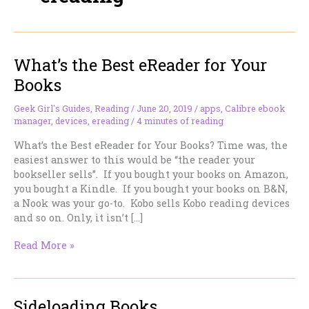
What’s the Best eReader for Your
Books
Geek Girl's Guides
,
Reading
/
June 20, 2019
/
apps
,
Calibre ebook
manager
,
devices
,
ereading
/
4 minutes of reading
What’s the Best eReader for Your Books? Time was, the
easiest answer to this would be “the reader your
bookseller sells”. If you bought your books on Amazon,
you bought a Kindle. If you bought your books on B&N,
a Nook was your go-to. Kobo sells Kobo reading devices
and so on. Only, it isn’t […]
What’s
Read More »
the
Best
eReader
Sideloading Books
for