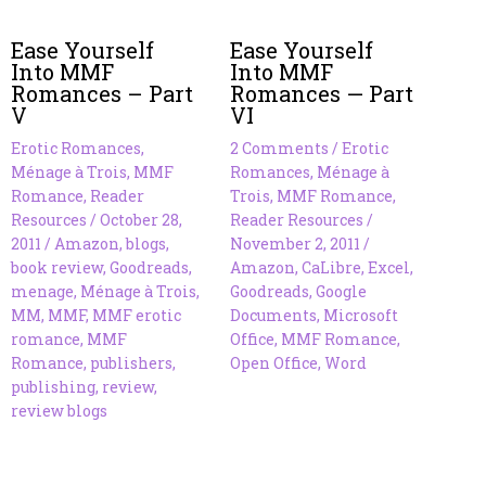
Ease Yourself
Ease Yourself
Into MMF
Into MMF
Romances – Part
Romances — Part
V
VI
Erotic Romances
,
2 Comments
/
Erotic
Ménage à Trois
,
MMF
Romances
,
Ménage à
Romance
,
Reader
Trois
,
MMF Romance
,
Resources
/
October 28,
Reader Resources
/
2011
/
Amazon
,
blogs
,
November 2, 2011
/
book review
,
Goodreads
,
Amazon
,
CaLibre
,
Excel
,
menage
,
Ménage à Trois
,
Goodreads
,
Google
MM
,
MMF
,
MMF erotic
Documents
,
Microsoft
romance
,
MMF
Office
,
MMF Romance
,
Romance
,
publishers
,
Open Office
,
Word
publishing
,
review
,
review blogs