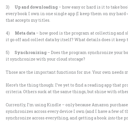
3)
Up and downloading
– how easy or hard is it to take bo
every book I own in one single app (I keep them on my hard-d
that accepts my titles.
4)
Meta data
– how good is the program at collecting and s
it go off and collect data by itself? What details does it keep
5)
Synchronizing
– Does the program synchronize your book
it synchronize with your cloud storage?
Those are the important functions for me. Your own needs m
Here’s the thing though: I’ve yet to find a reading app that p
criteria. Others suck at the same things, but shine with other
Currently, I’m using Kindle – only because Amazon purchases 
synchronizes across every device I own (and I have a few of 
synchronize across everything, and getting a book
into
the pr