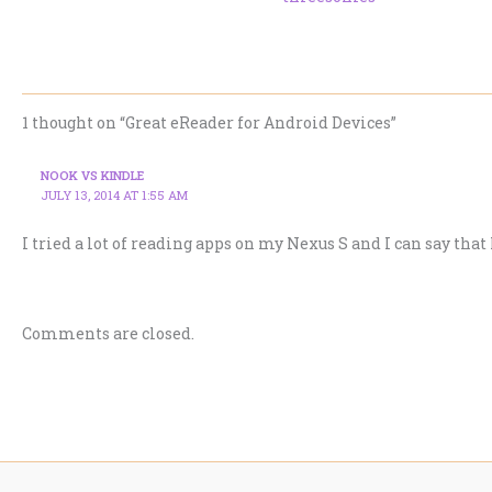
1 thought on “Great eReader for Android Devices”
NOOK VS KINDLE
JULY 13, 2014 AT 1:55 AM
I tried a lot of reading apps on my Nexus S and I can say that
Comments are closed.