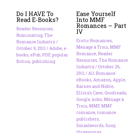
Do I HAVE To
Ease Yourself
Read E-Books?
Into MMF
Romances – Part
Reader Resources
,
IV
Ruminating
,
The
Erotic Romances
,
Romance Industry
/
Ménage à Trois
,
MMF
October 9, 2011
/
Adobe
,
e-
Romance
,
Reader
books
,
ePub
,
PDF
,
popular
Resources
,
The Romance
fiction
,
publishing
Industry
/
October 26,
2011
/
All Romance
eBooks
,
Amazon
,
Apple
,
Barnes and Noble
,
Ellora's Cave
,
Goodreads
,
Google
,
kobo
,
Ménage à
Trois
,
MMF
,
MMF
romance
,
romance
publishers
,
Smashwords
,
Sony
,
threesomes