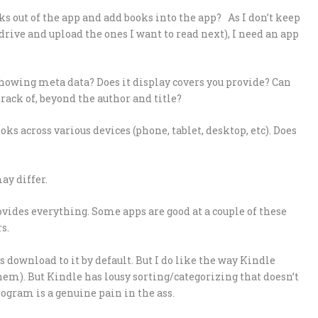
oks out of the app and add books into the app? As I don’t keep
rive and upload the ones I want to read next), I need an app
howing meta data? Does it display covers you provide? Can
 track of, beyond the author and title?
s across various devices (phone, tablet, desktop, etc). Does
ay differ.
rovides everything. Some apps are good at a couple of these
s.
download to it by default. But I do like the way Kindle
them). But Kindle has lousy sorting/categorizing that doesn’t
ogram is a genuine pain in the ass.