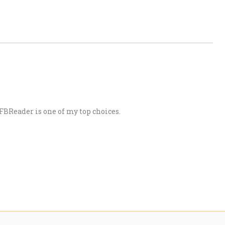
 FBReader is one of my top choices.