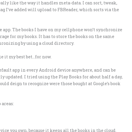
really like the way it handles meta-data. I can sort, tweak,
tag I’ve added will upload to FBReader, which sorts via the
ce app. The books I have on my cellphone won’t synchronize
rage for my books. It has to store the books on the same
onizing by using a cloud directory.
e it my best bet…for now.
 default app in every Android device anywhere, and can be
tly updated. I tried using the Play Books for about half a day,
would deign to recognize were those bought at Google’s book
 areas:
ce you own, because it keeps all the books in the cloud.