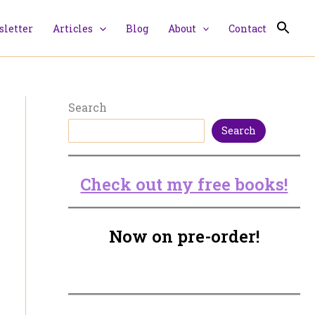
letter
Articles
Blog
About
Contact
Search
Search
Check out my free books!
Now on pre-order!