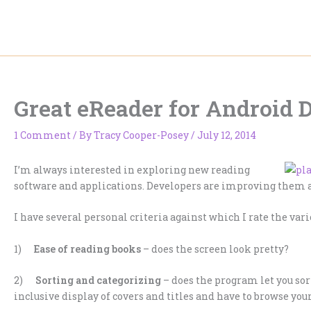
Skip
to
content
Great eReader for Android 
1 Comment
/ By
Tracy Cooper-Posey
/
July 12, 2014
I’m always interested in exploring new reading
software and applications. Developers are improving them a
I have several personal criteria against which I rate the vari
1)
Ease of reading books
– does the screen look pretty?
2)
Sorting and categorizing
– does the program let you sort
inclusive display of covers and titles and have to browse yo