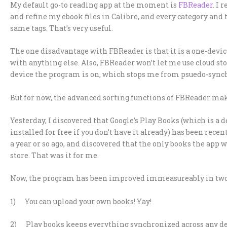
My default go-to reading app at the moment is
FBReader
. I 
and refine my ebook files in Calibre, and every category and 
same tags. That’s very useful.
The one disadvantage with FBReader is that it is a one-devi
with anything else. Also, FBReader won’t let me use cloud sto
device the program is on, which stops me from psuedo-synchr
But for now, the advanced sorting functions of FBReader mak
Yesterday, I discovered that Google’s Play Books (which is a
installed for free if you don’t have it already) has been recen
a year or so ago, and discovered that the only books the app 
store. That was it for me.
Now, the program has been improved immeasureably in two
1) You can upload your own books! Yay!
2) Play books keeps everything synchronized across any devi