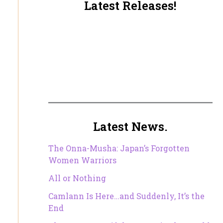
Latest Releases!
Latest News.
The Onna-Musha: Japan’s Forgotten
Women Warriors
All or Nothing
Camlann Is Here…and Suddenly, It’s the
End