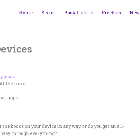
Home
Series
Book Lists
Freebies
News
Devices
ll the time.
ous apps:
 the books on your device in any way, or do you get an all-
ur way through everything?