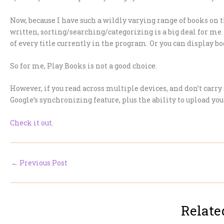
Now, because I have such a wildly varying range of books on t
written, sorting/searching/categorizing is a big deal for me. 
of every title currently in the program. Or you can display bo
So for me, Play Books is not a good choice.
However, if you read across multiple devices, and don’t carry 
Google’s synchronizing feature, plus the ability to upload your
Check it out.
←
Previous Post
Relate