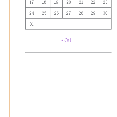
17
18
19
20
21
22
23
24
25
26
27
28
29
30
31
« Jul