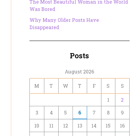
The Most Beautiful Woman in the World
Was Bored
Why Many Older Posts Have
Disappeared
Posts
August 2026
M
T
W
T
F
S
S
1
2
3
4
5
6
7
8
9
10
11
12
13
14
15
16