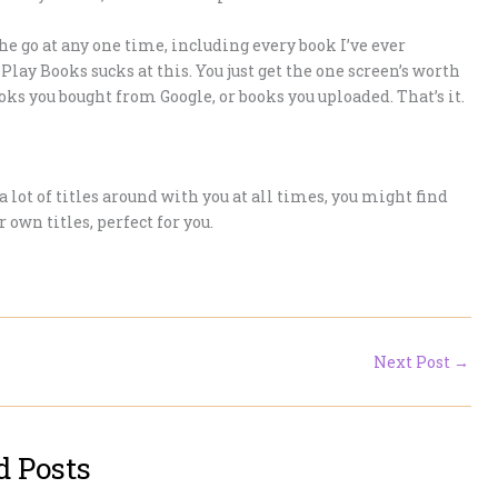
he go at any one time, including every book I’ve ever
Play Books sucks at this. You just get the one screen’s worth
oks you bought from Google, or books you uploaded. That’s it.
a lot of titles around with you at all times, you might find
 own titles, perfect for you.
Next Post
→
d Posts