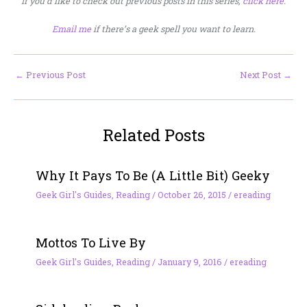
If you’d like to check out previous posts in this series,
click here
.
Email me
if there’s a geek spell you want to learn.
←
Previous Post
Next Post
→
Related Posts
Why It Pays To Be (A Little Bit) Geeky
Geek Girl's Guides
,
Reading
/
October 26, 2015
/
ereading
Mottos To Live By
Geek Girl's Guides
,
Reading
/
January 9, 2016
/
ereading