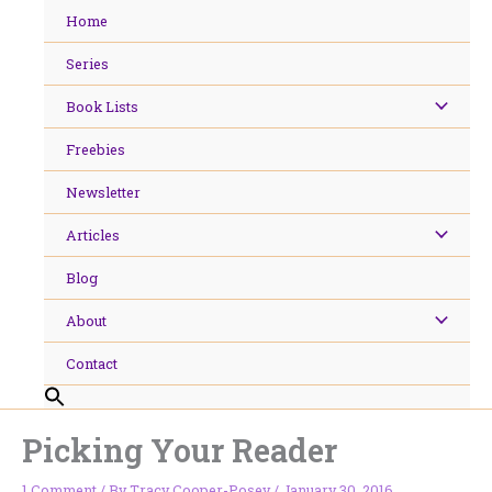
Skip
Home
to
content
Series
Book Lists
Freebies
Newsletter
Articles
Blog
About
Contact
Picking Your Reader
1 Comment
/ By
Tracy Cooper-Posey
/
January 30, 2016