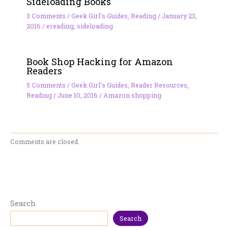
Sideloading Books
3 Comments
/
Geek Girl's Guides
,
Reading
/
January 23,
2016
/
ereading
,
sideloading
Book Shop Hacking for Amazon
Readers
5 Comments
/
Geek Girl's Guides
,
Reader Resources
,
Reading
/
June 10, 2016
/
Amazon shopping
Comments are closed.
Search
Search