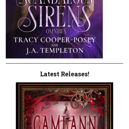
Latest Releases!