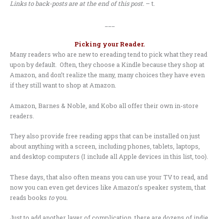
Links to back-posts are at the end of this post.
– t.
___
Picking your Reader.
Many readers who are new to ereading tend to pick what they read
upon by default. Often, they choose a Kindle because they shop at
Amazon, and don’t realize the many, many choices they have even
if they still want to shop at Amazon.
Amazon, Barnes & Noble, and Kobo all offer their own in-store
readers.
They also provide free reading apps that can be installed on just
about anything with a screen, including phones, tablets, laptops,
and desktop computers (I include all Apple devices in this list, too).
These days, that also often means you can use your TV to read, and
now you can even get devices like Amazon’s speaker system, that
reads books
to
you.
Just to add another layer of complication, there are dozens of indie