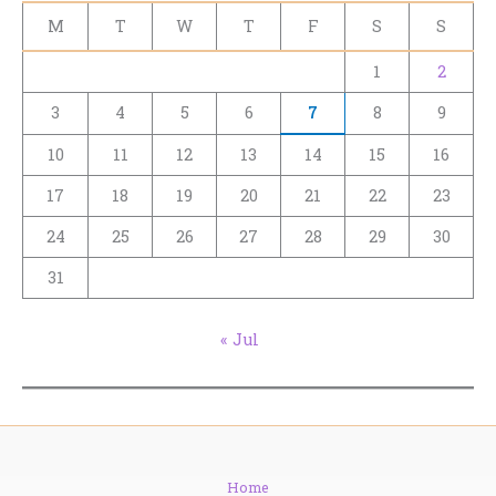
M
T
W
T
F
S
S
1
2
3
4
5
6
7
8
9
10
11
12
13
14
15
16
17
18
19
20
21
22
23
24
25
26
27
28
29
30
31
« Jul
Home