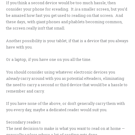
If you think a second device would be too much hassle, then
consider your phone for ereading. It
is
a smaller screen, but you’d
be amazed how fast you get used to reading on that screen. And
these days, with giant phones and phablets becoming common,
the screen really isn’t that small.
Another possibility is your tablet, if that is a device that you always
have with you.
Or a laptop, if you have one on you all the time.
You should consider using whatever electronic devices you
already
carry around with you as potential eReaders, eliminating
the need to carry a second or third device that would be a hassle to
remember and carry.
If you have none of the above, or don’t generally carry them with
you every day, maybe a dedicated reader would suit you.
Secondary readers
The next decision to make is what you want to read on at home —
generally a place where a lot of reading gets done.