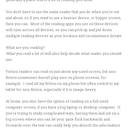
You don’t have to use the same reader that you do when you’re out
and about, so if you want to use a heavier device, or bigger screen,
then you can. Most of the reading apps you use on these devices
will sync across all devices, so you can pick up and put down
multiple reading devices as your location and circumstance dictate.
What are you reading?
What
you read a lot of will also help decide what reader you should
use.
Fiction readers can read on just about any sized screen, but non-
fiction sometimes doesn’t play nice on phone screens, for
example. I read all my fiction on my phone but often switch to my
tablet for non-fiction, especially if it is image-heavy.
At home, you also have the option of reading on a full sized
computer screen, if you have a big laptop or desktop computer. If
you’re trying to study complicated texts, having them laid out on a
big screen where you can let your gaze flick backwards and
forwards over the text can really help you absorb the information