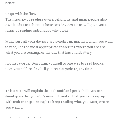
better.
Or go with the flow.
The majority of readers own a cellphone, and many people also
own iPads and tablets. Those two devices alone will give you a
range of reading options…so why pick?
Make sure all your devices are synchronizing, then when you want
to read, use the most appropriate reader for where you are and
what you are reading…or the one that has a full battery!
In other words: Don’t limit yourself to one way to read books.
Give yourself the flexibility to read anywhere, any time.
___
This series will explain the tech stuff and geek skills you can
develop so that you
don’t
miss out, and so that you can keep up
with tech changes enough to keep reading what you want, where
you want it.