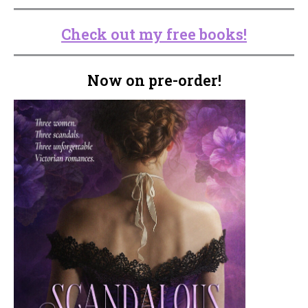
Check out my free books!
Now on pre-order!