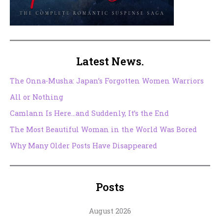
Latest News.
The Onna-Musha: Japan’s Forgotten Women Warriors
All or Nothing
Camlann Is Here…and Suddenly, It’s the End
The Most Beautiful Woman in the World Was Bored
Why Many Older Posts Have Disappeared
Posts
August 2026