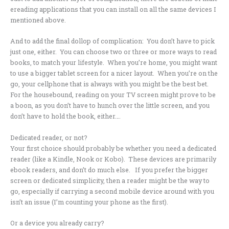
ereading applications that you can install on all the same devices I
mentioned above.
And to add the final dollop of complication: You don’t have to pick
just one, either. You can choose two or three or more ways to read
books, to match your lifestyle. When you’re home, you might want
to use a bigger tablet screen for a nicer layout. When you’re on the
go, your cellphone that is always with you might be the best bet.
For the housebound, reading on your TV screen might prove to be
a boon, as you don’t have to hunch over the little screen, and you
don’t have to hold the book, either….
Dedicated reader, or not?
Your first choice should probably be whether you need a dedicated
reader (like a Kindle, Nook or Kobo). These devices are primarily
ebook readers, and don’t do much else. If you prefer the bigger
screen or dedicated simplicity, then a reader might be the way to
go, especially if carrying a second mobile device around with you
isn’t an issue (I’m counting your phone as the first).
Or a device you already carry?