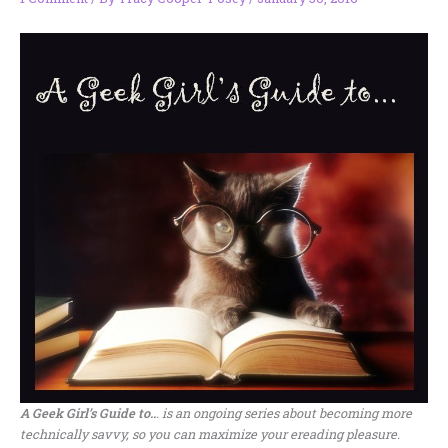
A Geek Girl’s Guide to..
. is an ongoing series about becoming more
technically savvy, so you can maximize your ereading pleasure.