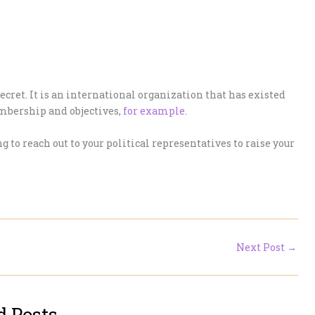
secret. It is an international organization that has existed
embership and objectives,
for example
.
ng to reach out to your political representatives to raise your
Next Post
→
d Posts