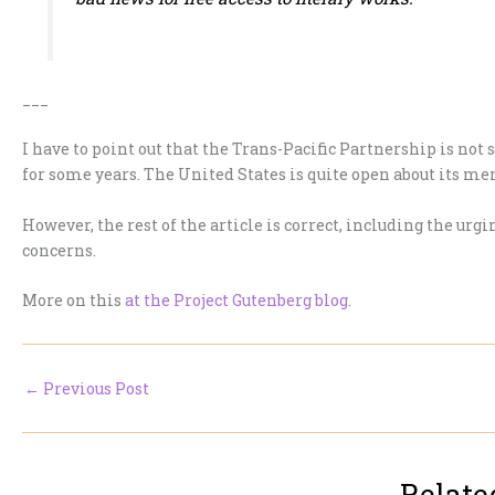
___
I have to point out that the Trans-Pacific Partnership is not 
for some years. The United States is quite open about its m
However, the rest of the article is correct, including the urgi
concerns.
More on this
at the Project Gutenberg blog
.
←
Previous Post
Relate