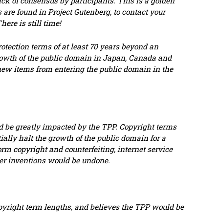
ack of consensus by participants. This is a golden
 are found in Project Gutenberg, to contact your
re is still time!
rotection terms of at least 70 years beyond an
rowth of the public domain in Japan, Canada and
r new items from entering the public domain in the
d be greatly impacted by the TPP. Copyright terms
ally halt the growth of the public domain for a
rm copyright and counterfeiting, internet service
ther inventions would be undone.
opyright term lengths, and believes the TPP would be