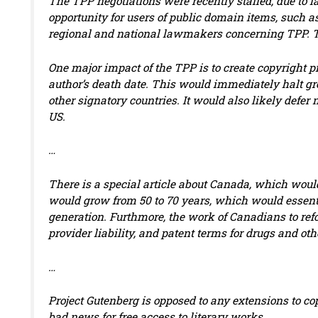
The TPP negotiations were recently stalled, due to l
opportunity for users of public domain items, such as
regional and national lawmakers concerning TPP. The
One major impact of the TPP is to create copyright p
author’s death date. This would immediately halt g
other signatory countries. It would also likely defe
US.
…
There is a special article about Canada, which woul
would grow from 50 to 70 years, which would essenti
generation. Furthmore, the work of Canadians to refo
provider liability, and patent terms for drugs and o
…
Project Gutenberg is opposed to any extensions to c
bad news for free access to literary works.