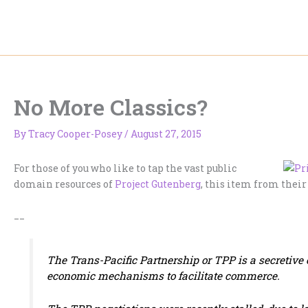
Skip
to
content
No More Classics?
By
Tracy Cooper-Posey
/
August 27, 2015
For those of you who like to tap the vast public
domain resources of
Project Gutenberg
, this item from their
__
The Trans-Pacific Partnership or TPP is a secretive ef
economic mechanisms to facilitate commerce.