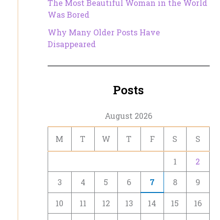
The Most Beautiful Woman in the World
Was Bored
Why Many Older Posts Have
Disappeared
Posts
August 2026
M
T
W
T
F
S
S
1
2
3
4
5
6
7
8
9
10
11
12
13
14
15
16