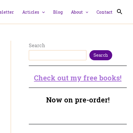
letter
Articles
Blog
About
Contact
Search
Search
Check out my free books!
Now on pre-order!