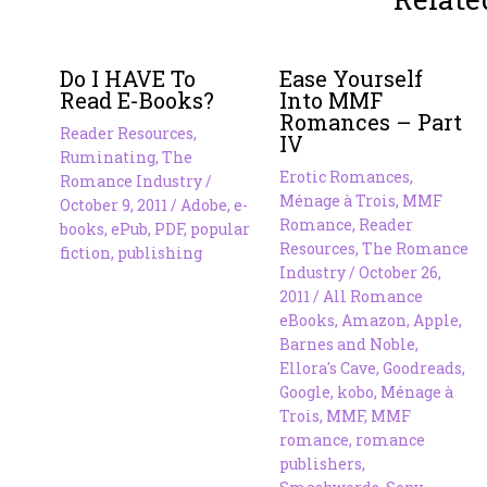
Do I HAVE To
Ease Yourself
Read E-Books?
Into MMF
Romances – Part
Reader Resources
,
IV
Ruminating
,
The
Erotic Romances
,
Romance Industry
/
Ménage à Trois
,
MMF
October 9, 2011
/
Adobe
,
e-
Romance
,
Reader
books
,
ePub
,
PDF
,
popular
Resources
,
The Romance
fiction
,
publishing
Industry
/
October 26,
2011
/
All Romance
eBooks
,
Amazon
,
Apple
,
Barnes and Noble
,
Ellora's Cave
,
Goodreads
,
Google
,
kobo
,
Ménage à
Trois
,
MMF
,
MMF
romance
,
romance
publishers
,