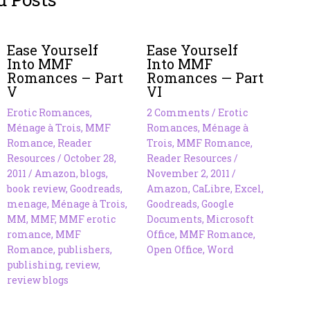
Ease Yourself
Ease Yourself
Into MMF
Into MMF
Romances – Part
Romances — Part
V
VI
Erotic Romances
,
2 Comments
/
Erotic
Ménage à Trois
,
MMF
Romances
,
Ménage à
Romance
,
Reader
Trois
,
MMF Romance
,
Resources
/
October 28,
Reader Resources
/
2011
/
Amazon
,
blogs
,
November 2, 2011
/
book review
,
Goodreads
,
Amazon
,
CaLibre
,
Excel
,
menage
,
Ménage à Trois
,
Goodreads
,
Google
MM
,
MMF
,
MMF erotic
Documents
,
Microsoft
romance
,
MMF
Office
,
MMF Romance
,
Romance
,
publishers
,
Open Office
,
Word
publishing
,
review
,
review blogs