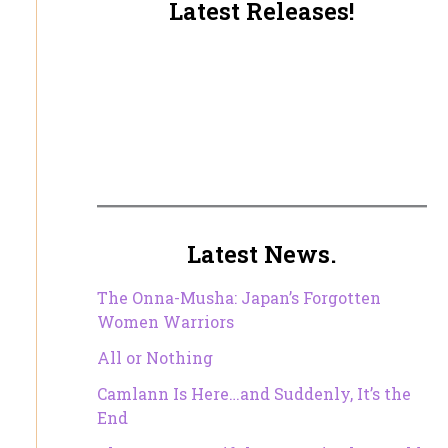
Latest Releases!
Latest News.
The Onna-Musha: Japan’s Forgotten
Women Warriors
All or Nothing
Camlann Is Here…and Suddenly, It’s the
End