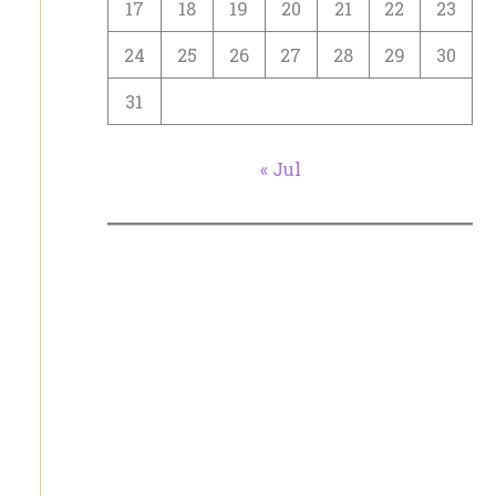
17
18
19
20
21
22
23
24
25
26
27
28
29
30
31
« Jul