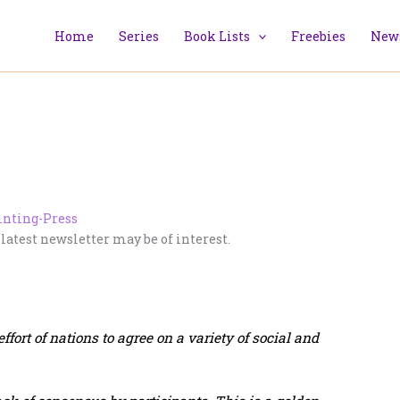
Home
Series
Book Lists
Freebies
News
 latest newsletter may be of interest.
fort of nations to agree on a variety of social and