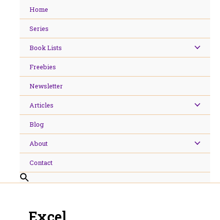
Skip
Home
to
content
Series
Book Lists
Freebies
Newsletter
Articles
Blog
About
Contact
Excel