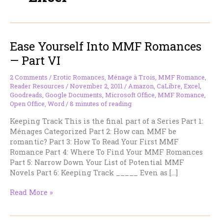
Ease Yourself Into MMF Romances
— Part VI
2 Comments
/
Erotic Romances
,
Ménage à Trois
,
MMF Romance
,
Reader Resources
/
November 2, 2011
/
Amazon
,
CaLibre
,
Excel
,
Goodreads
,
Google Documents
,
Microsoft Office
,
MMF Romance
,
Open Office
,
Word
/
8 minutes of reading
Keeping Track This is the final part of a Series Part 1:
Ménages Categorized Part 2: How can MMF be
romantic? Part 3: How To Read Your First MMF
Romance Part 4: Where To Find Your MMF Romances
Part 5: Narrow Down Your List of Potential MMF
Novels Part 6: Keeping Track _____ Even as […]
Ease
Read More »
Yourself
Into