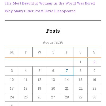
The Most Beautiful Woman in the World Was Bored
Why Many Older Posts Have Disappeared
Posts
August 2026
M
T
W
T
F
S
S
1
2
3
4
5
6
7
8
9
10
11
12
13
14
15
16
17
18
19
20
21
22
23
24
25
26
27
28
29
30
31