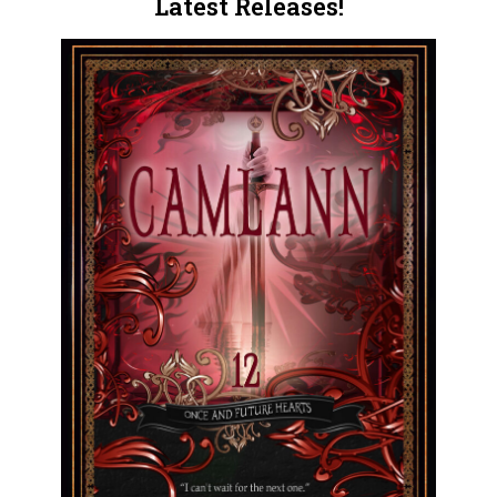
Latest Releases!