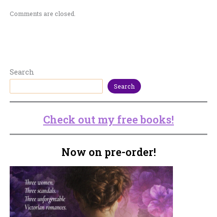
Comments are closed.
Search
Search
Check out my free books!
Now on pre-order!