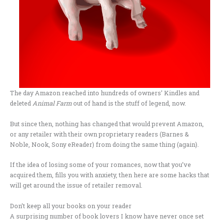
The day Amazon reached into hundreds of owners’ Kindles and
deleted
Animal Farm
out of hand is the stuff of legend, now.
But since then, nothing has changed that would prevent Amazon,
or any retailer with their own proprietary readers (Barnes &
Noble, Nook, Sony eReader) from doing the same thing (again).
If the idea of losing some of your romances, now that you’ve
acquired them, fills you with anxiety, then here are some hacks that
will get around the issue of retailer removal.
Don’t keep all your books on your reader
A surprising number of book lovers I know have never once set