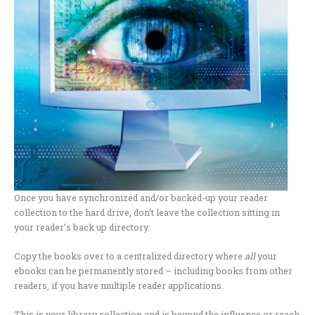
Once you have synchronized and/or backed-up your reader
collection to the hard drive, don’t leave the collection sitting in
your reader’s back up directory.
Copy the books over to a centralized directory where
all
your
ebooks can be permanently stored – including books from other
readers, if you have multiple reader applications.
This is your library collection and is beyond the influence or reach