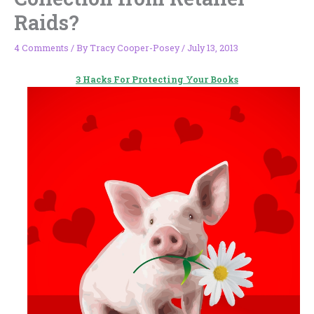
Raids?
4 Comments
/ By
Tracy Cooper-Posey
/
July 13, 2013
3 Hacks For Protecting Your Books