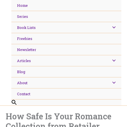
Skip
Home
to
content
Series
Book Lists
Freebies
Newsletter
Articles
Blog
About
Contact
How Safe Is Your Romance
Collection from Retailer