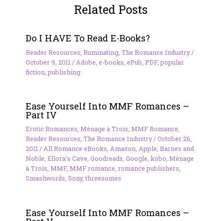
Related Posts
Do I HAVE To Read E-Books?
Reader Resources
,
Ruminating
,
The Romance Industry
/
October 9, 2011
/
Adobe
,
e-books
,
ePub
,
PDF
,
popular
fiction
,
publishing
Ease Yourself Into MMF Romances –
Part IV
Erotic Romances
,
Ménage à Trois
,
MMF Romance
,
Reader Resources
,
The Romance Industry
/
October 26,
2011
/
All Romance eBooks
,
Amazon
,
Apple
,
Barnes and
Noble
,
Ellora's Cave
,
Goodreads
,
Google
,
kobo
,
Ménage
à Trois
,
MMF
,
MMF romance
,
romance publishers
,
Smashwords
,
Sony
,
threesomes
Ease Yourself Into MMF Romances –