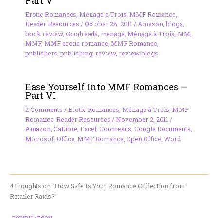
Part V
Erotic Romances
,
Ménage à Trois
,
MMF Romance
,
Reader Resources
/
October 28, 2011
/
Amazon
,
blogs
,
book review
,
Goodreads
,
menage
,
Ménage à Trois
,
MM
,
MMF
,
MMF erotic romance
,
MMF Romance
,
publishers
,
publishing
,
review
,
review blogs
Ease Yourself Into MMF Romances —
Part VI
2 Comments
/
Erotic Romances
,
Ménage à Trois
,
MMF
Romance
,
Reader Resources
/
November 2, 2011
/
Amazon
,
CaLibre
,
Excel
,
Goodreads
,
Google Documents
,
Microsoft Office
,
MMF Romance
,
Open Office
,
Word
4 thoughts on “How Safe Is Your Romance Collection from
Retailer Raids?”
ROBYN LARSON