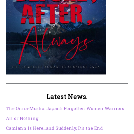
Latest News.
The Onna-Musha: Japan’s Forgotten Women Warriors
All or Nothing
Camlann Is Here…and Suddenly, It’s the End