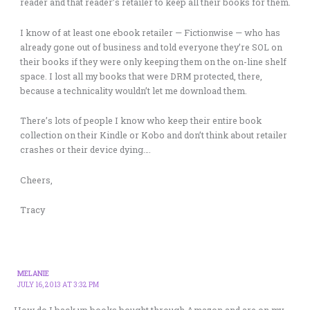
reader and that reader’s retailer to keep all their books for them.
I know of at least one ebook retailer — Fictionwise — who has
already gone out of business and told everyone they’re SOL on
their books if they were only keeping them on the on-line shelf
space. I lost all my books that were DRM protected, there,
because a technicality wouldn’t let me download them.
There’s lots of people I know who keep their entire book
collection on their Kindle or Kobo and don’t think about retailer
crashes or their device dying….
Cheers,
Tracy
MELANIE
JULY 16, 2013 AT 3:32 PM
How do I back up books bought through Amazon and are on my