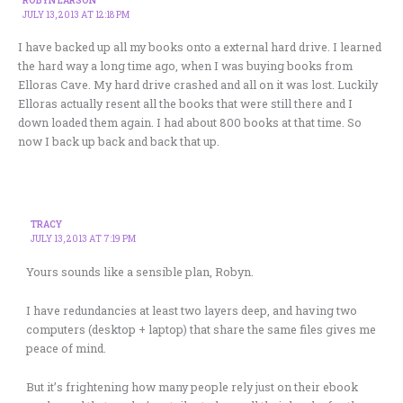
JULY 13, 2013 AT 12:18 PM
I have backed up all my books onto a external hard drive. I learned
the hard way a long time ago, when I was buying books from
Elloras Cave. My hard drive crashed and all on it was lost. Luckily
Elloras actually resent all the books that were still there and I
down loaded them again. I had about 800 books at that time. So
now I back up back and back that up.
TRACY
JULY 13, 2013 AT 7:19 PM
Yours sounds like a sensible plan, Robyn.
I have redundancies at least two layers deep, and having two
computers (desktop + laptop) that share the same files gives me
peace of mind.
But it’s frightening how many people rely just on their ebook