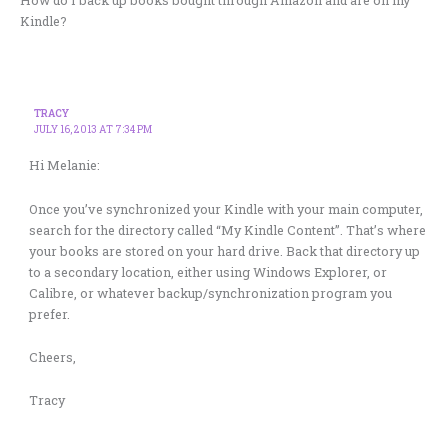
Kindle?
TRACY
JULY 16, 2013 AT 7:34 PM
Hi Melanie:
Once you’ve synchronized your Kindle with your main computer,
search for the directory called “My Kindle Content”. That’s where
your books are stored on your hard drive. Back that directory up
to a secondary location, either using Windows Explorer, or
Calibre, or whatever backup/synchronization program you
prefer.
Cheers,
Tracy