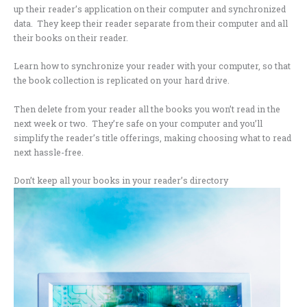
up their reader’s application on their computer and synchronized
data. They keep their reader separate from their computer and all
their books on their reader.
Learn how to synchronize your reader with your computer, so that
the book collection is replicated on your hard drive.
Then delete from your reader all the books you won’t read in the
next week or two. They’re safe on your computer and you’ll
simplify the reader’s title offerings, making choosing what to read
next hassle-free.
Don’t keep all your books in your reader’s directory