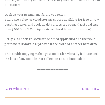
of retailers.
Back up your permanent library collection
There are a slew of cloud storage spaces available for free or low
cost these days, and back-up data drives are cheap (I just paid less
than $200 for a 3
Terrabyte
external hard drive, for instance.)
Set up auto back-up software or timed applications so that your
permanent library is replicated in the cloud or another hard drive.
This double copying makes your collection virtually fail-safe and
the loss of any book in that collection next to impossible.
___________________
←
Previous Post
Next Post
→