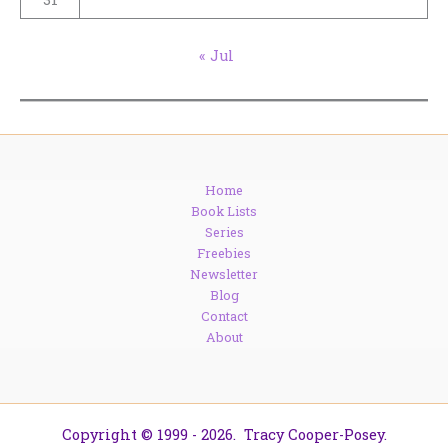
« Jul
Home
Book Lists
Series
Freebies
Newsletter
Blog
Contact
About
Copyright © 1999 - 2026. Tracy Cooper-Posey.