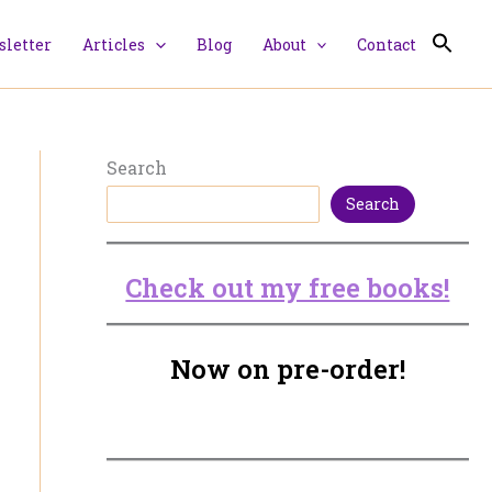
letter
Articles
Blog
About
Contact
Search
Search
Check out my free books!
Now on pre-order!