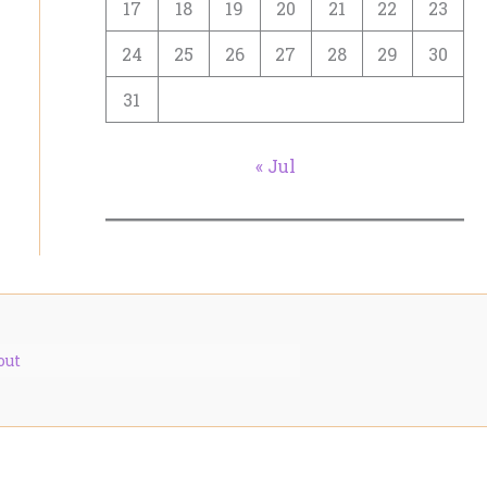
17
18
19
20
21
22
23
24
25
26
27
28
29
30
31
« Jul
out