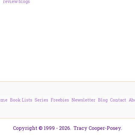
review blogs
ome
Book Lists
Series
Freebies
Newsletter
Blog
Contact
Ab
Copyright © 1999 - 2026. Tracy Cooper-Posey.