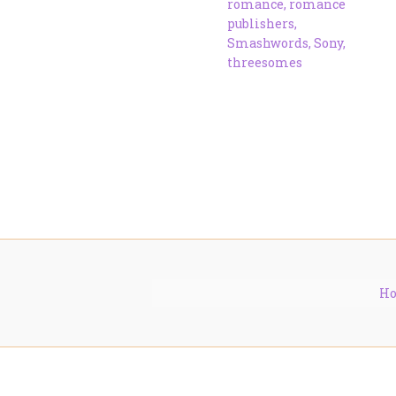
romance
,
romance
publishers
,
Smashwords
,
Sony
,
threesomes
H