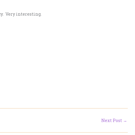
. Very interesting.
Next Post
→