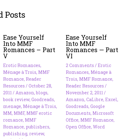
d Posts
Ease Yourself
Ease Yourself
Into MMF
Into MMF
Romances – Part
Romances — Part
V
VI
Erotic Romances
,
2 Comments
/
Erotic
Ménage à Trois
,
MMF
Romances
,
Ménage à
Romance
,
Reader
Trois
,
MMF Romance
,
Resources
/
October 28,
Reader Resources
/
2011
/
Amazon
,
blogs
,
November 2, 2011
/
book review
,
Goodreads
,
Amazon
,
CaLibre
,
Excel
,
menage
,
Ménage à Trois
,
Goodreads
,
Google
MM
,
MMF
,
MMF erotic
Documents
,
Microsoft
romance
,
MMF
Office
,
MMF Romance
,
Romance
,
publishers
,
Open Office
,
Word
publishing
,
review
,