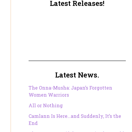
Latest Releases!
Latest News.
The Onna-Musha: Japan’s Forgotten
Women Warriors
All or Nothing
Camlann Is Here…and Suddenly, It’s the
End