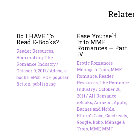
Relate
Do I HAVE To
Ease Yourself
Read E-Books?
Into MMF
Romances – Part
Reader Resources
,
IV
Ruminating
,
The
Erotic Romances
,
Romance Industry
/
Ménage à Trois
,
MMF
October 9, 2011
/
Adobe
,
e-
Romance
,
Reader
books
,
ePub
,
PDF
,
popular
Resources
,
The Romance
fiction
,
publishing
Industry
/
October 26,
2011
/
All Romance
eBooks
,
Amazon
,
Apple
,
Barnes and Noble
,
Ellora's Cave
,
Goodreads
,
Google
,
kobo
,
Ménage à
Trois
,
MMF
,
MMF