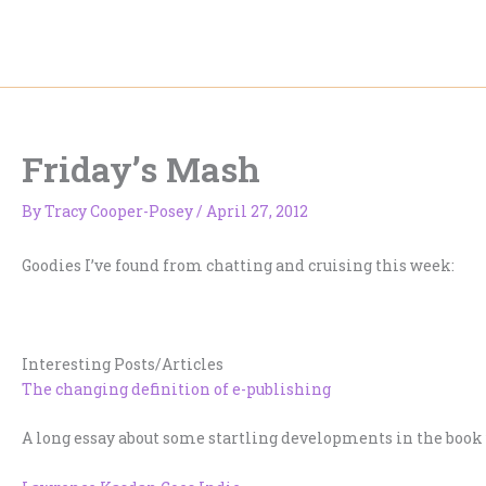
Skip
to
content
Friday’s Mash
By
Tracy Cooper-Posey
/
April 27, 2012
Goodies I’ve found from chatting and cruising this week:
Interesting Posts/Articles
The changing definition of e-publishing
A long essay about some startling developments in the book 