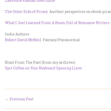
Lawrence Kasdan Goes Indie
The Other Side of Piracy
Another perspective on ebook piracy
What I Just Learned From A Room Full of Romance Writers
Indie Authors
Robert David McNeil
Fantasy/Paranormal
Blast From The Past (from my archives)
Spit Coffee on Your Keyboard Opening Lines
←
Previous Post