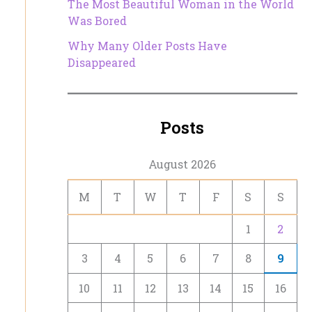
The Most Beautiful Woman in the World
Was Bored
Why Many Older Posts Have
Disappeared
Posts
August 2026
M
T
W
T
F
S
S
1
2
3
4
5
6
7
8
9
10
11
12
13
14
15
16