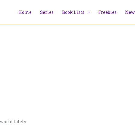
Home
Series
Book Lists
Freebies
News
world lately.