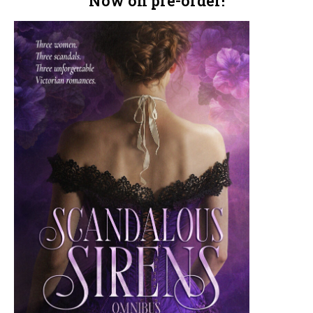
Now on pre-order!