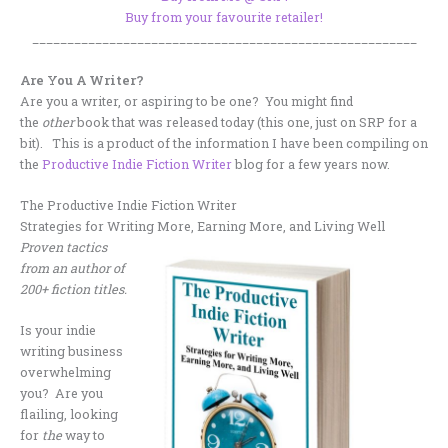
Buy from your favourite retailer!
_______________________________________________________
Are You A Writer?
Are you a writer, or aspiring to be one? You might find
the
other
book that was released today (this one, just on SRP for a
bit). This is a product of the information I have been compiling on
the
Productive Indie Fiction Writer
blog for a few years now.
The Productive Indie Fiction Writer
Strategies for Writing More, Earning More, and Living Well
Proven tactics
from an author of
200+ fiction titles.
Is your indie
writing business
overwhelming
you? Are you
flailing, looking
for
the
way to