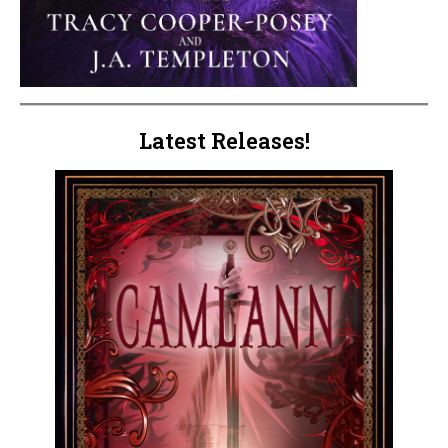
Latest Releases!