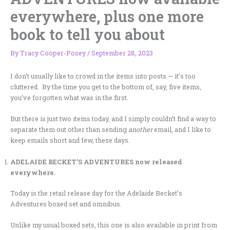
everywhere, plus one more
book to tell you about
By
Tracy Cooper-Posey
/
September 28, 2023
I don’t usually like to crowd in the items into posts — it’s too
cluttered. By the time you get to the bottom of, say, five items,
you’ve forgotten what was in the first.
But there is just two items today, and I simply couldn’t find a way to
separate them out other than sending
another
email, and I like to
keep emails short and few, these days.
ADELAIDE BECKET’S ADVENTURES now released
everywhere.
Today is the retail release day for the Adelaide Becket’s
Adventures boxed set and omnibus.
Unlike my usual boxed sets, this one is also available in print from