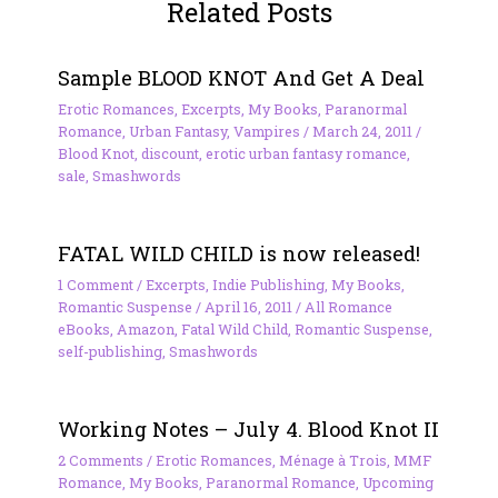
Related Posts
Sample BLOOD KNOT And Get A Deal
Erotic Romances
,
Excerpts
,
My Books
,
Paranormal
Romance
,
Urban Fantasy
,
Vampires
/
March 24, 2011
/
Blood Knot
,
discount
,
erotic urban fantasy romance
,
sale
,
Smashwords
FATAL WILD CHILD is now released!
1 Comment
/
Excerpts
,
Indie Publishing
,
My Books
,
Romantic Suspense
/
April 16, 2011
/
All Romance
eBooks
,
Amazon
,
Fatal Wild Child
,
Romantic Suspense
,
self-publishing
,
Smashwords
Working Notes – July 4. Blood Knot II
2 Comments
/
Erotic Romances
,
Ménage à Trois
,
MMF
Romance
,
My Books
,
Paranormal Romance
,
Upcoming