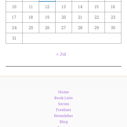
10
11
12
13
14
15
16
17
18
19
20
21
22
23
24
25
26
27
28
29
30
31
« Jul
Home
Book Lists
Series
Freebies
Newsletter
Blog