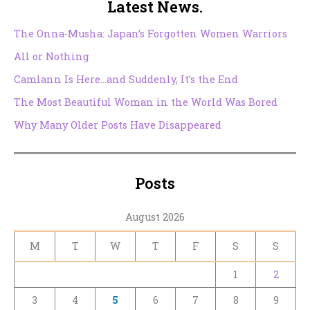
Latest News.
The Onna-Musha: Japan’s Forgotten Women Warriors
All or Nothing
Camlann Is Here…and Suddenly, It’s the End
The Most Beautiful Woman in the World Was Bored
Why Many Older Posts Have Disappeared
Posts
August 2026
M
T
W
T
F
S
S
1
2
3
4
5
6
7
8
9