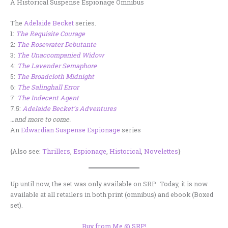
A Historical Suspense Espionage Omnibus
The
Adelaide Becket
series.
1:
The Requisite Courage
2:
The Rosewater Debutante
3:
The Unaccompanied Widow
4:
The Lavender Semaphore
5:
The Broadcloth Midnight
6:
The Salinghall Error
7:
The Indecent Agent
7.5:
Adelaide Becket’s Adventures
…and more to come.
An
Edwardian Suspense Espionage
series
{Also see:
Thrillers
,
Espionage
,
Historical
,
Novelettes
}
Up until now, the set was only available on SRP. Today, it is now
available at all retailers in both print (omnibus) and ebook (Boxed
set).
Buy from Me @ SRP!