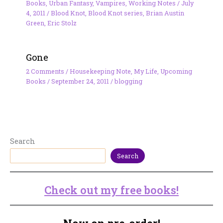
Books
,
Urban Fantasy
,
Vampires
,
Working Notes
/
July
4, 2011
/
Blood Knot
,
Blood Knot series
,
Brian Austin
Green
,
Eric Stolz
Gone
2 Comments
/
Housekeeping Note
,
My Life
,
Upcoming
Books
/
September 24, 2011
/
blogging
Search
Search
Check out my free books!