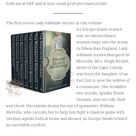
both me at SRP and at your usual print purchase points.
The first seven Lady Adelaide stories in one volume.
As Europe draws toward
war, an extraordinary
woman steps into the arena.
In Edwardian England, Lady
Adelaide Azalea Margaret de
Morville, Mrs. Hugh Becket,
lately of the Cape Colony,
was born the daughter of an
Earl, but is now the widow of
a commoner. She straddles
two worlds, speaks fluent
German, and can ride, hunt
and shoot. Her talents draws the eye of spymaster William
Melville, who recruits her to help him fight a shadow game with
German agents both at home and aboard, as Europe heads toward
an inevitable conflict…