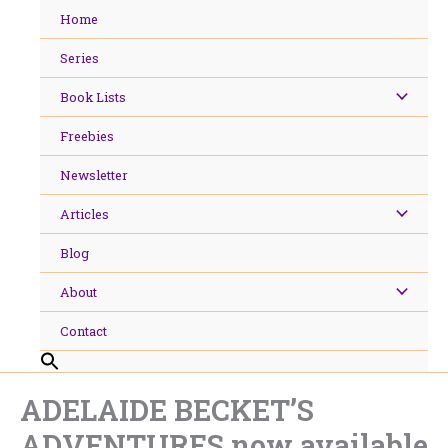
Skip
Home
to
content
Series
Book Lists
Freebies
Newsletter
Articles
Blog
About
Contact
ADELAIDE BECKET’S
ADVENTURES now available