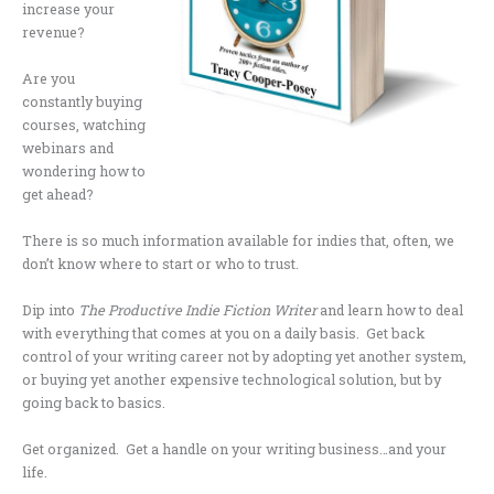
increase your
revenue?
Are you
constantly buying
courses, watching
webinars and
wondering how to
get ahead?
There is so much information available for indies that, often, we
don’t know where to start or who to trust.
Dip into
The Productive Indie Fiction Writer
and learn how to deal
with everything that comes at you on a daily basis. Get back
control of your writing career not by adopting yet another system,
or buying yet another expensive technological solution, but by
going back to basics.
Get organized. Get a handle on your writing business…and your
life.