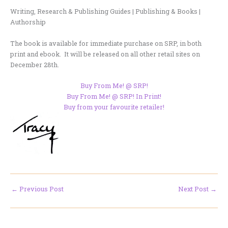
Writing, Research & Publishing Guides | Publishing & Books |
Authorship
The book is available for immediate purchase on SRP, in both
print and ebook. It will be released on all other retail sites on
December 28th.
Buy From Me! @ SRP!
Buy From Me! @ SRP! In Print!
Buy from your favourite retailer!
←
Previous Post
Next Post
→