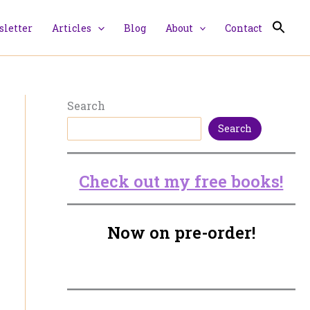
letter
Articles
Blog
About
Contact
Search
Search
Check out my free books!
Now on pre-order!