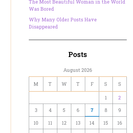
The Most Beautiful Woman in the World
Was Bored
Why Many Older Posts Have
Disappeared
Posts
August 2026
M
T
W
T
F
S
S
1
2
3
4
5
6
7
8
9
10
11
12
13
14
15
16