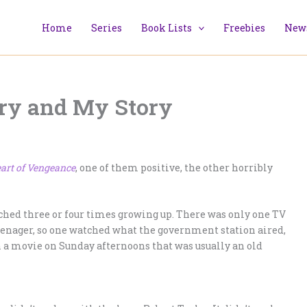
Home
Series
Book Lists
Freebies
News
ory and My Story
art of Vengeance
, one of them positive, the other horribly
ched three or four times growing up. There was only one TV
eenager, so one watched what the government station aired,
h a movie on Sunday afternoons that was usually an old