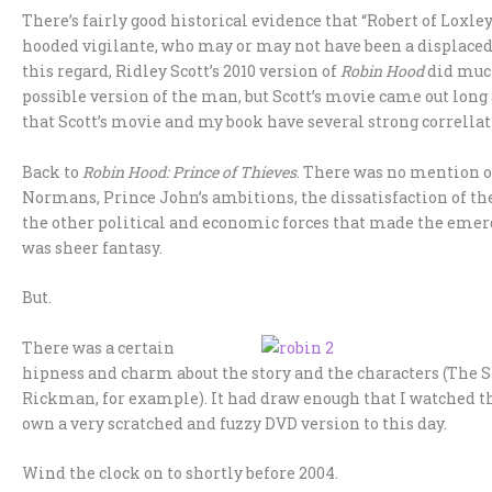
There’s fairly good historical evidence that “Robert of Loxley
hooded vigilante, who may or may not have been a displace
this regard, Ridley Scott’s 2010 version of
Robin Hood
did much
possible version of the man, but Scott’s movie came out long
that Scott’s movie and my book have several strong correllat
Back to
Robin Hood: Prince of Thieves
. There was no mention o
Normans, Prince John’s ambitions, the dissatisfaction of the
the other political and economic forces that made the emerg
was sheer fantasy.
But.
There was a certain
hipness and charm about the story and the characters (The S
Rickman, for example). It had draw enough that I watched th
own a very scratched and fuzzy DVD version to this day.
Wind the clock on to shortly before 2004.