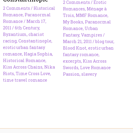
2 Comments
/
Erotic
2 Comments
/
Historical
Romances
,
Ménage à
Romance
,
Paranormal
Trois
,
MMF Romance
,
Romance
/
March 17,
My Books
,
Paranormal
2011
/
6th Century
,
Romance
,
Urban
Byzantium
,
chariot
Fantasy
,
Vampires
/
racing
,
Constantinople
,
March 21, 2011
/
blog tour
,
erotic urban fantasy
Blood Knot
,
erotic urban
romance
,
Hagia Sophia
,
fantasy romance
,
Historical Romance
,
excerpts
,
Kiss Across
Kiss Across Chains
,
Nika
Swords
,
Love Romance
Riots
,
Time Cross Love
,
Passion
,
slavery
time travel romance