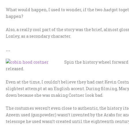
What would happen, I used to wonder, if the two
had
got toge
happen?
Also, a really cool part of the story was the brief, almost gl
Loxley, as a secondary character.
__
Spin the history wheel forward t
released.
Even at the time, I couldn’t believe they had cast Kevin Costne
slightest attempt at an English accent. During filming, Ma
down because she was making Costner look bad.
The costumes weren’t even close to authentic, the history its
Azeem used (gunpowder) wasn’t invented by the Arabs for ano
telescope he used wasn’t created until the eighteenth century