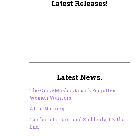
Latest Releases!
Latest News.
The Onna-Musha: Japan’s Forgotten
Women Warriors
All or Nothing
Camlann Is Here…and Suddenly, It’s the
End