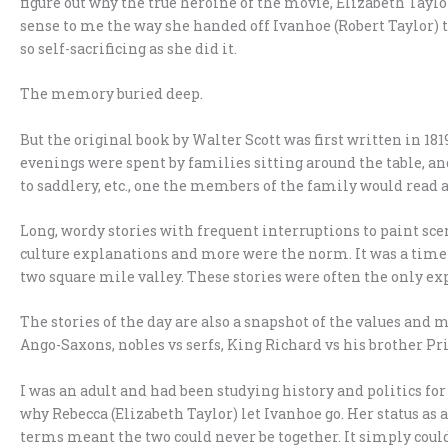
figure out why the true heroine of the movie, Elizabeth Taylor
sense to me the way she handed off Ivanhoe (Robert Taylor) t
so self-sacrificing as she did it.
The memory buried deep.
But the original book by Walter Scott was first written in 1
evenings were spent by families sitting around the table,
to saddlery, etc., one the members of the family would read a
Long, wordy stories with frequent interruptions to paint scen
culture explanations and more were the norm. It was a tim
two square mile valley. These stories were often the only exp
The stories of the day are also a snapshot of the values and 
Ango-Saxons, nobles vs serfs, King Richard vs his brother Pr
I was an adult and had been studying history and politics fo
why Rebecca (Elizabeth Taylor) let Ivanhoe go. Her status a
terms meant the two could never be together. It simply coul