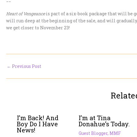
Heart of Vengeance
is part of a six-book package that will be
will run deep at the beginning of the sale, and will gradually
we get closer to November 23!
←
Previous Post
Relate
I’m Back! And
I’m at Tina
Boy Do I Have
Donahue’s Today.
News!
Guest Blogger
,
MMF