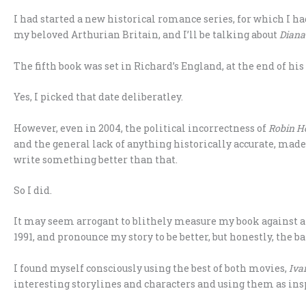
I had started a new historical romance series, for which I ha
my beloved Arthurian Britain, and I’ll be talking about
Diana
The fifth book was set in Richard’s England, at the end of his
Yes, I picked that date deliberatley.
However, even in 2004, the political incorrectness of
Robin Ho
and the general lack of anything historically accurate, ma
write something better than that.
So I did.
It may seem arrogant to blithely measure my book against a
1991, and pronounce my story to be better, but honestly, the bar
I found myself consciously using the best of both movies,
Iva
interesting storylines and characters and using them as insp