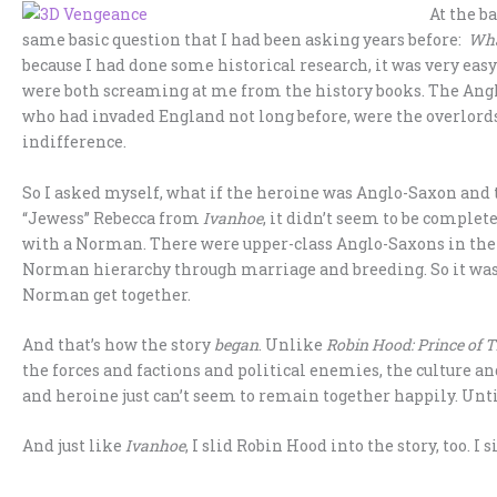
At the b
same basic question that I had been asking years before:
Wha
because I had done some historical research, it was very eas
were both screaming at me from the history books. The An
who had invaded England not long before, were the overlord
indifference.
So I asked myself, what if the heroine was Anglo-Saxon an
“Jewess” Rebecca from
Ivanhoe
, it didn’t seem to be comple
with a Norman. There were upper-class Anglo-Saxons in the
Norman hierarchy through marriage and breeding. So it was
Norman get together.
And that’s how the story
began
. Unlike
Robin Hood: Prince of 
the forces and factions and political enemies, the culture an
and heroine just can’t seem to remain together happily. Until
And just like
Ivanhoe
, I slid Robin Hood into the story, too. I 
__