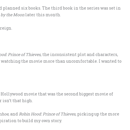
d planned six books. The third book in the series was set in
 by the Moon
later this month.
 reign.
od: Prince of Thieves
, the inconsistent plot and characters,
de watching the movie more than uncomfortable. I wanted to
 Hollywood movie that was the second biggest movie of
 isn’t that high.
nhoe
, and
Robin Hood: Prince of Thieves
, picking up the more
iration to build my own story.