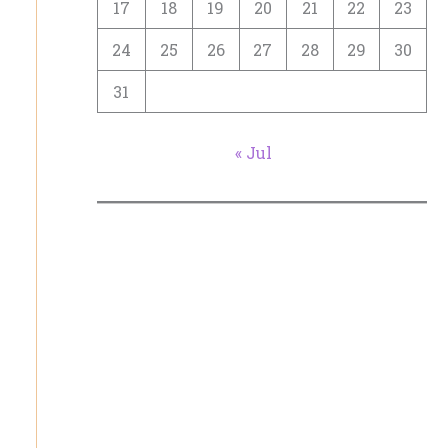
17
18
19
20
21
22
23
24
25
26
27
28
29
30
31
« Jul