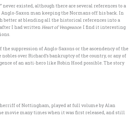
” never existed, although there are several references to a
d Anglo-Saxon man keeping the Normans off his back. In
 better at blending all the historical references into a
 after I had written
Heart of Vengeance
. I find it interesting
ions.
f the suppression of Anglo-Saxons or the ascendency of the
 nobles over Richard’s bankruptcy of the country, or any of
ence of an anti-hero like Robin Hood possible. The story
herriff of Nottingham, played at full volume by Alan
e movie many times when it was first released, and still