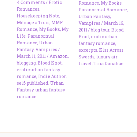
4 Comments
/
Erotic
Romance
,
My Books
,
Romances
,
Paranormal Romance
,
Housekeeping Note
,
Urban Fantasy
,
Ménage à Trois
,
MMF
Vampires
/
March 16,
Romance
,
My Books
,
My
2011
/
blog tour
,
Blood
Life
,
Paranormal
Knot
,
erotic urban
Romance
,
Urban
fantasy romance
,
Fantasy
,
Vampires
/
excerpts
,
Kiss Across
March 11, 2011
/
Amazon
,
Swords
,
luxury air
blogging
,
Blood Knot
,
travel
,
Tina Donahue
erotic urban fantasy
romance
,
Indie Author
,
self-published
,
Urban
Fantasy
,
urban fantasy
romance