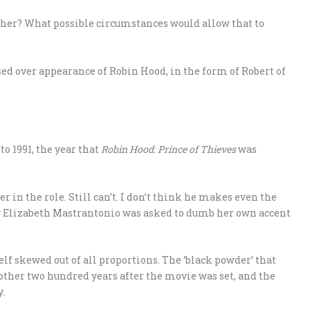
ther? What possible circumstances would allow that to
ossed over appearance of Robin Hood, in the form of Robert of
o 1991, the year that
Robin Hood: Prince of Thieves
was
r in the role. Still can’t. I don’t think he makes even the
ry Elizabeth Mastrantonio was asked to dumb her own accent
elf skewed out of all proportions. The ‘black powder’ that
ther two hundred years after the movie was set, and the
.