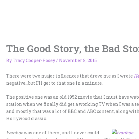
Skip
to
content
The Good Story, the Bad St
By
Tracy Cooper-Posey
/
November 8, 2015
There were two major influences that drove me as I wrote
He
negative…but I’ll get to that one in a minute.
The positive one was an old 1952 movie that I must have wat
station when we finally did get a working TV when I was a t
and mostly that was a lot of BBC and ABC content, along wit
Hollywood classic.
Ivanhoe
was one of them, and I never could