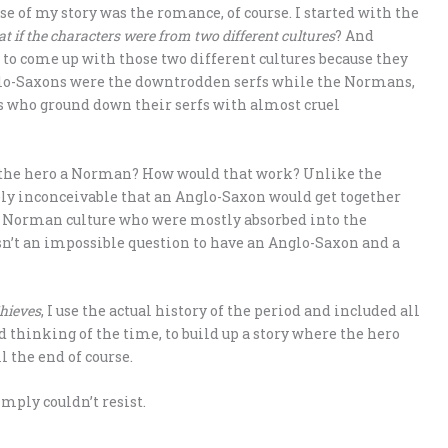
ase of my story was the romance, of course. I started with the
t if the characters were from two different cultures
? And
y to come up with those two different cultures because they
glo-Saxons were the downtrodden serfs while the Normans,
s who ground down their serfs with almost cruel
d the hero a Norman? How would that work? Unlike the
tely inconceivable that an Anglo-Saxon would get together
 Norman culture who were mostly absorbed into the
n’t an impossible question to have an Anglo-Saxon and a
Thieves
, I use the actual history of the period and included all
d thinking of the time, to build up a story where the hero
 the end of course.
simply couldn’t resist.