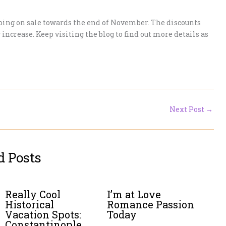
 going on sale towards the end of November. The discounts
 increase. Keep visiting the blog to find out more details as
Next Post
→
d Posts
Really Cool
I’m at Love
Historical
Romance Passion
Vacation Spots:
Today
Constantinople