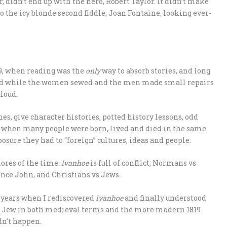
, didn’t end up with the hero, Robert Taylor. It didn’t make
o the icy blonde second fiddle, Joan Fontaine, looking ever-
819, when reading was the
only
way to absorb stories, and long
 and while the women sewed and the men made small repairs
loud.
es, give character histories, potted history lessons, odd
e when many people were born, lived and died in the same
osure they had to “foreign” cultures, ideas and people.
mores of the time.
Ivanhoe
is full of conflict; Normans vs
ince John, and Christians vs Jews.
r years when I rediscovered
Ivanhoe
and finally understood
s a Jew in both medieval terms and the more modern 1819
dn’t happen.