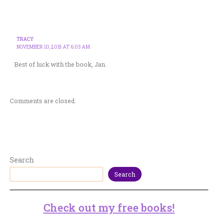
TRACY
NOVEMBER 10, 2015 AT 6:03 AM
Best of luck with the book, Jan.
Comments are closed.
Search
Search
Check out my free books!