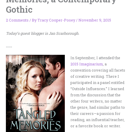
Gothic
2 Comments
/ By
Tracy Cooper-Posey
/
November 9, 2015
Today’s guest blogger is Jan Scarborough.
___
In September, I attended the
2015 Imaginarium
, a
convention covering all facets
of creative writing. There I
participated in a panel entitled
“Outside Influences.” I learned
from the discussion that the
other four writers, no matter
the genre, had similar paths to
their careers—a passion for
reading, an influential teacher,
or a favorite book or writer.