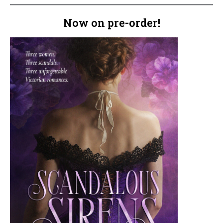
Now on pre-order!