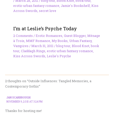
/
March 28, 2011
/
blog tour
,
Blood Knot
,
book tour
,
erotic urban fantasy romance
,
Jamie's Bookshelf
,
Kiss
Across Swords
,
secret love
I’m at Leslie’s Psyche Today
2 Comments
/
Erotic Romances
,
Guest Blogger
,
Ménage
à Trois
,
MMF Romance
,
My Books
,
Urban Fantasy
,
Vampires
/
March 31, 2011
/
blog tour
,
Blood Knot
,
book
tour
,
Claddagh Rings
,
erotic urban fantasy romance
,
Kiss Across Swords
,
Leslie's Psyche
2 thoughts on “Outside Influences: Tangled Memories, a
Contemporary Gothic”
JAN SCARBROUGH
NOVEMBER 9, 2015 AT 3:24 PM
Thanks for hosting me!