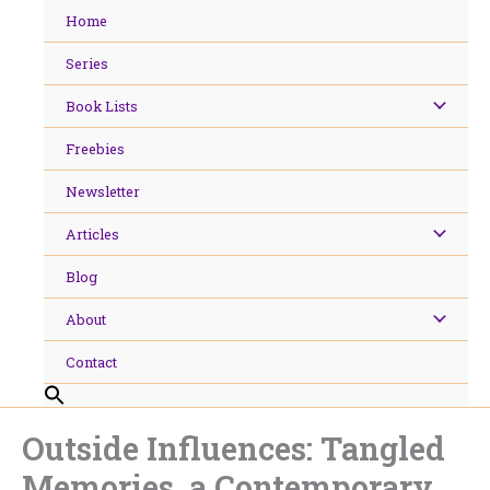
Skip
Home
to
content
Series
Book Lists
Freebies
Newsletter
Articles
Blog
About
Contact
Outside Influences: Tangled
Memories, a Contemporary