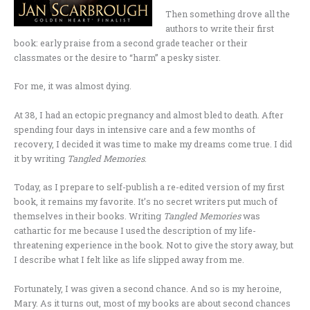
Then something drove all the
authors to write their first
book: early praise from a second grade teacher or their
classmates or the desire to “harm” a pesky sister.
For me, it was almost dying.
At 38, I had an ectopic pregnancy and almost bled to death. After
spending four days in intensive care and a few months of
recovery, I decided it was time to make my dreams come true. I did
it by writing
Tangled Memories
.
Today, as I prepare to self-publish a re-edited version of my first
book, it remains my favorite. It’s no secret writers put much of
themselves in their books. Writing
Tangled Memories
was
cathartic for me because I used the description of my life-
threatening experience in the book. Not to give the story away, but
I describe what I felt like as life slipped away from me.
Fortunately, I was given a second chance. And so is my heroine,
Mary. As it turns out, most of my books are about second chances