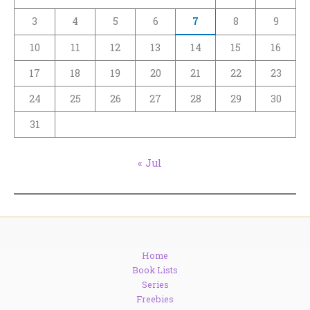
3
4
5
6
7
8
9
10
11
12
13
14
15
16
17
18
19
20
21
22
23
24
25
26
27
28
29
30
31
« Jul
Home
Book Lists
Series
Freebies