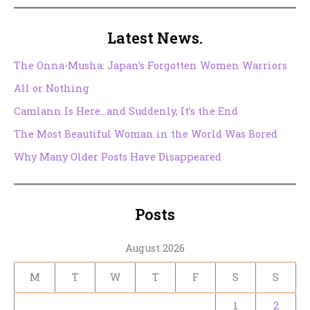
Latest News.
The Onna-Musha: Japan’s Forgotten Women Warriors
All or Nothing
Camlann Is Here…and Suddenly, It’s the End
The Most Beautiful Woman in the World Was Bored
Why Many Older Posts Have Disappeared
Posts
August 2026
M
T
W
T
F
S
S
1
2