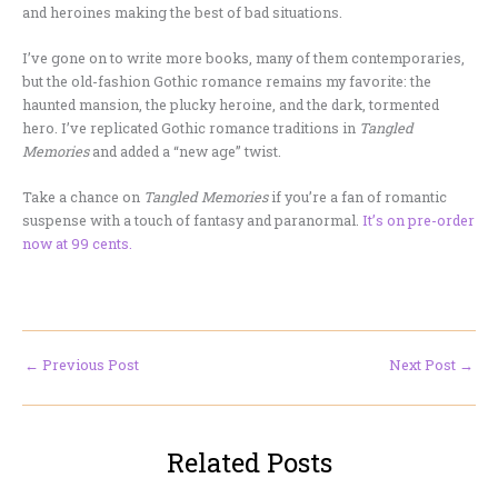
and heroines making the best of bad situations.
I’ve gone on to write more books, many of them contemporaries,
but the old-fashion Gothic romance remains my favorite: the
haunted mansion, the plucky heroine, and the dark, tormented
hero. I’ve replicated Gothic romance traditions in
Tangled
Memories
and added a “new age” twist.
Take a chance on
Tangled Memories
if you’re a fan of romantic
suspense with a touch of fantasy and paranormal.
It’s on pre-order
now at 99 cents.
←
Previous Post
Next Post
→
Related Posts