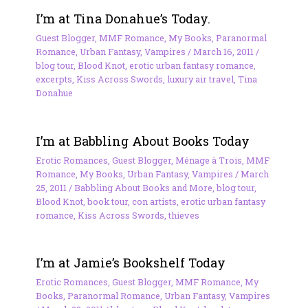
I’m at Tina Donahue’s Today.
Guest Blogger
,
MMF Romance
,
My Books
,
Paranormal
Romance
,
Urban Fantasy
,
Vampires
/
March 16, 2011
/
blog tour
,
Blood Knot
,
erotic urban fantasy romance
,
excerpts
,
Kiss Across Swords
,
luxury air travel
,
Tina
Donahue
I’m at Babbling About Books Today
Erotic Romances
,
Guest Blogger
,
Ménage à Trois
,
MMF
Romance
,
My Books
,
Urban Fantasy
,
Vampires
/
March
25, 2011
/
Babbling About Books and More
,
blog tour
,
Blood Knot
,
book tour
,
con artists
,
erotic urban fantasy
romance
,
Kiss Across Swords
,
thieves
I’m at Jamie’s Bookshelf Today
Erotic Romances
,
Guest Blogger
,
MMF Romance
,
My
Books
,
Paranormal Romance
,
Urban Fantasy
,
Vampires