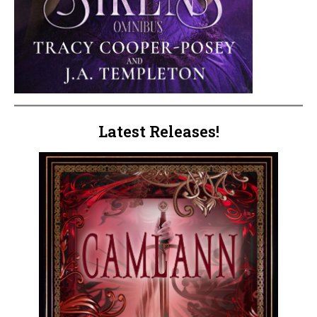
Latest Releases!