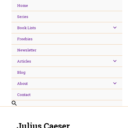
Skip
Home
to
content
Series
Book Lists
Freebies
Newsletter
Articles
Blog
About
Contact
Julius Caeser