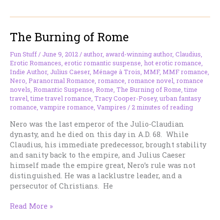
Seventh
Queen
of
The Burning of Rome
Egypt
Fun Stuff
/
June 9, 2012
/
author
,
award-winning author
,
Claudius
,
Erotic Romances
,
erotic romantic suspense
,
hot erotic romance
,
Indie Author
,
Julius Caeser
,
Ménage à Trois
,
MMF
,
MMF romance
,
Nero
,
Paranormal Romance
,
romance
,
romance novel
,
romance
novels
,
Romantic Suspense
,
Rome
,
The Burning of Rome
,
time
travel
,
time travel romance
,
Tracy Cooper-Posey
,
urban fantasy
romance
,
vampire romance
,
Vampires
/
2 minutes of reading
Nero was the last emperor of the Julio-Claudian
dynasty, and he died on this day in A.D. 68. While
Claudius, his immediate predecessor, brought stability
and sanity back to the empire, and Julius Caeser
himself made the empire great, Nero’s rule was not
distinguished. He was a lacklustre leader, and a
persecutor of Christians. He
The
Read More »
Burning