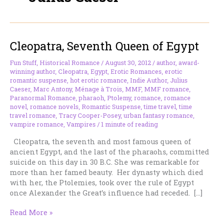
Cleopatra, Seventh Queen of Egypt
Fun Stuff
,
Historical Romance
/
August 30, 2012
/
author
,
award-
winning author
,
Cleopatra
,
Egypt
,
Erotic Romances
,
erotic
romantic suspense
,
hot erotic romance
,
Indie Author
,
Julius
Caeser
,
Marc Antony
,
Ménage à Trois
,
MMF
,
MMF romance
,
Paranormal Romance
,
pharaoh
,
Ptolemy
,
romance
,
romance
novel
,
romance novels
,
Romantic Suspense
,
time travel
,
time
travel romance
,
Tracy Cooper-Posey
,
urban fantasy romance
,
vampire romance
,
Vampires
/
1 minute of reading
Cleopatra, the seventh and most famous queen of
ancient Egypt, and the last of the pharaohs, committed
suicide on this day in 30 B.C. She was remarkable for
more than her famed beauty. Her dynasty which died
with her, the Ptolemies, took over the rule of Egypt
once Alexander the Great’s influence had receded. […]
Cleopatra,
Read More »