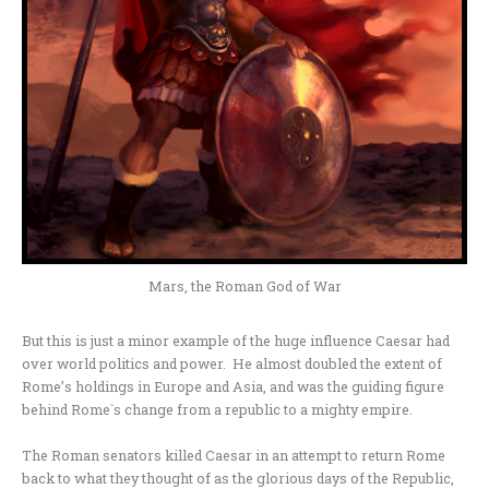
Mars, the Roman God of War
But this is just a minor example of the huge influence Caesar had
over world politics and power. He almost doubled the extent of
Rome’s holdings in Europe and Asia, and was the guiding figure
behind Rome`s change from a republic to a mighty empire.
The Roman senators killed Caesar in an attempt to return Rome
back to what they thought of as the glorious days of the Republic,