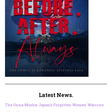
Latest News.
The Onna-Musha: Japan’s Forgotten Women Warriors