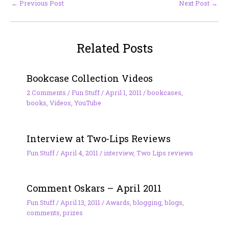
←
Previous Post
Next Post
→
Related Posts
Bookcase Collection Videos
2 Comments
/
Fun Stuff
/
April 1, 2011
/
bookcases
,
books
,
Videos
,
YouTube
Interview at Two-Lips Reviews
Fun Stuff
/
April 4, 2011
/
interview
,
Two Lips reviews
Comment Oskars – April 2011
Fun Stuff
/
April 13, 2011
/
Awards
,
blogging
,
blogs
,
comments
,
prizes