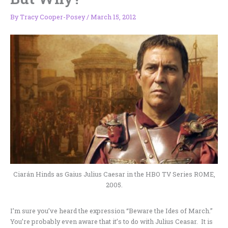
By
Tracy Cooper-Posey
/
March 15, 2012
Ciarán Hinds as Gaius Julius Caesar in the HBO TV Series ROME,
2005.
I’m sure you’ve heard the expression “Beware the Ides of March.”
You’re probably even aware that it’s to do with Julius Ceasar. It is