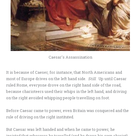
Caesar's Assassination
It is because of Caeser, for instance, that North Americans and
most of Europe drives on the left hand side.
Still
. Up until Caesar
ruled Rome, everyone drove on the right hand side of the road,
because charioteers used their whips in the left hand, and driving
on the right avoided whipping people travelling on foot.
Before Caesar came to power, even Britain was conquered and the
rule of driving on the right instituted.
But Caesar was left handed and when he came to power, he
insisted that wherever he travelled (and he drove his own chariot),