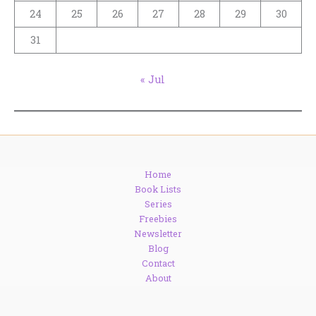
24
25
26
27
28
29
30
31
« Jul
Home
Book Lists
Series
Freebies
Newsletter
Blog
Contact
About