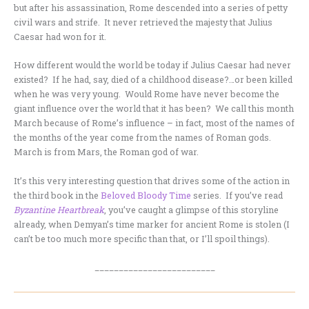
but after his assassination, Rome descended into a series of petty
civil wars and strife. It never retrieved the majesty that Julius
Caesar had won for it.
How different would the world be today if Julius Caesar had never
existed? If he had, say, died of a childhood disease?…or been killed
when he was very young. Would Rome have never become the
giant influence over the world that it has been? We call this month
March because of Rome’s influence – in fact, most of the names of
the months of the year come from the names of Roman gods.
March is from Mars, the Roman god of war.
It’s this very interesting question that drives some of the action in
the third book in the
Beloved Bloody Time
series. If you’ve read
Byzantine Heartbreak
, you’ve caught a glimpse of this storyline
already, when Demyan’s time marker for ancient Rome is stolen (I
can’t be too much more specific than that, or I’ll spoil things).
_________________________