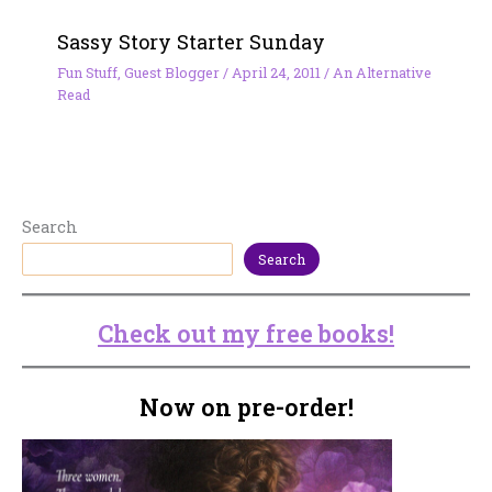
Sassy Story Starter Sunday
Fun Stuff
,
Guest Blogger
/
April 24, 2011
/
An Alternative
Read
Search
Search
Check out my free books!
Now on pre-order!