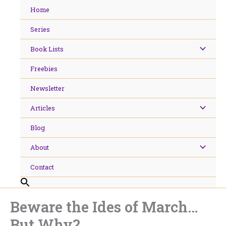
Skip
Home
to
content
Series
Book Lists
Freebies
Newsletter
Articles
Blog
About
Contact
Beware the Ides of March…
But Why?