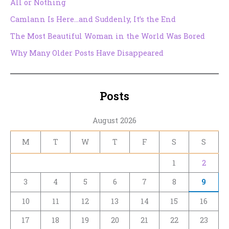
All or Nothing
Camlann Is Here…and Suddenly, It’s the End
The Most Beautiful Woman in the World Was Bored
Why Many Older Posts Have Disappeared
Posts
August 2026
M
T
W
T
F
S
S
1
2
3
4
5
6
7
8
9
10
11
12
13
14
15
16
17
18
19
20
21
22
23