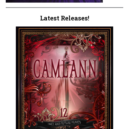
Latest Releases!