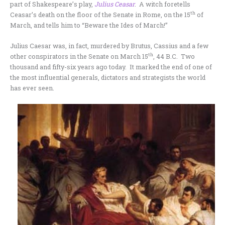
part of Shakespeare’s play,
Julius Ceasar
. A witch foretells
th
Ceasar’s death on the floor of the Senate in Rome, on the 15
of
March, and tells him to “Beware the Ides of March!”
Julius Caesar was, in fact, murdered by Brutus, Cassius and a few
th
other conspirators in the Senate on March 15
, 44 B.C. Two
thousand and fifty-six years ago today. It marked the end of one of
the most influential generals, dictators and strategists the world
has ever seen.