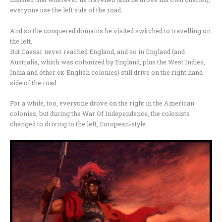
everyone use the left side of the road.
And so the conquered domains he visited switched to travelling on
the left.
But Caesar never reached England, and so in England (and
Australia, which was colonized by England, plus the West Indies,
India and other ex-English colonies) still drive on the right hand
side of the road.
For a while, too, everyone drove on the right in the American
colonies, but during the War Of Independence, the colonists
changed to driving to the left, European-style.