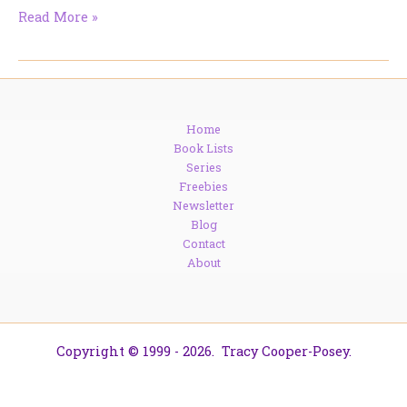
The
Read More »
Devil’s
in
the
Details
—
Home
and
Book Lists
It
Series
Might
Freebies
Save
Newsletter
Your
Blog
Life
Contact
About
Copyright © 1999 - 2026. Tracy Cooper-Posey.