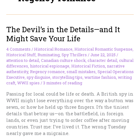
The Devil’s in the Details—and It
Might Save Your Life
4 Comments
/
Historical Romance
,
Historical Romantic Suspense
,
Historical Stuff
,
Ruminating
,
Spy Thrillers
/
June 22, 2025
/
attention to detail
,
Canadian culture shock
,
character detail
,
cultural
differences
,
historical espionage
,
Historical Fiction
,
narrative
authenticity
,
Regency romance
,
small mistakes
,
Special Operations
Executive
,
spy disguise
,
storytelling tips
,
wartime fashion
,
writing
craft
,
WWII spies
/
3 minutes of reading
Passing for local could be life or death. A British spy in
WWII might lose everything over the way a button was
sewn, or how he held up three fingers. It’s the tiniest
details that betray us—on the battlefield, in foreign
lands, or even just trying to order coffee after moving
countries. Trust me: I’ve lived it. The wrong Tuesday
nearly gave me a migraine.