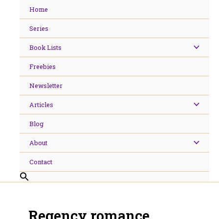
Skip
Home
to
content
Series
Book Lists
Freebies
Newsletter
Articles
Blog
About
Contact
Regency romance