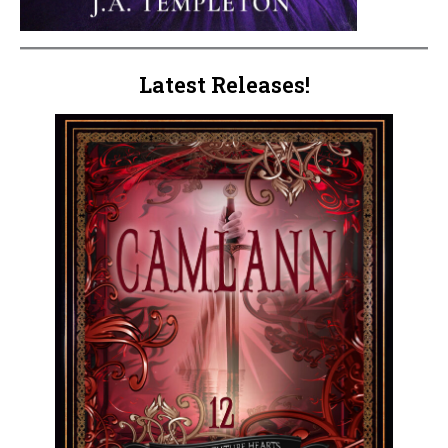
Latest Releases!