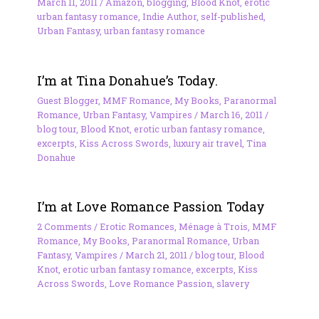
March 11, 2011
/
Amazon
,
blogging
,
Blood Knot
,
erotic
urban fantasy romance
,
Indie Author
,
self-published
,
Urban Fantasy
,
urban fantasy romance
I’m at Tina Donahue’s Today.
Guest Blogger
,
MMF Romance
,
My Books
,
Paranormal
Romance
,
Urban Fantasy
,
Vampires
/
March 16, 2011
/
blog tour
,
Blood Knot
,
erotic urban fantasy romance
,
excerpts
,
Kiss Across Swords
,
luxury air travel
,
Tina
Donahue
I’m at Love Romance Passion Today
2 Comments
/
Erotic Romances
,
Ménage à Trois
,
MMF
Romance
,
My Books
,
Paranormal Romance
,
Urban
Fantasy
,
Vampires
/
March 21, 2011
/
blog tour
,
Blood
Knot
,
erotic urban fantasy romance
,
excerpts
,
Kiss
Across Swords
,
Love Romance Passion
,
slavery