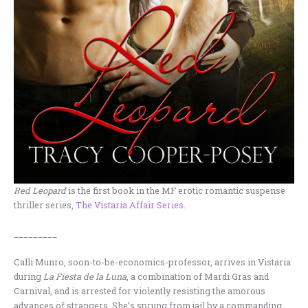
Red Leopard
is the first book in the MF erotic romantic suspense
thriller series,
The Vistaria Affair Series
.
_________
Calli Munro, soon-to-be-economics-professor, arrives in Vistaria
during
La Fiesta de la Luna
, a combination of Mardi Gras and
Carnival, and is arrested for violently resisting the amorous
advances of strangers. She’s sprung from jail by a commanding