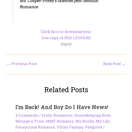
Ms. Cooper-Posey’s talented pen!
Sensual
Romance.
Click here to download your
free copy of RED LEOPARD
Enjoy!
←
Previous Post
Next Post
→
Related Posts
I’m Back! And Boy Do I Have News!
4 Comments
/
Erotic Romances
,
Housekeeping Note
,
Ménage à Trois
,
MMF Romance
,
My Books
,
My Life
,
Paranormal Romance
,
Urban Fantasy
,
Vampires
/