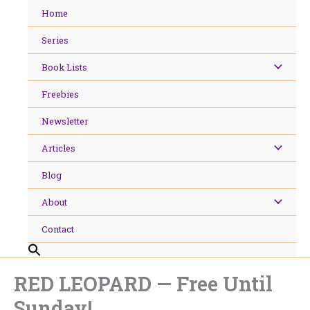
Skip
Home
to
content
Series
Book Lists
Freebies
Newsletter
Articles
Blog
About
Contact
RED LEOPARD — Free Until
Sunday!