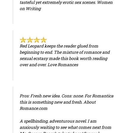
tasteful yet extremely erotic sex scenes.
Women
on Writing
Red Leopard
keeps the reader glued from
beginning to end. The mixture of romance and
sexual ecstasy made this book worth reading
over and over.
Love Romances
Pros: Fresh new idea. Cons: none. For Romantica
this is something new and fresh.
About
Romance.com
A spellbinding, adventurous novel. I am
anxiously waiting to see what comes next from