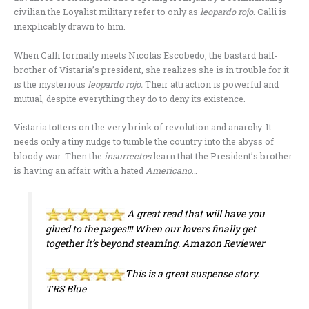
civilian the Loyalist military refer to only as
leopardo rojo
. Calli is
inexplicably drawn to him.
When Calli formally meets Nicolás Escobedo, the bastard half-
brother of Vistaria’s president, she realizes she is in trouble for it
is the mysterious
leopardo rojo.
Their attraction is powerful and
mutual, despite everything they do to deny its existence.
Vistaria totters on the very brink of revolution and anarchy. It
needs only a tiny nudge to tumble the country into the abyss of
bloody war. Then the
insurrectos
learn that the President’s brother
is having an affair with a hated
Americano
…
A great read that will have you
glued to the pages!!! When our lovers finally get
together it’s beyond steaming.
Amazon Reviewer
This is a great suspense story.
TRS Blue