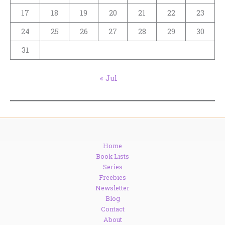
17
18
19
20
21
22
23
24
25
26
27
28
29
30
31
« Jul
Home
Book Lists
Series
Freebies
Newsletter
Blog
Contact
About