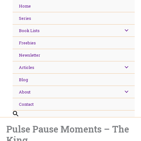
Skip
Home
to
content
Series
Book Lists
Freebies
Newsletter
Articles
Blog
About
Contact
Pulse Pause Moments – The
King