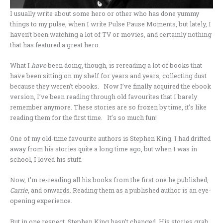
I usually write about some hero or other who has done yummy
things to my pulse, when I write Pulse Pause Moments, but lately, I
haven’t been watching a lot of TV or movies, and certainly nothing
that has featured a great hero.
What I
have
been doing, though, is rereading a lot of books that
have been sitting on my shelf for years and years, collecting dust
because they weren’t ebooks. Now I’ve finally acquired the ebook
version, I’ve been reading through old favourites that I barely
remember anymore. These stories are so frozen by time, it’s like
reading them for the first time. It’s so much fun!
One of my old-time favourite authors is Stephen King. I had drifted
away from his stories quite a long time ago, but when I was in
school, I loved his stuff.
Now, I’m re-reading all his books from the first one he published,
Carrie
, and onwards. Reading them as a published author is an eye-
opening experience.
But in one respect, Stephen King hasn’t changed. His stories grab