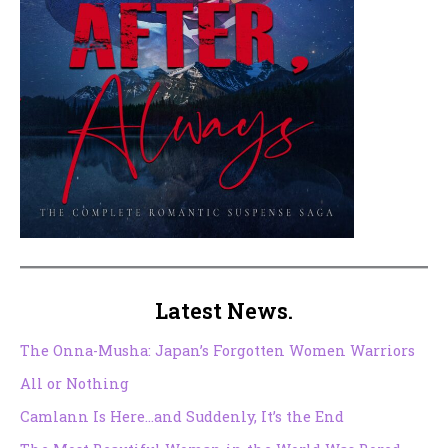
Latest News.
The Onna-Musha: Japan’s Forgotten Women Warriors
All or Nothing
Camlann Is Here…and Suddenly, It’s the End