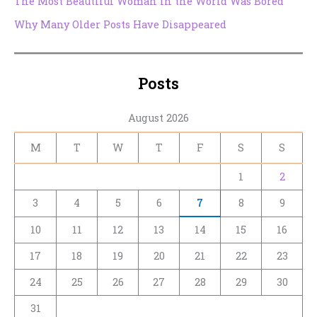
The Most Beautiful Woman in the World Was Bored
Why Many Older Posts Have Disappeared
Posts
August 2026
M
T
W
T
F
S
S
1
2
3
4
5
6
7
8
9
10
11
12
13
14
15
16
17
18
19
20
21
22
23
24
25
26
27
28
29
30
31