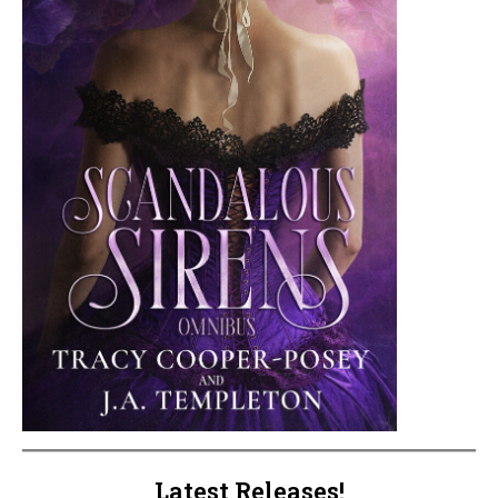
Latest Releases!