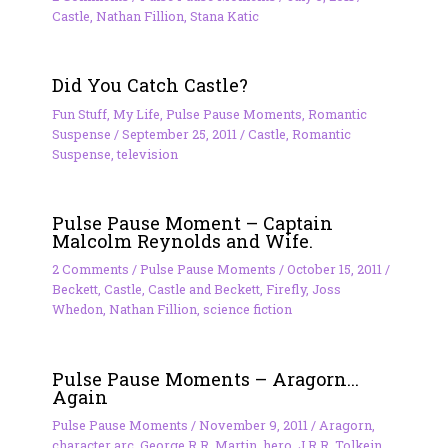
Castle
,
Nathan Fillion
,
Stana Katic
Did You Catch Castle?
Fun Stuff
,
My Life
,
Pulse Pause Moments
,
Romantic
Suspense
/
September 25, 2011
/
Castle
,
Romantic
Suspense
,
television
Pulse Pause Moment – Captain
Malcolm Reynolds and Wife.
2 Comments
/
Pulse Pause Moments
/
October 15, 2011
/
Beckett
,
Castle
,
Castle and Beckett
,
Firefly
,
Joss
Whedon
,
Nathan Fillion
,
science fiction
Pulse Pause Moments – Aragorn…
Again
Pulse Pause Moments
/
November 9, 2011
/
Aragorn
,
character arc
,
George R.R. Martin
,
hero
,
J.R.R. Tolkein
,