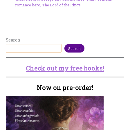
romance hero
,
The Lord of the Rings
Search
Search
Check out my free books!
Now on pre-order!