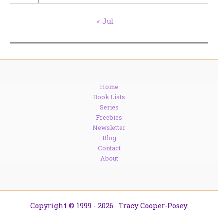
« Jul
Home
Book Lists
Series
Freebies
Newsletter
Blog
Contact
About
Copyright © 1999 - 2026. Tracy Cooper-Posey.