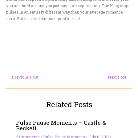
you and hold on, and you just have to keep reading. The King stops
pulses in an entirely different way than your average romance
hero. But he’s still damned good to read.
_____________
←
Previous Post
Next Post
→
Related Posts
Pulse Pause Moments – Castle &
Beckett
2 Comments
/
Pulse Pause Moments
/
July 6, 2011
/