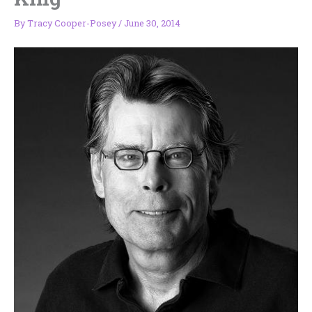
By
Tracy Cooper-Posey
/
June 30, 2014