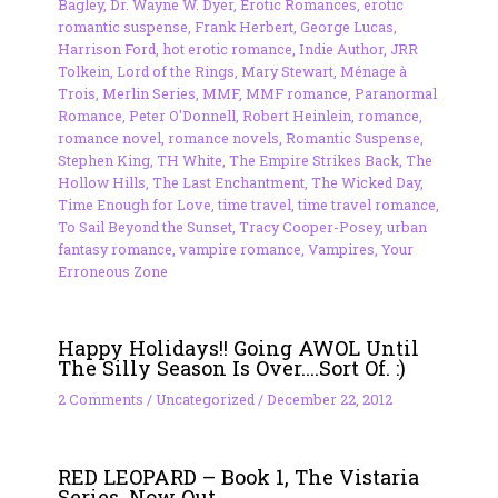
Bagley
,
Dr. Wayne W. Dyer
,
Erotic Romances
,
erotic
romantic suspense
,
Frank Herbert
,
George Lucas
,
Harrison Ford
,
hot erotic romance
,
Indie Author
,
JRR
Tolkein
,
Lord of the Rings
,
Mary Stewart
,
Ménage à
Trois
,
Merlin Series
,
MMF
,
MMF romance
,
Paranormal
Romance
,
Peter O'Donnell
,
Robert Heinlein
,
romance
,
romance novel
,
romance novels
,
Romantic Suspense
,
Stephen King
,
TH White
,
The Empire Strikes Back
,
The
Hollow Hills
,
The Last Enchantment
,
The Wicked Day
,
Time Enough for Love
,
time travel
,
time travel romance
,
To Sail Beyond the Sunset
,
Tracy Cooper-Posey
,
urban
fantasy romance
,
vampire romance
,
Vampires
,
Your
Erroneous Zone
Happy Holidays!! Going AWOL Until
The Silly Season Is Over….Sort Of. :)
2 Comments
/
Uncategorized
/
December 22, 2012
RED LEOPARD – Book 1, The Vistaria
Series, Now Out