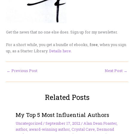
Get the news that no one else does. Sign up for my newsletter.
For a short while, you get a bundle of ebooks,
free
, when you sign
up, as a Starter Library.
Details here.
←
Previous Post
Next Post
→
Related Posts
My Top 5 Most Influential Authors
Uncategorized
/
September 17, 2012
/
Alan Dean Foaster
,
author
,
award-winning author
,
Crystal Cave
,
Desmond