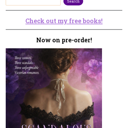
Search
Check out my free books!
Now on pre-order!