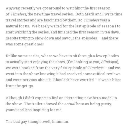
Anyway, recently we got around to watching the first season
of
Timeless
, the new time travel series. Both Mark and I write time
travel stories and are fascinated by them, so
Timeless
was a
natural for us. We barely waited for the last episode of season 1 to
start watching the series, and finished the first season in ten days,
despite trying to slow down and savour the episodes — and there
was some great ones!
Unlike some series, where we have to sit through a few episodes
to actually start enjoying the show, (I’m looking at you,
Blindspot
),
we were hooked from the very first episode of
Timeless —
and we
went into the show knowing it had received some critical reviews
and were nervous about it. Shouldn’t have worried — it was a blast
from the get-go.
Although I didn’t expect to find an interesting new hero model in
the show. The trailer showed the
actual
hero as being pretty
young and less inspiring for me.
The bad guy, though…well, hmmmm.