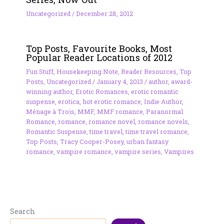
Uncategorized
/
December 28, 2012
Top Posts, Favourite Books, Most
Popular Reader Locations of 2012
Fun Stuff
,
Housekeeping Note
,
Reader Resources
,
Top
Posts
,
Uncategorized
/
January 4, 2013
/
author
,
award-
winning author
,
Erotic Romances
,
erotic romantic
suspense
,
erotica
,
hot erotic romance
,
Indie Author
,
Ménage à Trois
,
MMF
,
MMF romance
,
Paranormal
Romance
,
romance
,
romance novel
,
romance novels
,
Romantic Suspense
,
time travel
,
time travel romance
,
Top Posts
,
Tracy Cooper-Posey
,
urban fantasy
romance
,
vampire romance
,
vampire series
,
Vampires
Search