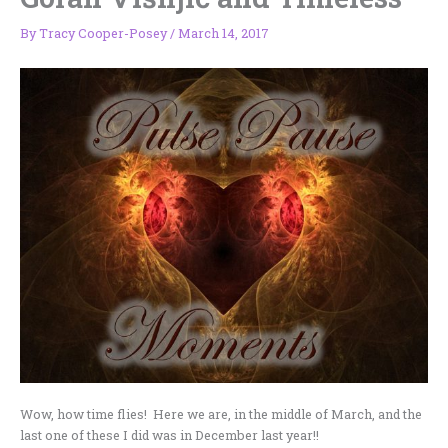
By
Tracy Cooper-Posey
/
March 14, 2017
Wow, how time flies! Here we are, in the middle of March, and the
last one of these I did was in December last year!!