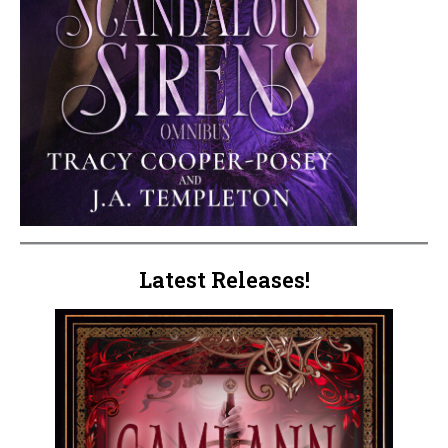
Latest Releases!