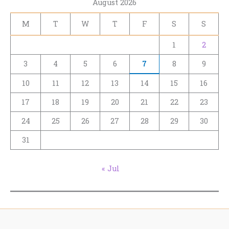
August 2026
M
T
W
T
F
S
S
1
2
3
4
5
6
7
8
9
10
11
12
13
14
15
16
17
18
19
20
21
22
23
24
25
26
27
28
29
30
31
« Jul