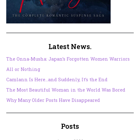
Latest News.
The Onna-Musha: Japan’s Forgotten Women Warriors
All or Nothing
Camlann Is Here…and Suddenly, It’s the End
The Most Beautiful Woman in the World Was Bored
Why Many Older Posts Have Disappeared
Posts