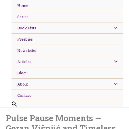
Skip
Home
to
content
Series
Book Lists
Freebies
Newsletter
Articles
Blog
About
Contact
Pulse Pause Moments —
Goran Višnjić and Timeless