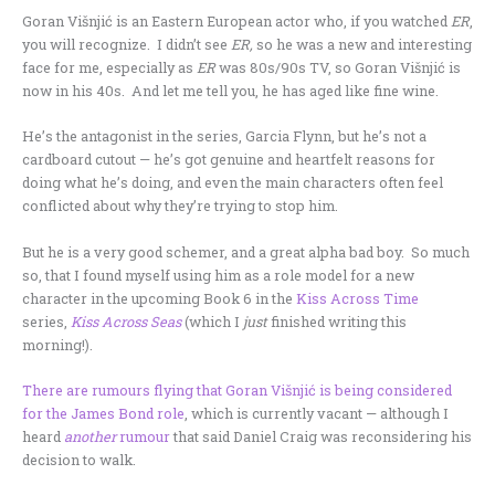
Goran Višnjić is an Eastern European actor who, if you watched
ER
,
you will recognize. I didn’t see
ER,
so he was a new and interesting
face for me, especially as
ER
was 80s/90s TV, so Goran Višnjić is
now in his 40s. And let me tell you, he has aged like fine wine.
He’s the antagonist in the series, Garcia Flynn, but he’s not a
cardboard cutout — he’s got genuine and heartfelt reasons for
doing what he’s doing, and even the main characters often feel
conflicted about why they’re trying to stop him.
But he is a very good schemer, and a great alpha bad boy. So much
so, that I found myself using him as a role model for a new
character in the upcoming Book 6 in the
Kiss Across Time
series,
Kiss Across Seas
(which I
just
finished writing this
morning!).
There are rumours flying that Goran Višnjić is being considered
for the James Bond role
, which is currently vacant — although I
heard
another
rumour
that said Daniel Craig was reconsidering his
decision to walk.