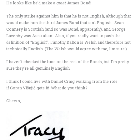
He looks like he’d make a
great
James Bond!
The only strike against him is that he is not English, although that
would make him the third James Bond that isn’t English. Sean
Connery is Scottish (and so was Bond, apparently), and George
Lazenby was Australian. Also, if you really want to push the
definition of “English”, Timothy Dalton is Welsh and therefore not
technically English. (The Welsh would agree with me, I’m sure.)
I haven’t checked the bios on the rest of the Bonds, but I’m pretty
sure they’re all genuinely English.
I think I could live with Daniel Craig walking from the role
if Goran Višnjić gets it! What do you think?
Cheers,