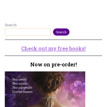
Search
Search
Check out my free books!
Now on pre-order!