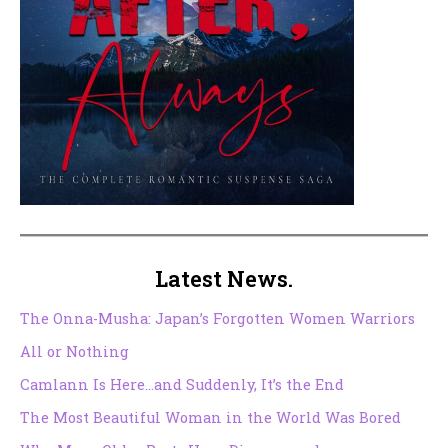
Latest News.
The Onna-Musha: Japan’s Forgotten Women Warriors
All or Nothing
Camlann Is Here…and Suddenly, It’s the End
The Most Beautiful Woman in the World Was Bored