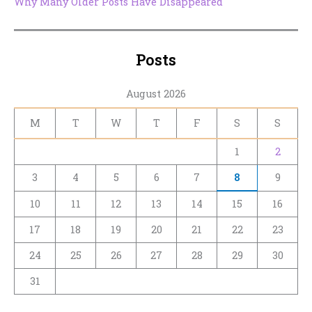
Why Many Older Posts Have Disappeared
Posts
August 2026
M
T
W
T
F
S
S
1
2
3
4
5
6
7
8
9
10
11
12
13
14
15
16
17
18
19
20
21
22
23
24
25
26
27
28
29
30
31