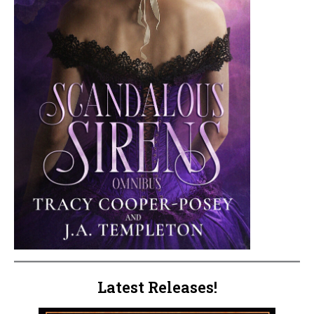
Latest Releases!