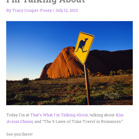
By
Tracy Cooper-Posey
/
July 12, 2013
Today I’m at
That’s What I’m Talking About
, talking about
Kiss
Across Chains
, and “The 9 Laws of Time Travel in Romances.”
See you there!