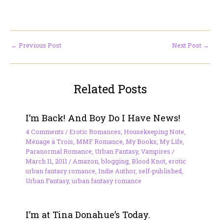
←
Previous Post
Next Post
→
Related Posts
I’m Back! And Boy Do I Have News!
4 Comments
/
Erotic Romances
,
Housekeeping Note
,
Ménage à Trois
,
MMF Romance
,
My Books
,
My Life
,
Paranormal Romance
,
Urban Fantasy
,
Vampires
/
March 11, 2011
/
Amazon
,
blogging
,
Blood Knot
,
erotic
urban fantasy romance
,
Indie Author
,
self-published
,
Urban Fantasy
,
urban fantasy romance
I’m at Tina Donahue’s Today.