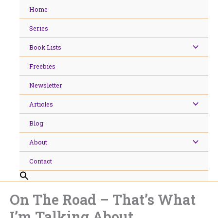
Skip
Home
to
content
Series
Book Lists
Freebies
Newsletter
Articles
Blog
About
Contact
On The Road – That’s What
I’m Talking About