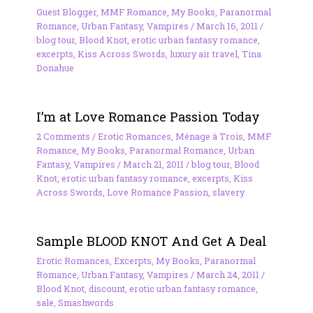
Guest Blogger
,
MMF Romance
,
My Books
,
Paranormal
Romance
,
Urban Fantasy
,
Vampires
/
March 16, 2011
/
blog tour
,
Blood Knot
,
erotic urban fantasy romance
,
excerpts
,
Kiss Across Swords
,
luxury air travel
,
Tina
Donahue
I’m at Love Romance Passion Today
2 Comments
/
Erotic Romances
,
Ménage à Trois
,
MMF
Romance
,
My Books
,
Paranormal Romance
,
Urban
Fantasy
,
Vampires
/
March 21, 2011
/
blog tour
,
Blood
Knot
,
erotic urban fantasy romance
,
excerpts
,
Kiss
Across Swords
,
Love Romance Passion
,
slavery
Sample BLOOD KNOT And Get A Deal
Erotic Romances
,
Excerpts
,
My Books
,
Paranormal
Romance
,
Urban Fantasy
,
Vampires
/
March 24, 2011
/
Blood Knot
,
discount
,
erotic urban fantasy romance
,
sale
,
Smashwords