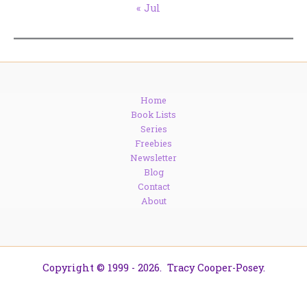
« Jul
Home
Book Lists
Series
Freebies
Newsletter
Blog
Contact
About
Copyright © 1999 - 2026. Tracy Cooper-Posey.