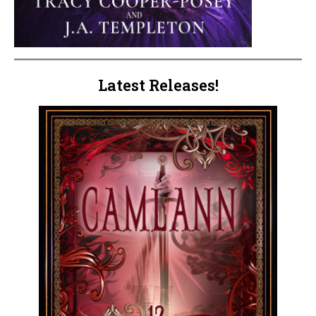
Latest Releases!