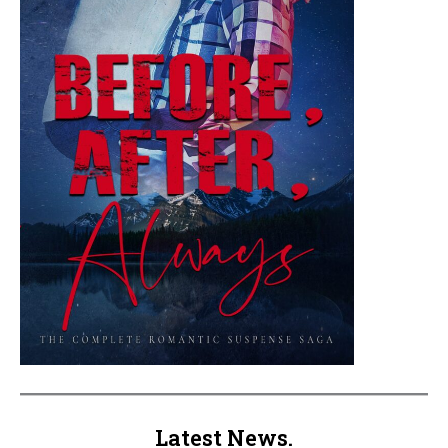
Latest News.