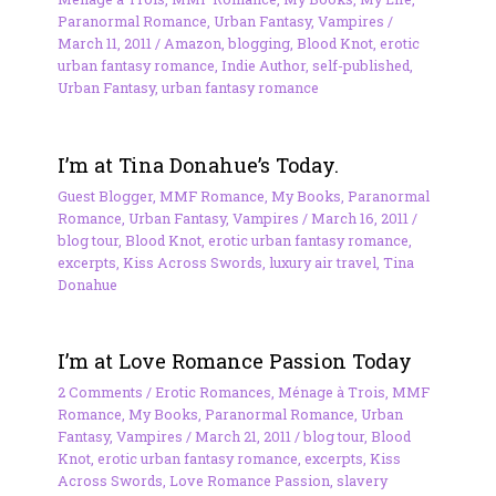
Paranormal Romance
,
Urban Fantasy
,
Vampires
/
March 11, 2011
/
Amazon
,
blogging
,
Blood Knot
,
erotic
urban fantasy romance
,
Indie Author
,
self-published
,
Urban Fantasy
,
urban fantasy romance
I’m at Tina Donahue’s Today.
Guest Blogger
,
MMF Romance
,
My Books
,
Paranormal
Romance
,
Urban Fantasy
,
Vampires
/
March 16, 2011
/
blog tour
,
Blood Knot
,
erotic urban fantasy romance
,
excerpts
,
Kiss Across Swords
,
luxury air travel
,
Tina
Donahue
I’m at Love Romance Passion Today
2 Comments
/
Erotic Romances
,
Ménage à Trois
,
MMF
Romance
,
My Books
,
Paranormal Romance
,
Urban
Fantasy
,
Vampires
/
March 21, 2011
/
blog tour
,
Blood
Knot
,
erotic urban fantasy romance
,
excerpts
,
Kiss
Across Swords
,
Love Romance Passion
,
slavery