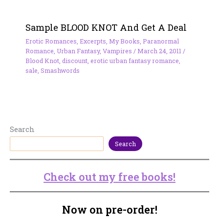
Sample BLOOD KNOT And Get A Deal
Erotic Romances
,
Excerpts
,
My Books
,
Paranormal
Romance
,
Urban Fantasy
,
Vampires
/
March 24, 2011
/
Blood Knot
,
discount
,
erotic urban fantasy romance
,
sale
,
Smashwords
Search
Search
Check out my free books!
Now on pre-order!