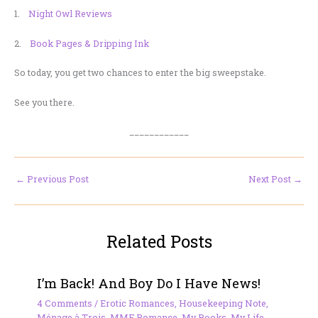
1.
Night Owl Reviews
2.
Book Pages & Dripping Ink
So today, you get two chances to enter the big sweepstake.
See you there.
____________
←
Previous Post
Next Post
→
Related Posts
I’m Back! And Boy Do I Have News!
4 Comments
/
Erotic Romances
,
Housekeeping Note
,
Ménage à Trois
,
MMF Romance
,
My Books
,
My Life
,