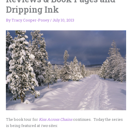
Dripping Ink
By
Tracy Cooper-Posey
/
July 10, 2013
The book tour for
Kiss Across Chains
continues. Today the series
is being featured at
two
sites: