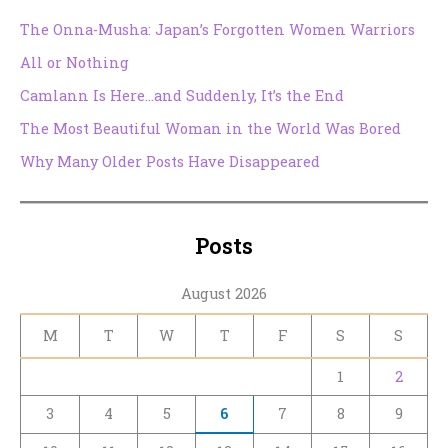
The Onna-Musha: Japan’s Forgotten Women Warriors
All or Nothing
Camlann Is Here…and Suddenly, It’s the End
The Most Beautiful Woman in the World Was Bored
Why Many Older Posts Have Disappeared
Posts
August 2026
M
T
W
T
F
S
S
1
2
3
4
5
6
7
8
9