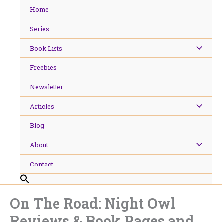
Skip
Home
to
content
Series
Book Lists
Freebies
Newsletter
Articles
Blog
About
Contact
On The Road: Night Owl
Reviews & Book Pages and