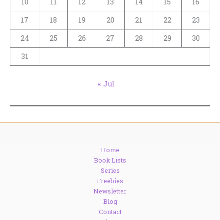
10
11
12
13
14
15
16
17
18
19
20
21
22
23
24
25
26
27
28
29
30
31
« Jul
Home
Book Lists
Series
Freebies
Newsletter
Blog
Contact