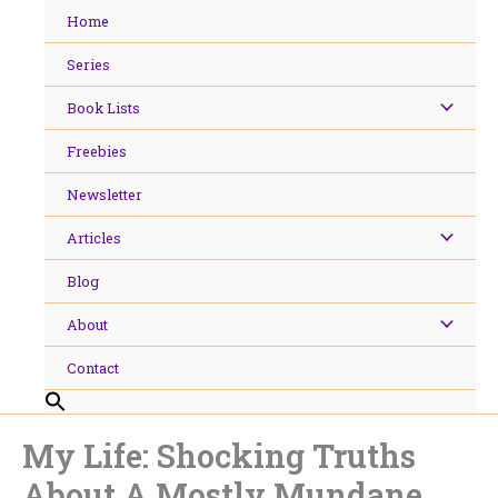
Skip
Home
to
content
Series
Book Lists
Freebies
Newsletter
Articles
Blog
About
Contact
My Life: Shocking Truths
About A Mostly Mundane