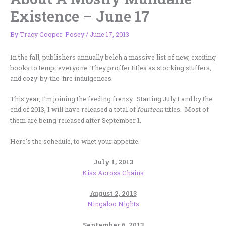
Existence – June 17
By
Tracy Cooper-Posey
/
June 17, 2013
In the fall, publishers annually belch a massive list of new, exciting
books to tempt everyone. They proffer titles as stocking stuffers,
and cozy-by-the-fire indulgences.
This year, I’m joining the feeding frenzy. Starting July 1 and by the
end of 2013, I will have released a total of
fourteen
titles. Most of
them are being released after September 1.
Here’s the schedule, to whet your appetite.
July 1, 2013
Kiss Across Chains
August 2, 2013
Ningaloo Nights
September 6, 2013