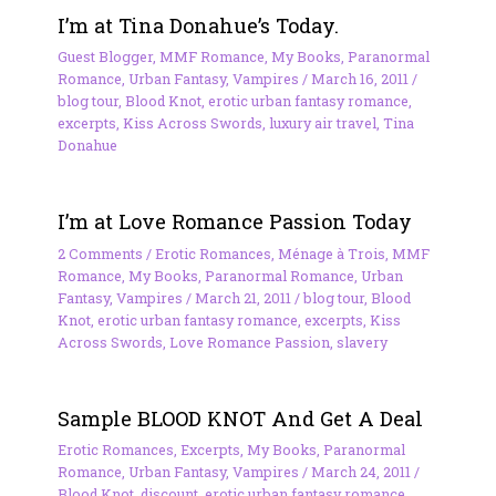
I’m at Tina Donahue’s Today.
Guest Blogger
,
MMF Romance
,
My Books
,
Paranormal
Romance
,
Urban Fantasy
,
Vampires
/
March 16, 2011
/
blog tour
,
Blood Knot
,
erotic urban fantasy romance
,
excerpts
,
Kiss Across Swords
,
luxury air travel
,
Tina
Donahue
I’m at Love Romance Passion Today
2 Comments
/
Erotic Romances
,
Ménage à Trois
,
MMF
Romance
,
My Books
,
Paranormal Romance
,
Urban
Fantasy
,
Vampires
/
March 21, 2011
/
blog tour
,
Blood
Knot
,
erotic urban fantasy romance
,
excerpts
,
Kiss
Across Swords
,
Love Romance Passion
,
slavery
Sample BLOOD KNOT And Get A Deal
Erotic Romances
,
Excerpts
,
My Books
,
Paranormal
Romance
,
Urban Fantasy
,
Vampires
/
March 24, 2011
/
Blood Knot
,
discount
,
erotic urban fantasy romance
,