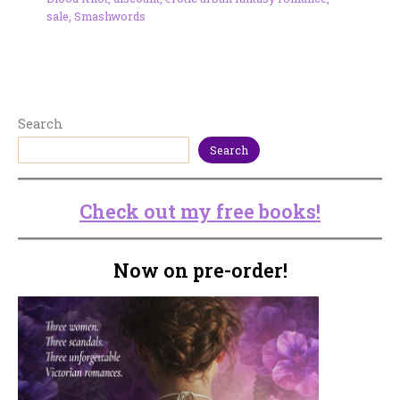
sale
,
Smashwords
Search
Search
Check out my free books!
Now on pre-order!