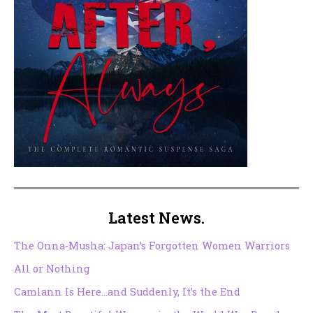
Latest News.
The Onna-Musha: Japan’s Forgotten Women Warriors
All or Nothing
Camlann Is Here…and Suddenly, It’s the End