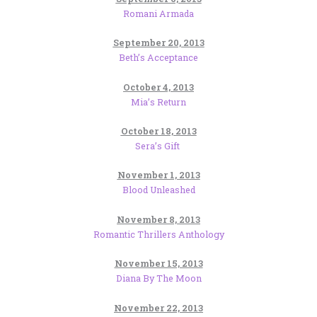
Romani Armada
September 20, 2013
Beth’s Acceptance
October 4, 2013
Mia’s Return
October 18, 2013
Sera’s Gift
November 1, 2013
Blood Unleashed
November 8, 2013
Romantic Thrillers Anthology
November 15, 2013
Diana By The Moon
November 22, 2013