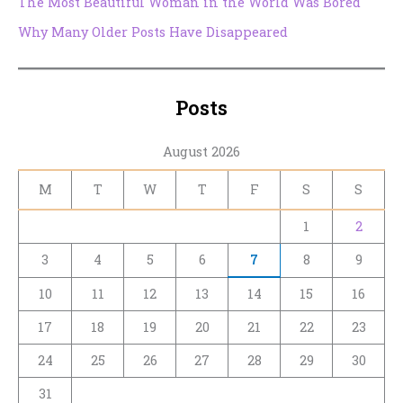
The Most Beautiful Woman in the World Was Bored
Why Many Older Posts Have Disappeared
Posts
August 2026
M
T
W
T
F
S
S
1
2
3
4
5
6
7
8
9
10
11
12
13
14
15
16
17
18
19
20
21
22
23
24
25
26
27
28
29
30
31