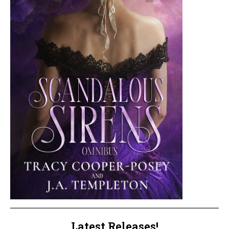
Latest Releases!