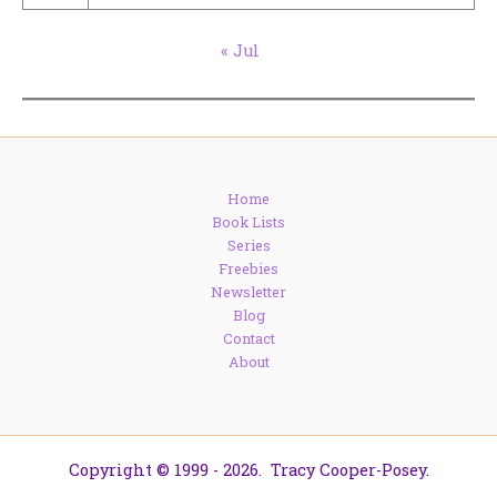
« Jul
Home
Book Lists
Series
Freebies
Newsletter
Blog
Contact
About
Copyright © 1999 - 2026. Tracy Cooper-Posey.