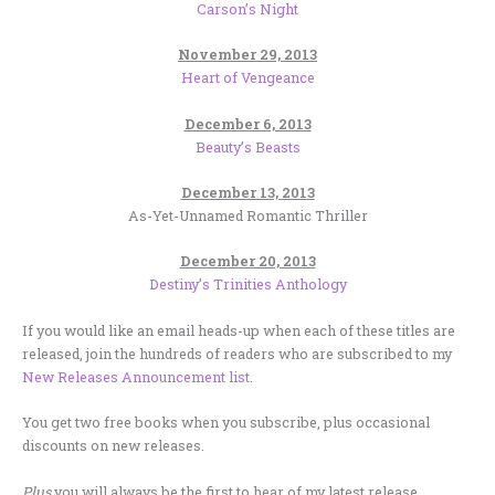
Carson’s Night
November 29, 2013
Heart of Vengeance
December 6, 2013
Beauty’s Beasts
December 13, 2013
As-Yet-Unnamed Romantic Thriller
December 20, 2013
Destiny’s Trinities Anthology
If you would like an email heads-up when each of these titles are
released, join the hundreds of readers who are subscribed to my
New Releases Announcement list.
You get two free books when you subscribe, plus occasional
discounts on new releases.
Plus
you will always be the first to hear of my latest release,