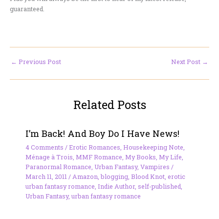
guaranteed.
←
Previous Post
Next Post
→
Related Posts
I’m Back! And Boy Do I Have News!
4 Comments
/
Erotic Romances
,
Housekeeping Note
,
Ménage à Trois
,
MMF Romance
,
My Books
,
My Life
,
Paranormal Romance
,
Urban Fantasy
,
Vampires
/
March 11, 2011
/
Amazon
,
blogging
,
Blood Knot
,
erotic
urban fantasy romance
,
Indie Author
,
self-published
,
Urban Fantasy
,
urban fantasy romance