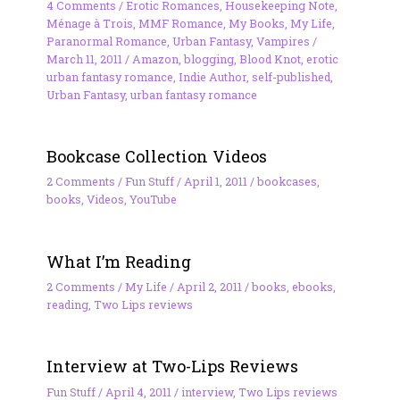
4 Comments
/
Erotic Romances
,
Housekeeping Note
,
Ménage à Trois
,
MMF Romance
,
My Books
,
My Life
,
Paranormal Romance
,
Urban Fantasy
,
Vampires
/
March 11, 2011
/
Amazon
,
blogging
,
Blood Knot
,
erotic
urban fantasy romance
,
Indie Author
,
self-published
,
Urban Fantasy
,
urban fantasy romance
Bookcase Collection Videos
2 Comments
/
Fun Stuff
/
April 1, 2011
/
bookcases
,
books
,
Videos
,
YouTube
What I’m Reading
2 Comments
/
My Life
/
April 2, 2011
/
books
,
ebooks
,
reading
,
Two Lips reviews
Interview at Two-Lips Reviews
Fun Stuff
/
April 4, 2011
/
interview
,
Two Lips reviews