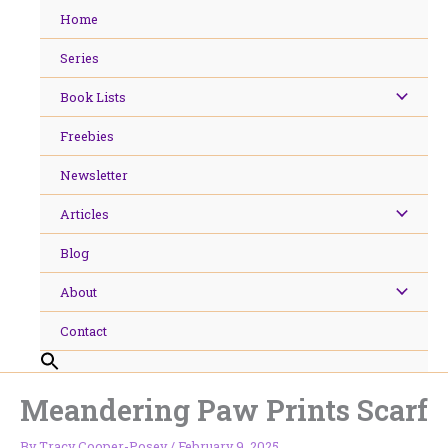
Skip
Home
to
content
Series
Book Lists
Freebies
Newsletter
Articles
Blog
About
Contact
Meandering Paw Prints Scarf
By
Tracy Cooper-Posey
/
February 9, 2025