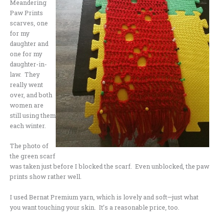
Meandering
Paw Prints
scarves, one
for my
daughter and
one for my
daughter-in-
law. They
really went
over, and both
women are
still using them
each winter.
The photo of
the green scarf
was taken just before I blocked the scarf. Even unblocked, the paw
prints show rather well.
I used Bernat Premium yarn, which is lovely and soft—just what
you want touching your skin. It’s a reasonable price, too.