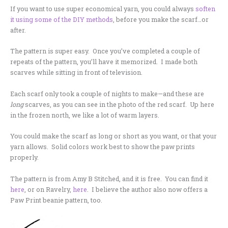
If you want to use super economical yarn, you could always
soften
it using some of the DIY methods
, before you make the scarf…or
after.
The pattern is super easy. Once you’ve completed a couple of
repeats of the pattern, you’ll have it memorized. I made both
scarves while sitting in front of television.
Each scarf only took a couple of nights to make—and these are
long
scarves, as you can see in the photo of the red scarf. Up here
in the frozen north, we like a lot of warm layers.
You could make the scarf as long or short as you want, or that your
yarn allows. Solid colors work best to show the paw prints
properly.
The pattern is from Amy B Stitched, and it is free. You can find it
here
, or on Ravelry,
here
. I believe the author also now offers a
Paw Print beanie pattern, too.