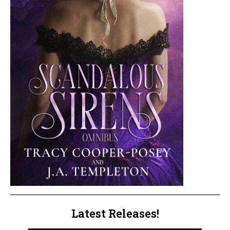
Latest Releases!