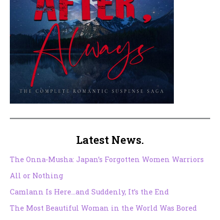
Latest News.
The Onna-Musha: Japan’s Forgotten Women Warriors
All or Nothing
Camlann Is Here…and Suddenly, It’s the End
The Most Beautiful Woman in the World Was Bored