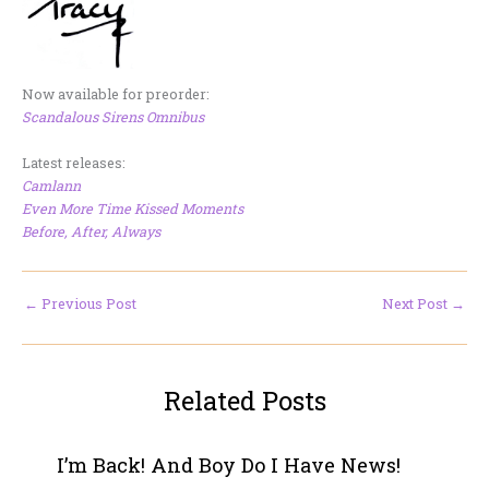
Now available for preorder:
Scandalous Sirens Omnibus
Latest releases:
Camlann
Even More Time Kissed Moments
Before, After, Always
←
Previous Post
Next Post
→
Related Posts
I’m Back! And Boy Do I Have News!