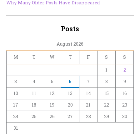
Why Many Older Posts Have Disappeared
Posts
August 2026
M
T
W
T
F
S
S
1
2
3
4
5
6
7
8
9
10
11
12
13
14
15
16
17
18
19
20
21
22
23
24
25
26
27
28
29
30
31