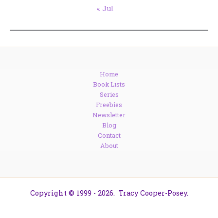
« Jul
Home
Book Lists
Series
Freebies
Newsletter
Blog
Contact
About
Copyright © 1999 - 2026. Tracy Cooper-Posey.