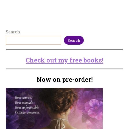
Search
Search
Check out my free books!
Now on pre-order!