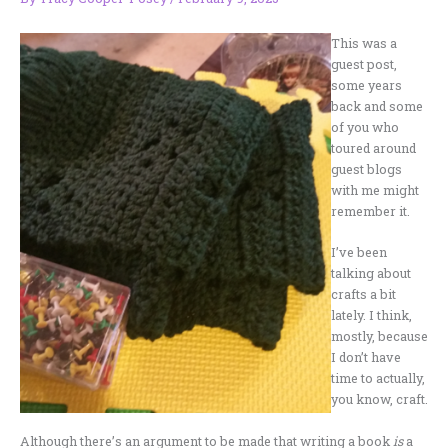
This was a
guest post,
some years
back and some
of you who
toured around
guest blogs
with me might
remember it.
I’ve been
talking about
crafts a bit
lately. I think,
mostly, because
I don’t have
time to actually,
you know, craft.
Although there’s an argument to be made that writing a book
is
a