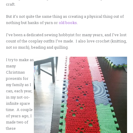
craft.
But it’s not quite the same thing as creating a physical thing out of
nothing but hanks of yarn or
old books
.
I’ve been a dedicated sewing hobbyist for many years, and I’ve lost
count of the cosplay outfits I’ve made. I also love crochet (knitting,
not so much), beading and quilling.
I try to make as
many
Christmas
presents for
my family as I
can, each year,
in my not-so-
infinite spare
time. A couple
of years ago, I
made two of
these