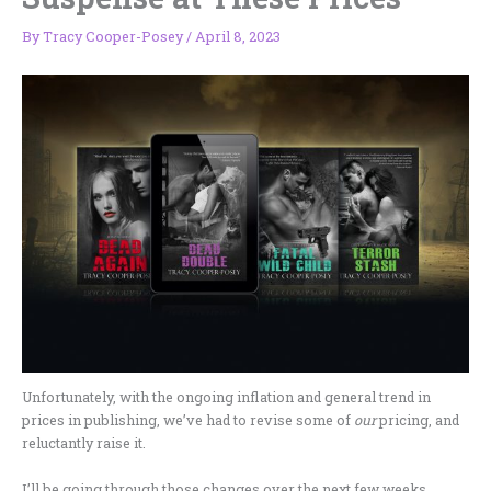
By
Tracy Cooper-Posey
/
April 8, 2023
Unfortunately, with the ongoing inflation and general trend in
prices in publishing, we’ve had to revise some of
our
pricing, and
reluctantly raise it.
I’ll be going through those changes over the next few weeks,