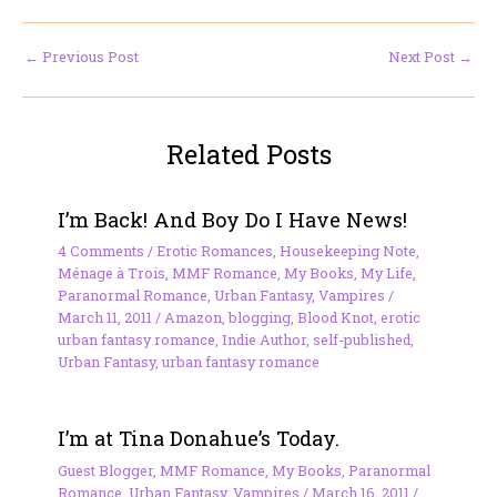
←
Previous Post
Next Post
→
Related Posts
I’m Back! And Boy Do I Have News!
4 Comments
/
Erotic Romances
,
Housekeeping Note
,
Ménage à Trois
,
MMF Romance
,
My Books
,
My Life
,
Paranormal Romance
,
Urban Fantasy
,
Vampires
/
March 11, 2011
/
Amazon
,
blogging
,
Blood Knot
,
erotic
urban fantasy romance
,
Indie Author
,
self-published
,
Urban Fantasy
,
urban fantasy romance
I’m at Tina Donahue’s Today.
Guest Blogger
,
MMF Romance
,
My Books
,
Paranormal
Romance
,
Urban Fantasy
,
Vampires
/
March 16, 2011
/