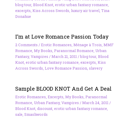
blog tour
,
Blood Knot
,
erotic urban fantasy romance
,
excerpts
,
Kiss Across Swords
,
luxury air travel
,
Tina
Donahue
I’m at Love Romance Passion Today
2 Comments
/
Erotic Romances
,
Ménage à Trois
,
MMF
Romance
,
My Books
,
Paranormal Romance
,
Urban
Fantasy
,
Vampires
/
March 21, 2011
/
blog tour
,
Blood
Knot
,
erotic urban fantasy romance
,
excerpts
,
Kiss
Across Swords
,
Love Romance Passion
,
slavery
Sample BLOOD KNOT And Get A Deal
Erotic Romances
,
Excerpts
,
My Books
,
Paranormal
Romance
,
Urban Fantasy
,
Vampires
/
March 24, 2011
/
Blood Knot
,
discount
,
erotic urban fantasy romance
,
sale
,
Smashwords