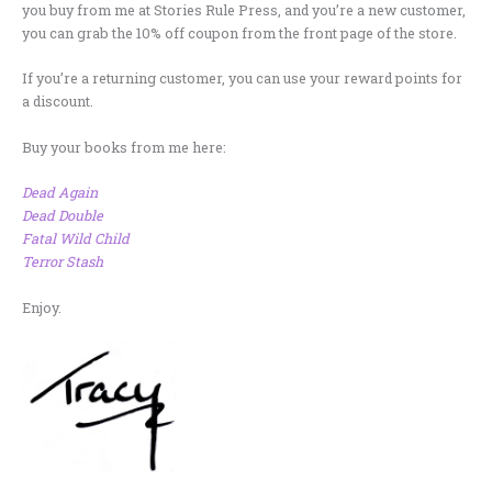
you buy from me at Stories Rule Press, and you’re a new customer,
you can grab the 10% off coupon from the front page of the store.
If you’re a returning customer, you can use your reward points for
a discount.
Buy your books from me here:
Dead Again
Dead Double
Fatal Wild Child
Terror Stash
Enjoy.