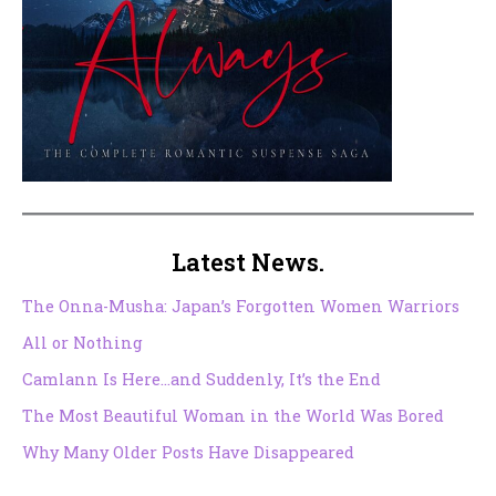
Latest News.
The Onna-Musha: Japan’s Forgotten Women Warriors
All or Nothing
Camlann Is Here…and Suddenly, It’s the End
The Most Beautiful Woman in the World Was Bored
Why Many Older Posts Have Disappeared