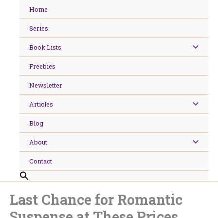
Skip
Home
to
content
Series
Book Lists
Freebies
Newsletter
Articles
Blog
About
Contact
Last Chance for Romantic
Suspense at These Prices