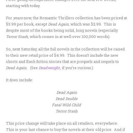
starting with today.
For
years
now, the Romantic Thrillers collection has been priced at
$3.99 per book, except
Dead Again
, which was $2.99. This is
despite most of the books being solid, long novels (especially
Terror Stash
, which comes in at well over 100,000 words).
So, next Saturday, all the full novels in the collection will be raised
to their new retail price of $4.99. This doesn’t include the new
shorts and flash fiction stories that are prequels and sequels to
Dead Again
. (See
Deadweight
, if you’re curious.)
It does include:
Dead Again
Dead Double
Fatal Wild Child
Terror Stash
This price change will take place on all retailers, everywhere.
This is your last chance to buy the novels at their old price. And if