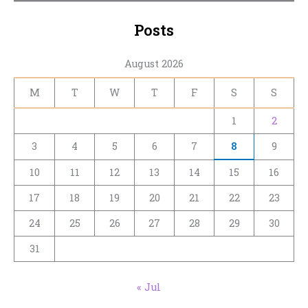
Posts
August 2026
M
T
W
T
F
S
S
1
2
3
4
5
6
7
8
9
10
11
12
13
14
15
16
17
18
19
20
21
22
23
24
25
26
27
28
29
30
31
« Jul