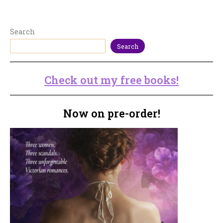
Search
Search
Check out my free books!
Now on pre-order!