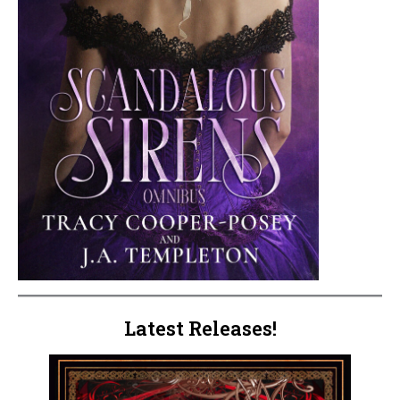
Latest Releases!