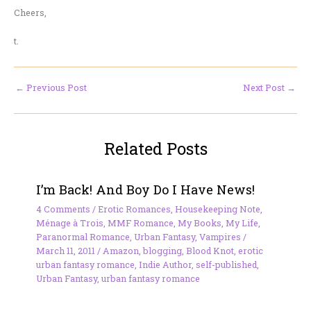
Cheers,
t.
←
Previous Post
Next Post
→
Related Posts
I’m Back! And Boy Do I Have News!
4 Comments
/
Erotic Romances
,
Housekeeping Note
,
Ménage à Trois
,
MMF Romance
,
My Books
,
My Life
,
Paranormal Romance
,
Urban Fantasy
,
Vampires
/
March 11, 2011
/
Amazon
,
blogging
,
Blood Knot
,
erotic
urban fantasy romance
,
Indie Author
,
self-published
,
Urban Fantasy
,
urban fantasy romance