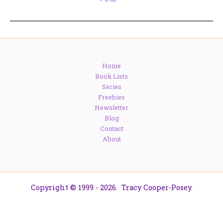
Home
Book Lists
Series
Freebies
Newsletter
Blog
Contact
About
Copyright © 1999 - 2026. Tracy Cooper-Posey.