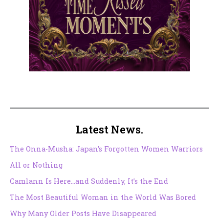
Latest News.
The Onna-Musha: Japan’s Forgotten Women Warriors
All or Nothing
Camlann Is Here…and Suddenly, It’s the End
The Most Beautiful Woman in the World Was Bored
Why Many Older Posts Have Disappeared