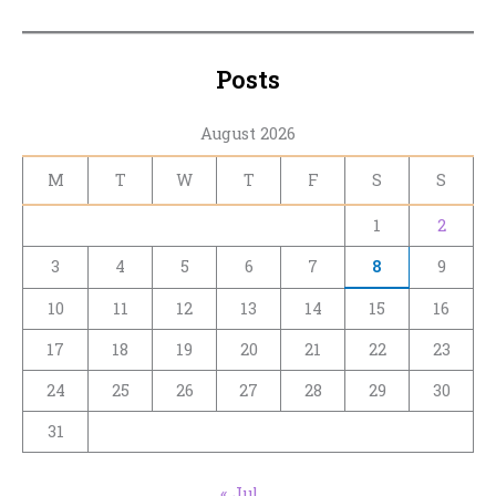
Posts
August 2026
M
T
W
T
F
S
S
1
2
3
4
5
6
7
8
9
10
11
12
13
14
15
16
17
18
19
20
21
22
23
24
25
26
27
28
29
30
31
« Jul