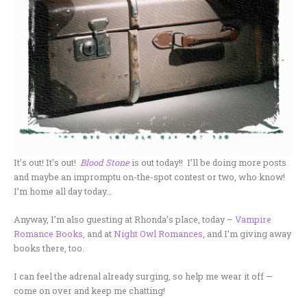
It’s out! It’s out!
Blood Stone
is out today!! I’ll be doing more posts
and maybe an impromptu on-the-spot contest or two, who know!
I’m home all day today…
Anyway, I’m also guesting at Rhonda’s place, today –
Vampire
Romance Books
, and at
Night Owl Romances
, and I’m giving away
books there, too.
I can feel the adrenal already surging, so help me wear it off —
come on over and keep me chatting!