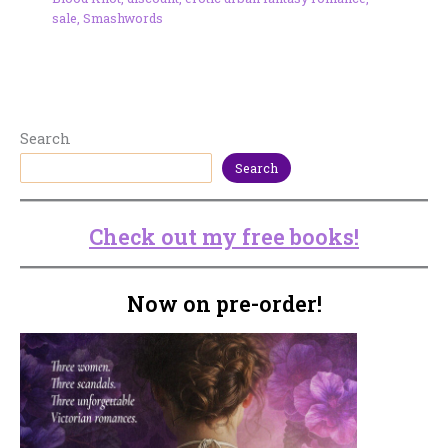
sale
,
Smashwords
Search
Search
Check out my free books!
Now on pre-order!