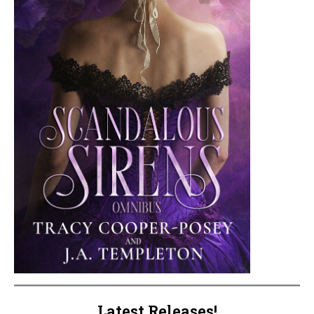
Latest Releases!