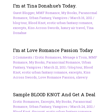
I’m at Tina Donahue’s Today.
Guest Blogger
,
MMF Romance
,
My Books
,
Paranormal
Romance
,
Urban Fantasy
,
Vampires
/
March 16, 2011
/
blog tour
,
Blood Knot
,
erotic urban fantasy romance
,
excerpts
,
Kiss Across Swords
,
luxury air travel
,
Tina
Donahue
I’m at Love Romance Passion Today
2 Comments
/
Erotic Romances
,
Ménage à Trois
,
MMF
Romance
,
My Books
,
Paranormal Romance
,
Urban
Fantasy
,
Vampires
/
March 21, 2011
/
blog tour
,
Blood
Knot
,
erotic urban fantasy romance
,
excerpts
,
Kiss
Across Swords
,
Love Romance Passion
,
slavery
Sample BLOOD KNOT And Get A Deal
Erotic Romances
,
Excerpts
,
My Books
,
Paranormal
Romance
,
Urban Fantasy
,
Vampires
/
March 24, 2011
/
Blood Knot
,
discount
,
erotic urban fantasy romance
,