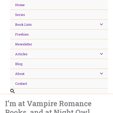
Skip
Home
to
content
Series
Book Lists
Freebies
Newsletter
Articles
Blog
About
Contact
I’m at Vampire Romance
Books, and at Night Owl