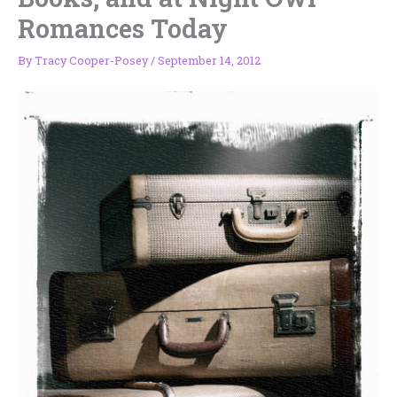
Romances Today
By
Tracy Cooper-Posey
/
September 14, 2012