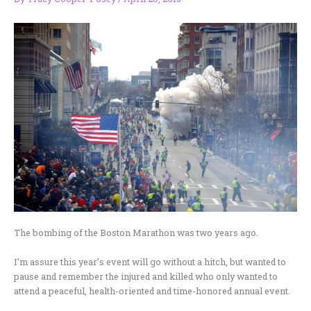
The bombing of the Boston Marathon was two years ago.
I’m assure this year’s event will go without a hitch, but wanted to
pause and remember the injured and killed who only wanted to
attend a peaceful, health-oriented and time-honored annual event.