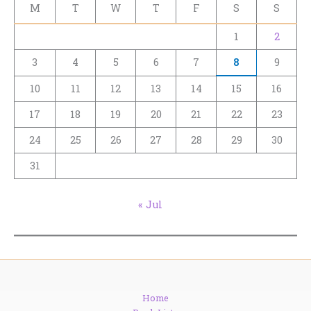
M
T
W
T
F
S
S
1
2
3
4
5
6
7
8
9
10
11
12
13
14
15
16
17
18
19
20
21
22
23
24
25
26
27
28
29
30
31
« Jul
Home