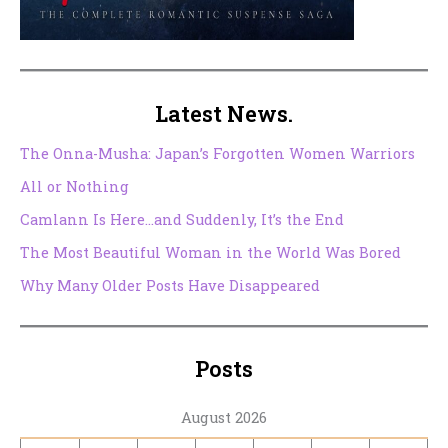
Latest News.
The Onna-Musha: Japan’s Forgotten Women Warriors
All or Nothing
Camlann Is Here…and Suddenly, It’s the End
The Most Beautiful Woman in the World Was Bored
Why Many Older Posts Have Disappeared
Posts
August 2026