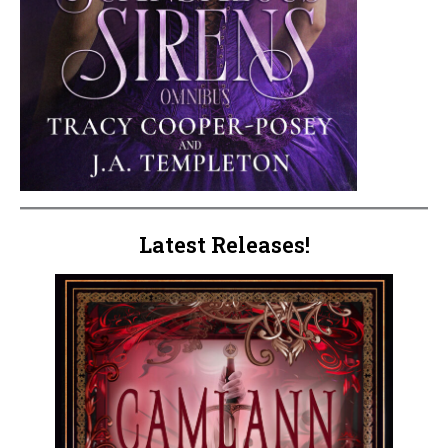
Latest Releases!