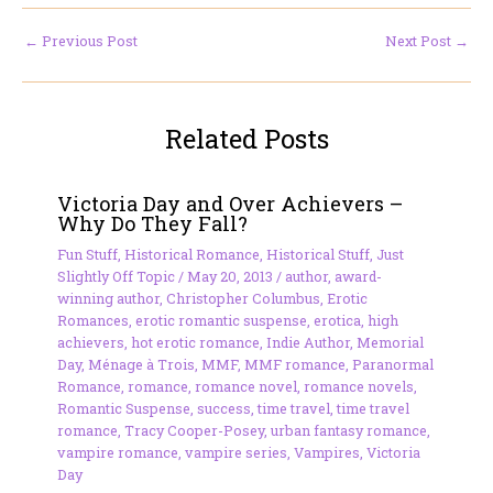
←
Previous Post
Next Post
→
Related Posts
Victoria Day and Over Achievers –
Why Do They Fall?
Fun Stuff
,
Historical Romance
,
Historical Stuff
,
Just
Slightly Off Topic
/
May 20, 2013
/
author
,
award-
winning author
,
Christopher Columbus
,
Erotic
Romances
,
erotic romantic suspense
,
erotica
,
high
achievers
,
hot erotic romance
,
Indie Author
,
Memorial
Day
,
Ménage à Trois
,
MMF
,
MMF romance
,
Paranormal
Romance
,
romance
,
romance novel
,
romance novels
,
Romantic Suspense
,
success
,
time travel
,
time travel
romance
,
Tracy Cooper-Posey
,
urban fantasy romance
,
vampire romance
,
vampire series
,
Vampires
,
Victoria
Day