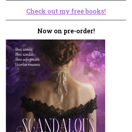
Check out my free books!
Now on pre-order!