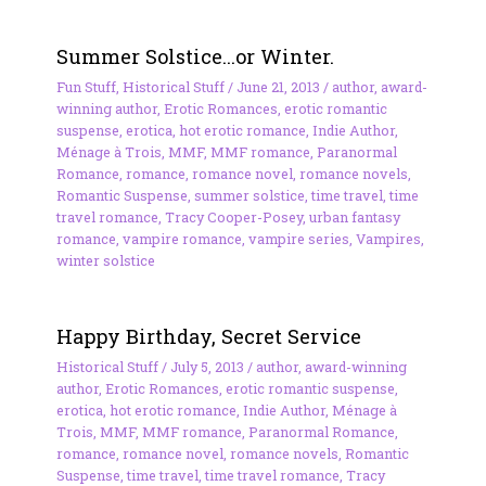
Summer Solstice…or Winter.
Fun Stuff
,
Historical Stuff
/
June 21, 2013
/
author
,
award-
winning author
,
Erotic Romances
,
erotic romantic
suspense
,
erotica
,
hot erotic romance
,
Indie Author
,
Ménage à Trois
,
MMF
,
MMF romance
,
Paranormal
Romance
,
romance
,
romance novel
,
romance novels
,
Romantic Suspense
,
summer solstice
,
time travel
,
time
travel romance
,
Tracy Cooper-Posey
,
urban fantasy
romance
,
vampire romance
,
vampire series
,
Vampires
,
winter solstice
Happy Birthday, Secret Service
Historical Stuff
/
July 5, 2013
/
author
,
award-winning
author
,
Erotic Romances
,
erotic romantic suspense
,
erotica
,
hot erotic romance
,
Indie Author
,
Ménage à
Trois
,
MMF
,
MMF romance
,
Paranormal Romance
,
romance
,
romance novel
,
romance novels
,
Romantic
Suspense
,
time travel
,
time travel romance
,
Tracy