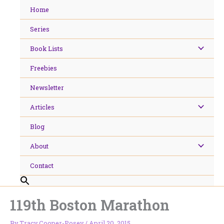
Skip
Home
to
content
Series
Book Lists
Freebies
Newsletter
Articles
Blog
About
Contact
119th Boston Marathon
By
Tracy Cooper-Posey
/
April 20, 2015