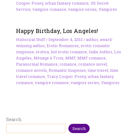
Cooper-Posey
,
urban fantasy romance
,
US Secret
Service
,
vampire romance
,
vampire series
,
Vampires
Happy Birthday, Los Angeles!
Historical Stuff
/
September 4, 2013
/
author
,
award-
winning author
,
Erotic Romances
,
erotic romantic
suspense
,
erotica
,
hot erotic romance
,
Indie Author
,
Los
Angeles
,
Ménage à Trois
,
MMF
,
MMF romance
,
Paranormal Romance
,
romance
,
romance novel
,
romance novels
,
Romantic Suspense
,
time travel
,
time
travel romance
,
Tracy Cooper-Posey
,
urban fantasy
romance
,
vampire romance
,
vampire series
,
Vampires
Search
Search