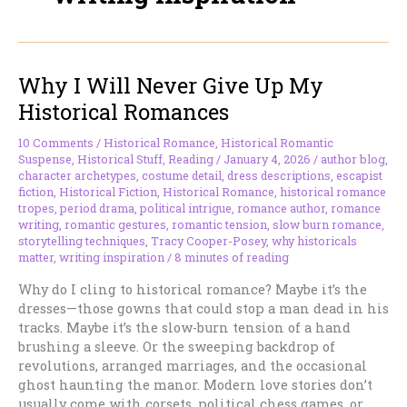
Why I Will Never Give Up My
Historical Romances
10 Comments
/
Historical Romance
,
Historical Romantic
Suspense
,
Historical Stuff
,
Reading
/
January 4, 2026
/
author blog
,
character archetypes
,
costume detail
,
dress descriptions
,
escapist
fiction
,
Historical Fiction
,
Historical Romance
,
historical romance
tropes
,
period drama
,
political intrigue
,
romance author
,
romance
writing
,
romantic gestures
,
romantic tension
,
slow burn romance
,
storytelling techniques
,
Tracy Cooper-Posey
,
why historicals
matter
,
writing inspiration
/
8 minutes of reading
Why do I cling to historical romance? Maybe it’s the
dresses—those gowns that could stop a man dead in his
tracks. Maybe it’s the slow-burn tension of a hand
brushing a sleeve. Or the sweeping backdrop of
revolutions, arranged marriages, and the occasional
ghost haunting the manor. Modern love stories don’t
usually come with corsets, political chess games, or