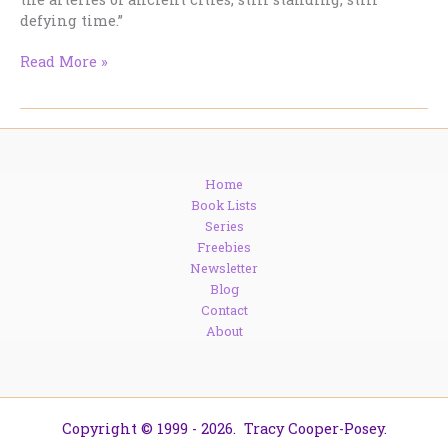
defying time.”
Water,
Read More »
Arches,
and
Ancient
Brilliance:
The
Home
Underrated
Book Lists
Fascination
Series
of
Freebies
Aqueducts
Newsletter
Blog
Contact
About
Copyright © 1999 - 2026. Tracy Cooper-Posey.