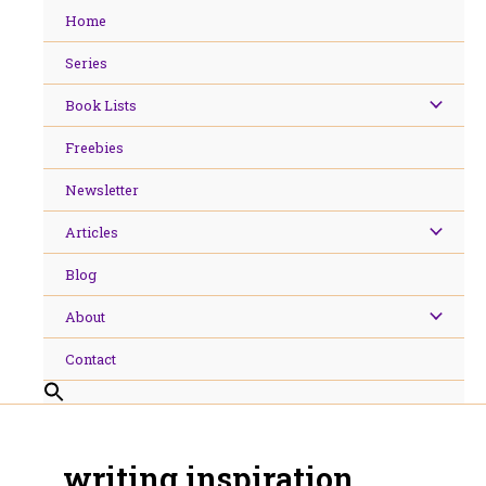
Skip
Home
to
content
Series
Book Lists
Freebies
Newsletter
Articles
Blog
About
Contact
writing inspiration