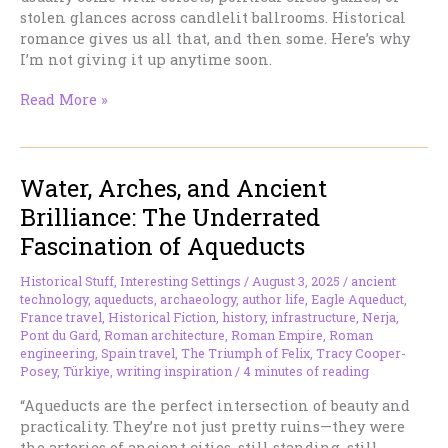
stolen glances across candlelit ballrooms. Historical
romance gives us all that, and then some. Here’s why
I’m not giving it up anytime soon.
Why
Read More »
I
Will
Never
Water, Arches, and Ancient
Give
Up
Brilliance: The Underrated
My
Fascination of Aqueducts
Historical
Romances
Historical Stuff
,
Interesting Settings
/
August 3, 2025
/
ancient
technology
,
aqueducts
,
archaeology
,
author life
,
Eagle Aqueduct
,
France travel
,
Historical Fiction
,
history
,
infrastructure
,
Nerja
,
Pont du Gard
,
Roman architecture
,
Roman Empire
,
Roman
engineering
,
Spain travel
,
The Triumph of Felix
,
Tracy Cooper-
Posey
,
Türkiye
,
writing inspiration
/
4 minutes of reading
“Aqueducts are the perfect intersection of beauty and
practicality. They’re not just pretty ruins—they were
the arteries of ancient cities, still standing, still