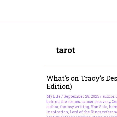
Skip
to
content
tarot
What’s on Tracy’s Des
Edition)
My Life
/
September 28, 2025
/
author l
behind the scenes
,
cancer recovery
,
Ce
author
,
fantasy writing
,
Han Solo
,
home
inspiration
,
Lord of the Rings referen