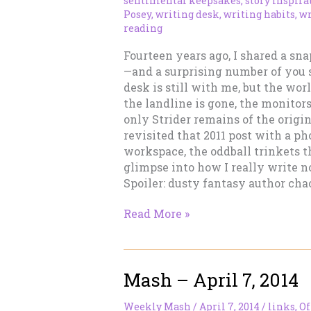
sentimental keepsakes
,
story inspira
Posey
,
writing desk
,
writing habits
,
wr
reading
Fourteen years ago, I shared a sn
—and a surprising number of you s
desk is still with me, but the wor
the landline is gone, the monitor
only Strider remains of the origina
revisited that 2011 post with a ph
workspace, the oddball trinkets t
glimpse into how I really write n
Spoiler: dusty fantasy author chao
What’s
Read More »
on
Tracy’s
Desk?
Mash – April 7, 2014
(2025
Edition)
Weekly Mash
/
April 7, 2014
/
links
,
Of