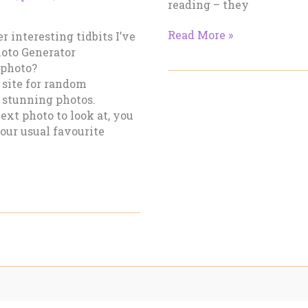
reading – they
Two
Read More »
r interesting tidbits I’ve
Dark
hoto Generator
Spreads
-photo?
and
 site for random
A
d, stunning photos.
Bleak
ext photo to look at, you
Christmas
our usual favourite
Later…
Part
I