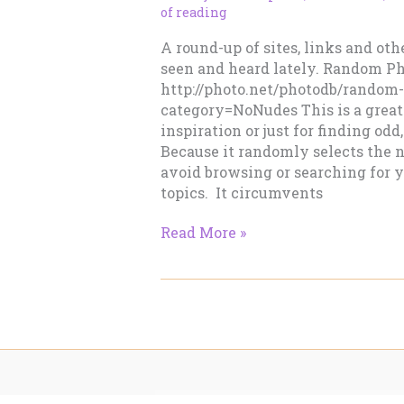
of reading
A round-up of sites, links and othe
seen and heard lately. Random P
http://photo.net/photodb/random
category=NoNudes This is a great
inspiration or just for finding od
Because it randomly selects the n
avoid browsing or searching for y
topics. It circumvents
Mash
Read More »
–
April
7,
2014