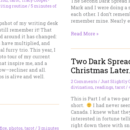
tion
,
tarot
,
Tracy Cooper-
The Second Dark Spread F
iting routine
/
5 minutes of
Mark and I were doing a s
each other. I don’t remem
remember mine. Nearly ev
apshot of my writing desk
till remember it! That
Two
Read More »
ld around it has changed:
Dark
s have multiplied, and
Spreads
l furry trio. This year, I
and
oto tour of my current
Two Dark Sprea
A
hat inspire me, and a
Bleak
Christmas Later…
ow—recliner and all.
Christmas
s is alive and well.
Later…
2 Comments
/
Just Slightly 
Part
divination
,
readings
,
tarot
/
II
This is Part I of a two-pa
short.
I had never seen
Canada. I knew what the
interested in fortune tel
right down there with sna
fice
,
photos
,
tarot
/
3 minutes