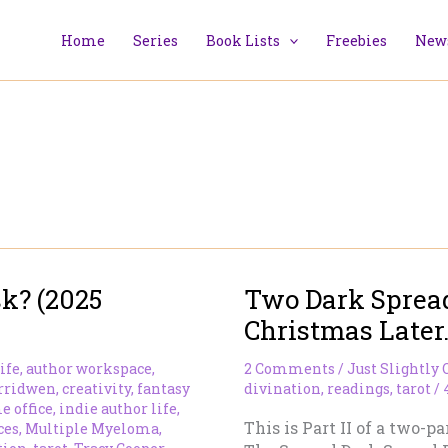
Home
Series
Book Lists
Freebies
News
k? (2025
Two Dark Sprea
Christmas Later…
ife
,
author workspace
,
2 Comments
/
Just Slightly 
rridwen
,
creativity
,
fantasy
divination
,
readings
,
tarot
/
 office
,
indie author life
,
This is Part II of a two-pa
ces
,
Multiple Myeloma
,