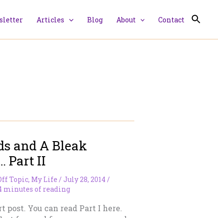
letter
Articles
Blog
About
Contact
ds and A Bleak
 Part II
Off Topic
,
My Life
/
July 28, 2014
/
4 minutes of reading
rt post. You can read Part I here.