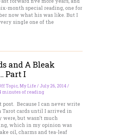
ast forward five more years, and
ix-month special reading, one for
ber now what his was like. But I
ery single one of the
ds and A Bleak
 Part I
Off Topic
,
My Life
/
July 26, 2014
/
4 minutes of reading
rt post. Because I can never write
 Tarot cards until I arrived in
y were, but wasn’t much
ling, which in my opinion was
ke oil, charms and tea-leaf