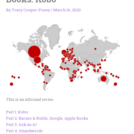
By
Tracy Cooper-Posey
/
March 16, 2023
This is an informal series.
Part 1: Kobo
Part 2: Barnes & Noble, Google, Apple Books
Part 3: Ask an AI
Part 4: Smashwords