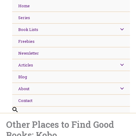
Skip
Home
to
content
Series
Book Lists
Freebies
Newsletter
Articles
Blog
About
Contact
Other Places to Find Good
Books: Kobo