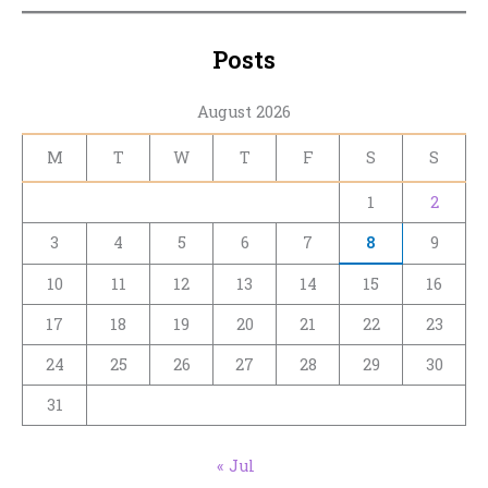
Posts
August 2026
M
T
W
T
F
S
S
1
2
3
4
5
6
7
8
9
10
11
12
13
14
15
16
17
18
19
20
21
22
23
24
25
26
27
28
29
30
31
« Jul