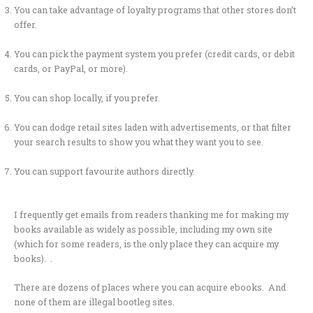
You can take advantage of loyalty programs that other stores don’t
offer.
You can pick the payment system you prefer (credit cards, or debit
cards, or PayPal, or more).
You can shop locally, if you prefer.
You can dodge retail sites laden with advertisements, or that filter
your search results to show you what they want you to see.
You can support favourite authors directly.
I frequently get emails from readers thanking me for making my
books available as widely as possible, including my own site
(which for some readers, is the only place they can acquire my
books). .
There are dozens of places where you can acquire ebooks. And
none of them are illegal bootleg sites.