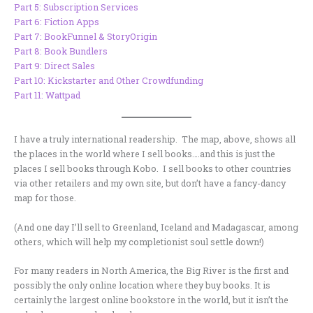
Part 5: Subscription Services
Part 6: Fiction Apps
Part 7: BookFunnel & StoryOrigin
Part 8: Book Bundlers
Part 9: Direct Sales
Part 10: Kickstarter and Other Crowdfunding
Part 11: Wattpad
I have a truly international readership. The map, above, shows all
the places in the world where I sell books….and this is just the
places I sell books through Kobo. I sell books to other countries
via other retailers and my own site, but don’t have a fancy-dancy
map for those.
(And one day I’ll sell to Greenland, Iceland and Madagascar, among
others, which will help my completionist soul settle down!)
For many readers in North America, the Big River is the first and
possibly the only online location where they buy books. It is
certainly the largest online bookstore in the world, but it isn’t the