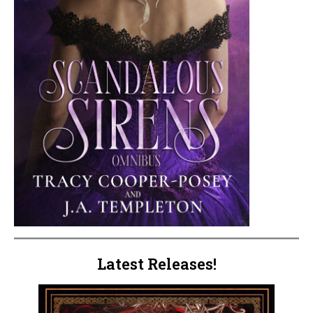
Latest Releases!