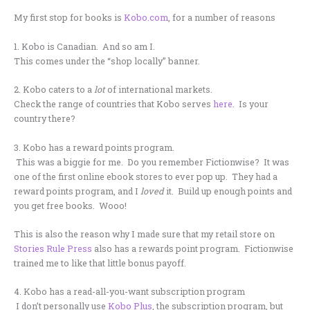
My first stop for books is
Kobo.com
, for a number of reasons
1. Kobo is Canadian. And so am I.
This comes under the “shop locally” banner.
2. Kobo caters to a
lot
of international markets.
Check the range of countries that Kobo serves
here
. Is your
country there?
3. Kobo has a reward points program.
This was a biggie for me. Do you remember Fictionwise? It was
one of the first online ebook stores to ever pop up. They had a
reward points program, and I
loved
it. Build up enough points and
you get free books. Wooo!
This is also the reason why I made sure that my retail store on
Stories Rule Press
also has a rewards point program. Fictionwise
trained me to like that little bonus payoff.
4. Kobo has a read-all-you-want subscription program
I don’t personally use
Kobo Plus
, the subscription program, but