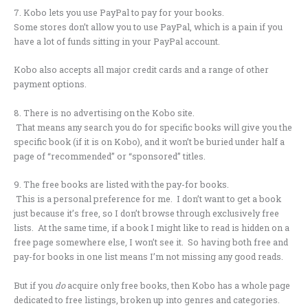
7. Kobo lets you use PayPal to pay for your books.
Some stores don’t allow you to use PayPal, which is a pain if you
have a lot of funds sitting in your PayPal account.
Kobo also accepts all major credit cards and a range of other
payment options.
8. There is no advertising on the Kobo site.
That means any search you do for specific books will give you the
specific book (if it is on Kobo), and it won’t be buried under half a
page of “recommended” or “sponsored” titles.
9. The free books are listed with the pay-for books.
This is a personal preference for me. I don’t want to get a book
just because it’s free, so I don’t browse through exclusively free
lists. At the same time, if a book I might like to read is hidden on a
free page somewhere else, I won’t see it. So having both free and
pay-for books in one list means I’m not missing any good reads.
But if you
do
acquire only free books, then Kobo has a whole page
dedicated to free listings, broken up into genres and categories.