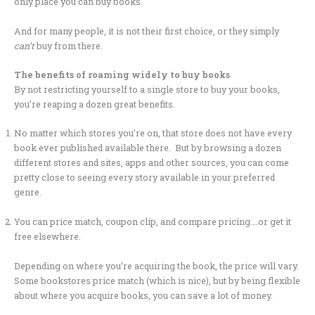
only place you can buy books.
And for many people, it is not their first choice, or they simply
can’t
buy from there.
The benefits of roaming widely to buy books
By not restricting yourself to a single store to buy your books,
you’re reaping a dozen great benefits.
No matter which stores you’re on, that store does not have every
book ever published available there. But by browsing a dozen
different stores and sites, apps and other sources, you can come
pretty close to seeing every story available in your preferred
genre.
You can price match, coupon clip, and compare pricing….or get it
free elsewhere.
Depending on where you’re acquiring the book, the price will vary.
Some bookstores price match (which is nice), but by being flexible
about where you acquire books, you can save a lot of money.