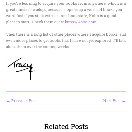
If you’re learning to acquire your books from anywhere, which is a
great mindset to adopt, because it opens up a world of books you
won’t find if you stick with just one bookstore, Kobo is a good
place to start. Check them out at
https://Kobo.com
.
Then there is a long list of other places where I acquire books, and
even more places to get books that I have not yet explored. I’ll talk
about them over the coming weeks.
←
Previous Post
Next Post
→
Related Posts