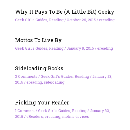
Why It Pays To Be (A Little Bit) Geeky
Geek Girl's Guides
,
Reading
/
October 26, 2015
/
ereading
Mottos To Live By
Geek Girl's Guides
,
Reading
/
January 9, 2016
/
ereading
Sideloading Books
3 Comments
/
Geek Girl's Guides
,
Reading
/
January 23,
2016
/
ereading
,
sideloading
Picking Your Reader
1 Comment
/
Geek Girl's Guides
,
Reading
/
January 30,
2016
/
eReaders
,
ereading
,
mobile devices