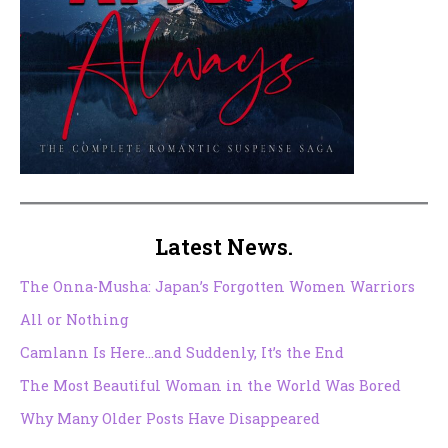
Latest News.
The Onna-Musha: Japan’s Forgotten Women Warriors
All or Nothing
Camlann Is Here…and Suddenly, It’s the End
The Most Beautiful Woman in the World Was Bored
Why Many Older Posts Have Disappeared