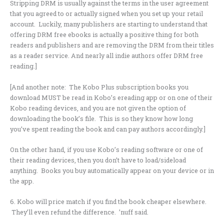
Stripping DRM is usually against the terms in the user agreement
that you agreed to or actually signed when you set up your retail
account. Luckily, many publishers are starting to understand that
offering DRM free ebooks is actually a positive thing for both
readers and publishers and are removing the DRM from their titles
as a reader service. And nearly all indie authors offer DRM free
reading.]
[And another note: The Kobo Plus subscription books you
download MUST be read in Kobo’s ereading app or on one of their
Kobo reading devices, and you are not given the option of
downloading the book’s file. This is so they know how long
you’ve spent reading the book and can pay authors accordingly.]
On the other hand, if you use Kobo’s reading software or one of
their reading devices, then you don’t have to load/sideload
anything. Books you buy automatically appear on your device or in
the app.
6. Kobo will price match if you find the book cheaper elsewhere.
They’ll even refund the difference. ’nuff said.