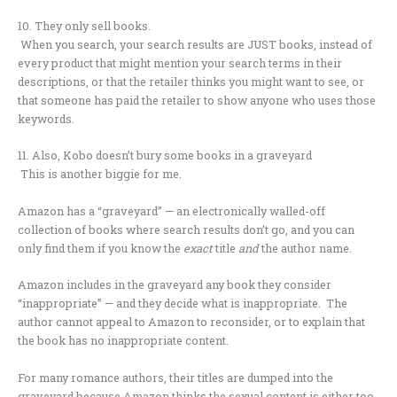
10. They only sell books.
When you search, your search results are JUST books, instead of
every product that might mention your search terms in their
descriptions, or that the retailer thinks you might want to see, or
that someone has paid the retailer to show anyone who uses those
keywords.
11. Also, Kobo doesn’t bury some books in a graveyard
This is another biggie for me.
Amazon has a “graveyard” — an electronically walled-off
collection of books where search results don’t go, and you can
only find them if you know the
exact
title
and
the author name.
Amazon includes in the graveyard any book they consider
“inappropriate” — and they decide what is inappropriate. The
author cannot appeal to Amazon to reconsider, or to explain that
the book has no inappropriate content.
For many romance authors, their titles are dumped into the
graveyard because Amazon thinks the sexual content is either too