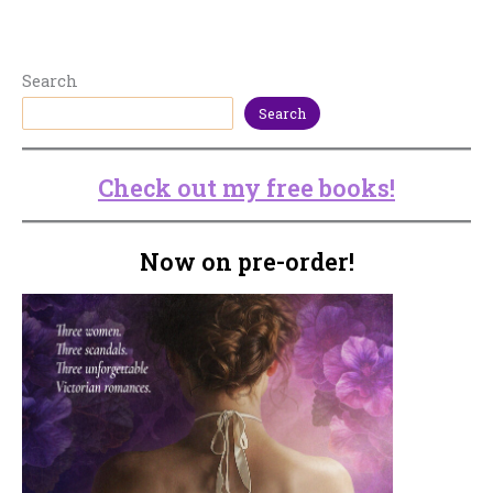
Search
Search
Check out my free books!
Now on pre-order!