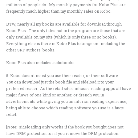
millions of people do. My monthly payments for Kobo Plus are
frequently much higher than my monthly sales on Kobo.
BTW, nearly all my books are available for download through
Kobo Plus. The only titles not in the program are those that are
only available on my site (which is only three or so books).
Everything else is there in Kobo Plus to binge on…including the
other SRP authors’ books.
Kobo Plus also includes audiobooks.
5. Kobo doesn’t insist you use their reader, or their software.
You can download just the book file and sideload it to your
preferred reader. As the retail sites’ inhouse reading apps all have
major flaws of one kind or another, or drench you in
advertisements while giving you an inferior reading experience,
being able to choose which reading software you use is a huge
relief.
[Note: sideloading only works if the book you bought does not
have DRM protection…or if you remove the DRM protection.