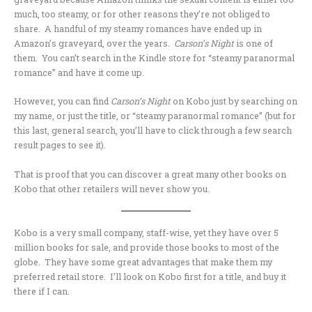
much, too steamy, or for other reasons they’re not obliged to
share. A handful of my steamy romances have ended up in
Amazon’s graveyard, over the years.
Carson’s Night
is one of
them. You can’t search in the Kindle store for “steamy paranormal
romance” and have it come up.
However, you can find
Carson’s Night
on Kobo just by searching on
my name, or just the title, or “steamy paranormal romance” (but for
this last, general search, you’ll have to click through a few search
result pages to see it).
That is proof that you can discover a great many other books on
Kobo that other retailers will never show you.
Kobo is a very small company, staff-wise, yet they have over 5
million books for sale, and provide those books to most of the
globe. They have some great advantages that make them my
preferred retail store. I’ll look on Kobo first for a title, and buy it
there if I can.