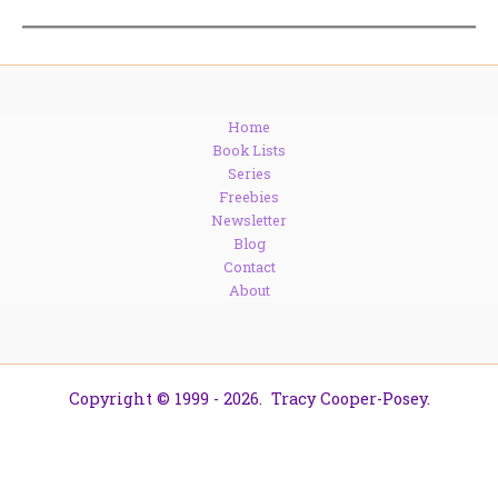
Home
Book Lists
Series
Freebies
Newsletter
Blog
Contact
About
Copyright © 1999 - 2026. Tracy Cooper-Posey.