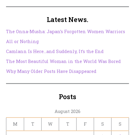
Latest News.
The Onna-Musha: Japan’s Forgotten Women Warriors
All or Nothing
Camlann Is Here…and Suddenly, It’s the End
The Most Beautiful Woman in the World Was Bored
Why Many Older Posts Have Disappeared
Posts
August 2026
M
T
W
T
F
S
S