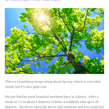
There’s something invigorating about Spring, which is a terrible
cliché, but it’s also quite true.
We just had the most beautiful weekend here in Alberta. After a
week of -1’s to about 5 degrees Celsius, it suddenly shot up to 25
degrees. We threw open the doors and windows and you could feel