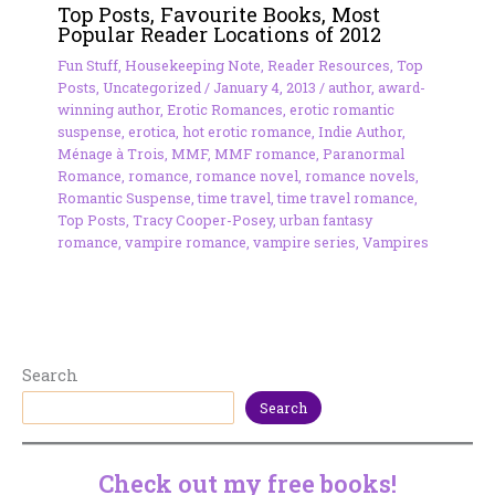
Top Posts, Favourite Books, Most
Popular Reader Locations of 2012
Fun Stuff
,
Housekeeping Note
,
Reader Resources
,
Top
Posts
,
Uncategorized
/
January 4, 2013
/
author
,
award-
winning author
,
Erotic Romances
,
erotic romantic
suspense
,
erotica
,
hot erotic romance
,
Indie Author
,
Ménage à Trois
,
MMF
,
MMF romance
,
Paranormal
Romance
,
romance
,
romance novel
,
romance novels
,
Romantic Suspense
,
time travel
,
time travel romance
,
Top Posts
,
Tracy Cooper-Posey
,
urban fantasy
romance
,
vampire romance
,
vampire series
,
Vampires
Search
Search
Check out my free books!