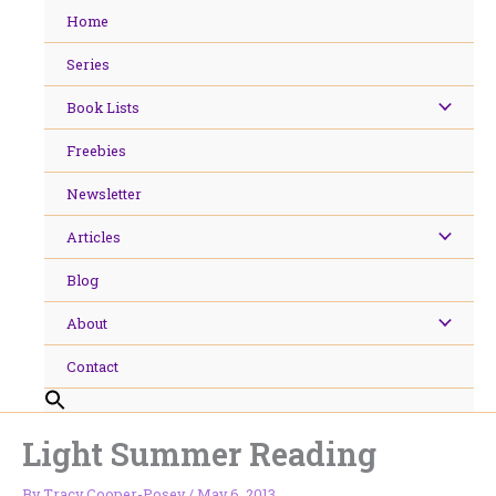
Skip
Home
to
content
Series
Book Lists
Freebies
Newsletter
Articles
Blog
About
Contact
Light Summer Reading
By
Tracy Cooper-Posey
/
May 6, 2013