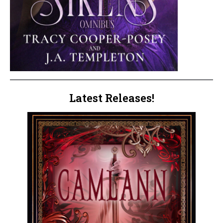
Latest Releases!