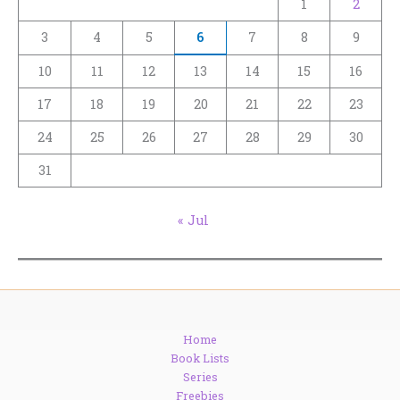
1
2
3
4
5
6
7
8
9
10
11
12
13
14
15
16
17
18
19
20
21
22
23
24
25
26
27
28
29
30
31
« Jul
Home
Book Lists
Series
Freebies