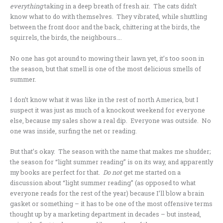
everything
taking in a deep breath of fresh air. The cats didn’t
know what to do with themselves. They vibrated, while shuttling
between the front door and the back, chittering at the birds, the
squirrels, the birds, the neighbours….
No one has got around to mowing their lawn yet, it’s too soon in
the season, but that smell is one of the most delicious smells of
summer.
I don’t know what it was like in the rest of north America, but I
suspect it was just as much of a knockout weekend for everyone
else, because my sales show a real dip. Everyone was outside. No
one was inside, surfing the net or reading.
But that’s okay. The season with the name that makes me shudder;
the season for “light summer reading” is on its way, and apparently
my books are perfect for that.
Do not
get me started on a
discussion about “light summer reading” (as opposed to what
everyone reads for the rest of the year) because I’ll blow a brain
gasket or something – it has to be one of the most offensive terms
thought up by a marketing department in decades – but instead,