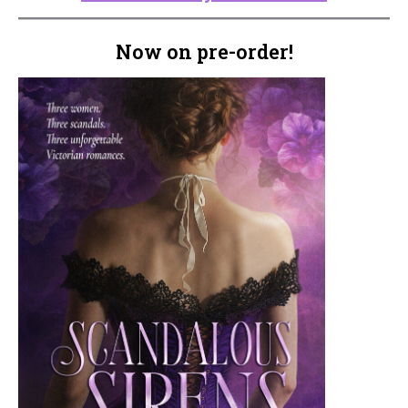
Now on pre-order!