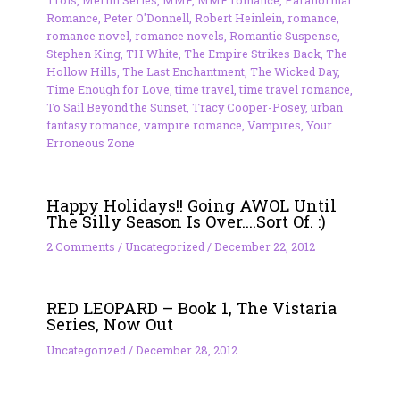
Trois
,
Merlin Series
,
MMF
,
MMF romance
,
Paranormal
Romance
,
Peter O'Donnell
,
Robert Heinlein
,
romance
,
romance novel
,
romance novels
,
Romantic Suspense
,
Stephen King
,
TH White
,
The Empire Strikes Back
,
The
Hollow Hills
,
The Last Enchantment
,
The Wicked Day
,
Time Enough for Love
,
time travel
,
time travel romance
,
To Sail Beyond the Sunset
,
Tracy Cooper-Posey
,
urban
fantasy romance
,
vampire romance
,
Vampires
,
Your
Erroneous Zone
Happy Holidays!! Going AWOL Until
The Silly Season Is Over….Sort Of. :)
2 Comments
/
Uncategorized
/
December 22, 2012
RED LEOPARD – Book 1, The Vistaria
Series, Now Out
Uncategorized
/
December 28, 2012