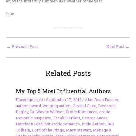
enjoy the first truly summer-like weather of the year.
I am.
______________
←
Previous Post
Next Post
→
Related Posts
My Top 5 Most Influential Authors
Uncategorized
/
September 17, 2012
/
Alan Dean Foaster
,
author
,
award-winning author
,
Crystal Cave
,
Desmond
Bagley
,
Dr. Wayne W. Dyer
,
Erotic Romances
,
erotic
romantic suspense
,
Frank Herbert
,
George Lucas
,
Harrison Ford
,
hot erotic romance
,
Indie Author
,
JRR
Tolkein
,
Lord of the Rings
,
Mary Stewart
,
Ménage à