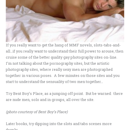
If you really want to get the hang of MMF novels, slots-tabs-and-
all…if you really want to understand their full power to arouse, then
cruise some of the better quality gay photography sites on-line.
I’m not talking about the pornography sites, but the artistic
photography sites, where really sexy men are photographed
together in various poses. A few minutes on those sites and you
start to understand the sensuality of two men together…
Try Bent Boy’s Place, as a jumping off point. But be warned: there
are nude men, solo and in groups, all over the site.
(photo courtesy of Bent Boy’s Place)
Later books, try dipping into the slots and tabs scenes more
deeply.