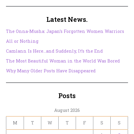
Latest News.
The Onna-Musha: Japan’s Forgotten Women Warriors
All or Nothing
Camlann Is Here…and Suddenly, It’s the End
The Most Beautiful Woman in the World Was Bored
Why Many Older Posts Have Disappeared
Posts
August 2026
M
T
W
T
F
S
S