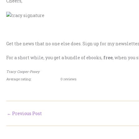
Cheers,
.
Get the news that no one else does. Sign up for my newsletter
For a short while, you get a bundle of ebooks,
free
, when you s
Tracy Cooper-Posey
Average rating:
0 reviews
←
Previous Post