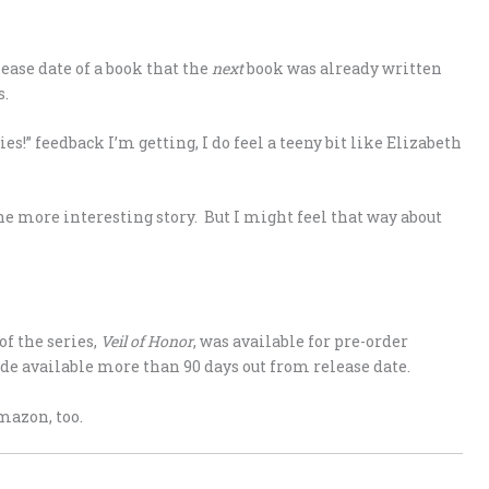
lease date of a book that the
next
book was already written
s.
ries!” feedback I’m getting, I do feel a teeny bit like Elizabeth
he more interesting story. But I might feel that way about
of the series,
Veil of Honor
, was available for pre-order
e available more than 90 days out from release date.
mazon, too.