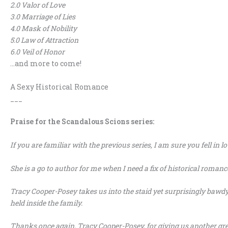
2.0 Valor of Love
3.0 Marriage of Lies
4.0 Mask of Nobility
5.0 Law of Attraction
6.0 Veil of Honor
…and more to come!
A Sexy Historical Romance
___
Praise for the Scandalous Scions series:
If you are familiar with the previous series, I am sure you fell in lo
She is a go to author for me when I need a fix of historical romanc
Tracy Cooper-Posey takes us into the staid yet surprisingly bawd
held inside the family.
Thanks once again, Tracy Cooper-Posey, for giving us another gre