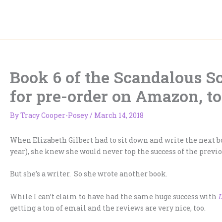
Skip
to
content
Book 6 of the Scandalous Sc
for pre-order on Amazon, to
By
Tracy Cooper-Posey
/
March 14, 2018
When Elizabeth Gilbert had to sit down and write the next b
year), she knew she would never top the success of the previo
But she’s a writer. So she wrote another book.
While I can’t claim to have had the same huge success with
L
getting a ton of email and the reviews are very nice, too.