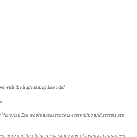
ve with the huge family like I did.
e.
y Victorian Era where appearance is everything and secrets are
at story and for giving me back my love of historical romances.