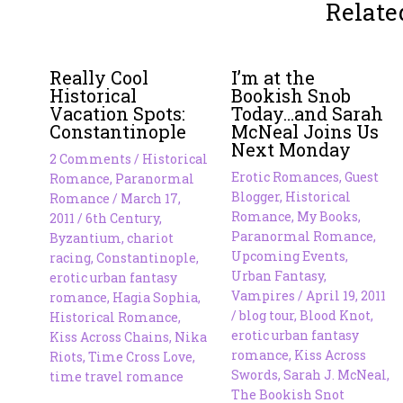
Relate
Really Cool
I’m at the
Historical
Bookish Snob
Vacation Spots:
Today…and Sarah
Constantinople
McNeal Joins Us
Next Monday
2 Comments
/
Historical
Erotic Romances
,
Guest
Romance
,
Paranormal
Blogger
,
Historical
Romance
/
March 17,
Romance
,
My Books
,
2011
/
6th Century
,
Paranormal Romance
,
Byzantium
,
chariot
Upcoming Events
,
racing
,
Constantinople
,
Urban Fantasy
,
erotic urban fantasy
Vampires
/
April 19, 2011
romance
,
Hagia Sophia
,
/
blog tour
,
Blood Knot
,
Historical Romance
,
erotic urban fantasy
Kiss Across Chains
,
Nika
romance
,
Kiss Across
Riots
,
Time Cross Love
,
Swords
,
Sarah J. McNeal
,
time travel romance
The Bookish Snot