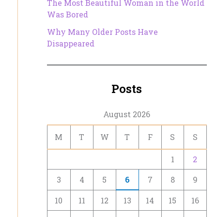
The Most Beautiful Woman in the World
Was Bored
Why Many Older Posts Have
Disappeared
Posts
August 2026
M
T
W
T
F
S
S
1
2
3
4
5
6
7
8
9
10
11
12
13
14
15
16