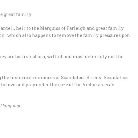
e great family.
rdell, heir to the Marquiss of Farleigh and great family
tion…which also happens to remove the family pressure upon
hey are both stubborn, willful and most definitely not the
ng the historical romances of Scandalous Sirens. Scandalous
o love and play under the gaze of the Victorian era’s
l language.