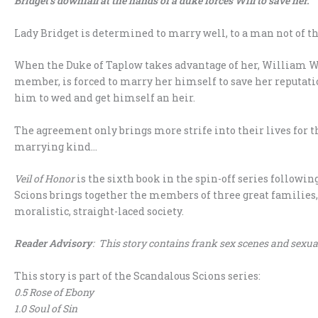
Bridget’s downfall at the hands of a duke forces Will to save her.
Lady Bridget is determined to marry well, to a man not of th
When the Duke of Taplow takes advantage of her, William Wa
member, is forced to marry her himself to save her reputa
him to wed and get himself an heir.
The agreement only brings more strife into their lives for t
marrying kind…
Veil of Honor
is the sixth book in the spin-off series followi
Scions brings together the members of three great families, t
moralistic, straight-laced society.
Reader Advisory
: This story contains frank sex scenes and sexua
This story is part of the Scandalous Scions series:
0.5 Rose of Ebony
1.0 Soul of Sin