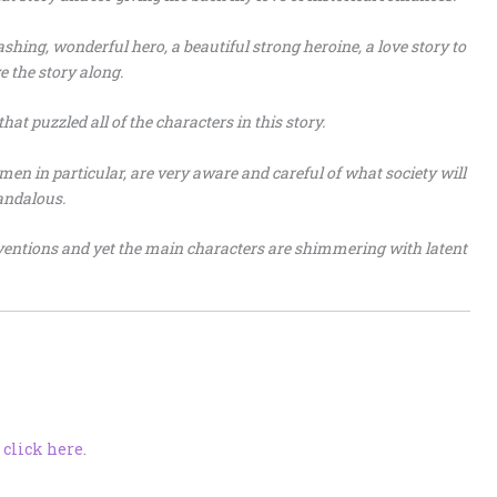
dashing, wonderful hero, a beautiful strong heroine, a love story to
e the story along.
that puzzled all of the characters in this story.
men in particular, are very aware and careful of what society will
andalous.
onventions and yet the main characters are shimmering with latent
,
click here
.