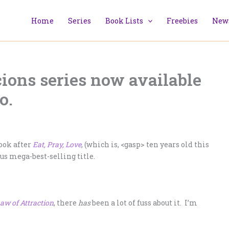
Home
Series
Book Lists
Freebies
News
ions series now available
o.
ook after
Eat, Pray, Love
, (which is, <gasp> ten years old this
us mega-best-selling title.
aw of Attraction
, there
has
been a lot of fuss about it. I’m