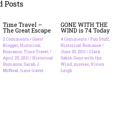
d Posts
Time Travel –
GONE WITH THE
The Great Escape
WIND is 74 Today
2 Comments
/
Guest
4 Comments
/
Fun Stuff
,
Blogger
,
Historical
Historical Romance
/
Romance
,
Time Travel
/
June 30, 2011
/
Clark
April 25, 2011
/
Historical
Gable
,
Gone with the
Romance
,
Sarah J.
Wind
,
movies
,
Vivien
McNeal
,
time travel
Leigh