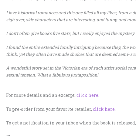
I love historical romances and this one filled all my likes, from a 
sigh over, side characters that are interesting, and funny, and mov
I don’t often give books five stars, but I really enjoyed the mystery 
I found the entire extended family intriguing because they, the wo
think, yet they often have made choices that are deemed semi- sc
A wonderful story set in the Victorian era of such strict social c
sexual tension. What a fabulous juxtaposition!
For more details and an excerpt,
click here
.
To pre-order from your favorite retailer,
click here
.
To get a notification in your inbox when the book is released