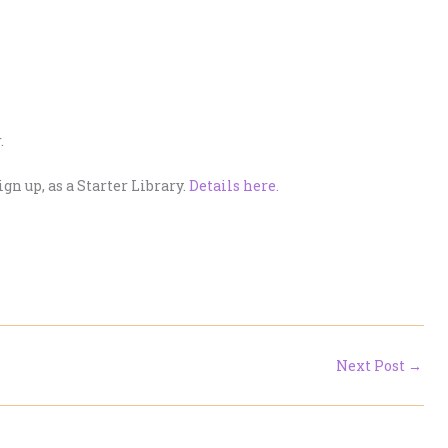
.
ign up, as a Starter Library.
Details here.
Next Post
→