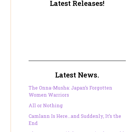
Latest Releases!
Latest News.
The Onna-Musha: Japan’s Forgotten
Women Warriors
All or Nothing
Camlann Is Here…and Suddenly, It’s the
End