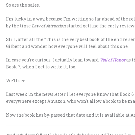
So are the sales.
I’m lucky in a way, because I’m writing so far ahead of the re
by the time
Law of Attraction
started getting the early review
Still, after all the “This is the very best book of the entire se
Gilbert and wonder how everyone will feel about this one.
In case you’re curious, I actually lean toward
Veil of Honor
as t
Book 7, when I get to write it, too.
We’ll see.
Last week in the newsletter I let everyone know that Book 6 
everywhere except Amazon, who won’t allow a book to be mad
Now the book has by-passed that date and it is available at A