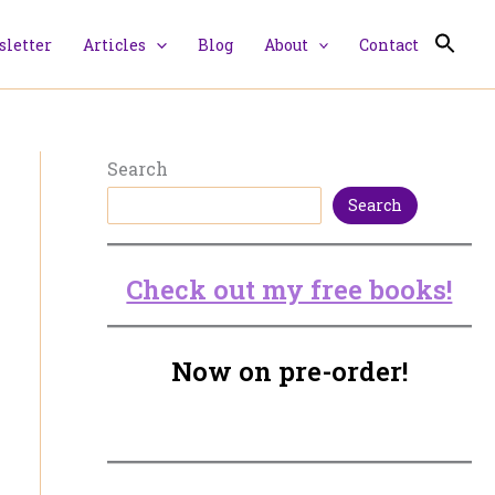
letter
Articles
Blog
About
Contact
Search
Search
Check out my free books!
Now on pre-order!