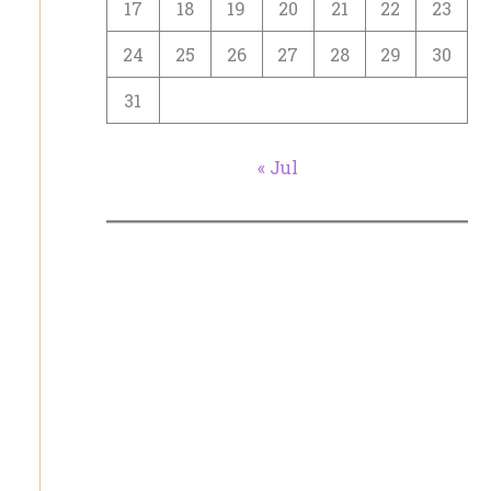
17
18
19
20
21
22
23
24
25
26
27
28
29
30
31
« Jul